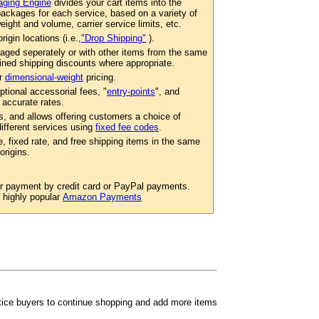
ging Engine
divides your cart items into the
ackages for each service, based on a variety of
eight and volume, carrier service limits, etc.
igin locations (i.e.,
"Drop Shipping"
).
aged seperately or with other items from the same
ined shipping discounts where appropriate.
er
dimensional-weight
pricing.
ptional accessorial fees, "
entry-points
", and
 accurate rates.
s, and allows offering customers a choice of
 different services using
fixed fee codes
.
e, fixed rate, and free shipping items in the same
origins.
or payment by credit card or PayPal payments.
e highly popular
Amazon Payments
ntice buyers to continue shopping and add more items