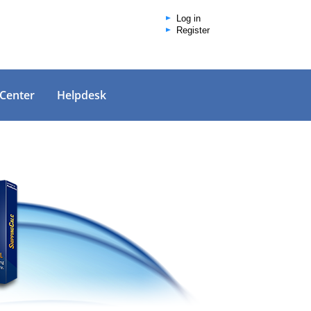
Log in
Register
 Center
Helpdesk