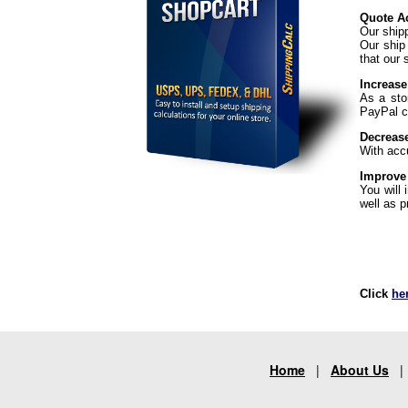
Quote Ac
Our ship
Our ship
that our 
Increase
As a sto
PayPal ch
Decreas
With acc
Improve
You will
well as p
Click
he
Home
|
About Us