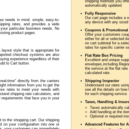
shipping methods you offer
automatically updated.
Fully Responsive
Our cart page includes a r
ur needs in mind: simple, easy-to-
any device with any sized
hipping rates, and provides a wide
e your particular business needs. No
Coupons & Promotional
xisting product pages.
Offer your customers coupo
either for all or selected
on cart subtotal for a sele
rates for specific carrier 
layout style that is appropriate for
upported checkout systems are also
Flat Rate Box Pricing
uying experience regardless of their
Excellent and unique sup
Add to Cart button.
envelopes,including Region
the service at the flat rate
calculated rate.
eal-time" directly from the carriers
Shipping Inspector
ght information from you to get the
Understand our rates usin
hese rates to meet your needs with
see all the details on how
stand shipping rate calculators, and
for each shipping service.
nd requirements that face you in your
Taxes, Handling & Insur
Taxes automatically cal
Add handling at the ite
Optional or required in
to the shopping cart. Our shipping
d on your configuration into one or
Advanced Features for A
ss, your customers can immediately