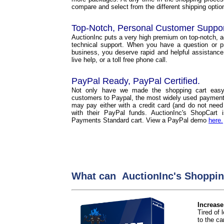
compare and select from the different shipping options
Top-Notch, Personal Customer Suppo
AuctionInc puts a very high premium on top-notch, 
technical support. When you have a question or p
business, you deserve rapid and helpful assistance
live help, or a toll free phone call.
PayPal Ready, PayPal Certified.
Not only have we made the shopping cart easy
customers to Paypal, the most widely used payment 
may pay either with a credit card (and do not need
with their PayPal funds. AuctionInc's ShopCart
Payments Standard cart. View a PayPal demo
here.
What can AuctionInc's Shoppin
Increase
Tired of
to the car