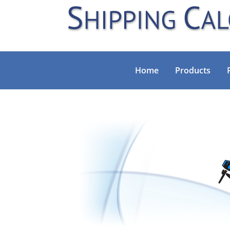
Home
Products