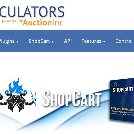
Plugins
ShopCart
API
Features
Control
▼
▼
▼