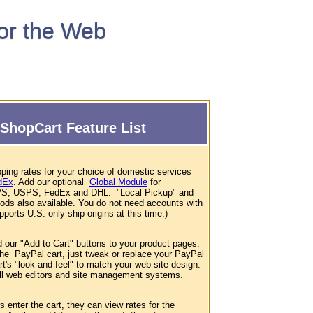
for the Web
ShopCart Feature List
ping rates for your choice of domestic services
dEx
. Add our optional
Global Module
for
 UPS, USPS, FedEx and DHL. "Local Pickup" and
hods also available. You do not need accounts with
ports U.S. only ship origins at this time.)
d our "Add to Cart" buttons to your product pages.
 the PayPal cart, just tweak or replace your PayPal
t's "look and feel" to match your web site design.
 all web editors and site management systems.
enter the cart, they can view rates for the