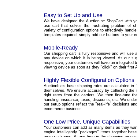
Easy to Set Up and Use
We have designed the AuctionInc ShopCart with yo
use cart that solves the frustrating problem of s
variety of configuration options to effectively handl
templates required; simply add our buttons to your e
Mobile-Ready
Our shopping cart is fully responsive and will use a 
any device on which it is being viewed. As our s
responsive, your customers will have an integrated b
viewing device as soon as they "click" on their first 
Highly Flexible Configuration Options
AuctionInc's base shipping rates are calculated in "r
themselves. We ensure accuracy by collecting the ri
right rates from the carriers. We then fine-tune t
handling, insurance, taxes, discounts, etc. We under
our setup options reflect the "real-life" decisions a
ecommerce business.
One Low Price, Unique Capabilities
Your customers can add as many items as they want 
engine intelligently "packages" items together base
more packages. At any time in the shopping proce