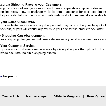
curate Shipping Rates to your Customers.
ping calculator allows your customers to see comparative shipping rates as t
 engine knows how to package multiple items, accounts for package dimens
shipping calculator is the most accurate web product commercially available f
 your Sales Close Ratio.
re or website owner converting shoppers into buyers can be your biggest ob
eckout, buyers will continually return to your site for the products you offer.
e Shopping Cart Abandonment.
urate shipping charges you will see a decrease in your abandonment rates an
 Your Customer Service.
 improve your customer service scores by giving shoppers the option to choo
rovide accurate real-time shipping quotes.
re
for pricing!
|
Contact Us
|
Partnerships
|
Affiliate Program
|
User Agree