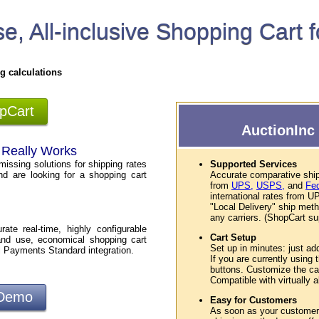
e, All-inclusive Shopping Cart 
g calculations
opCart
AuctionInc 
t Really Works
missing solutions for shipping rates
Supported Services
nd are looking for a shopping cart
Accurate comparative ship
from
UPS,
USPS,
and
Fe
international rates from
"Local Delivery" ship met
any carriers. (ShopCart sup
te real-time, highly configurable
Cart Setup
and use, economical shopping cart
Set up in minutes: just ad
l Payments Standard integration.
If you are currently using
buttons. Customize the car
Compatible with virtually
 Demo
Easy for Customers
As soon as your customers 