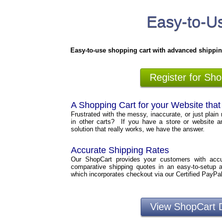
Easy-to-Us
Easy-to-use shopping cart with advanced shippin
Register for Sh
A Shopping Cart for your Website tha
Frustrated with the messy, inaccurate, or just plain 
in other carts? If you have a store or website a
solution that really works, we have the answer.
Accurate Shipping Rates
Our ShopCart provides your customers with accura
comparative shipping quotes in an easy-to-setup 
which incorporates checkout via our Certified PayPa
View ShopCart