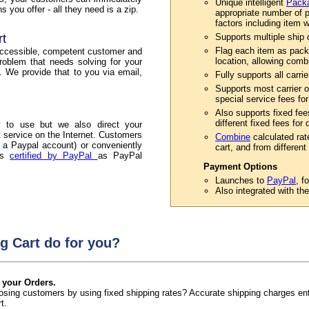
Unique intelligent
Packa
 you offer - all they need is a zip.
appropriate number of p
factors including item w
rt
Supports multiple ship or
Flag each item as pack
accessible, competent customer and
location, allowing comb
roblem that needs solving for your
. We provide that to you via email,
Fully supports all carri
Supports most carrier o
special service fees for
Also supports fixed fee
different fixed fees for
 to use but we also direct your
service on the Internet. Customers
Combine
calculated rat
 a Paypal account) or conveniently
cart, and from different 
 is
certified by PayPal
as PayPal
Payment Options
Launches to
PayPal
, f
Also integrated with th
g Cart do for you?
 your Orders.
 losing customers by using fixed shipping rates? Accurate shipping charges e
t.