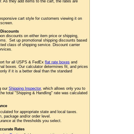
. As they add items to the cart, the rates are
esponsive cart style for customers viewing it on
 screen.
 Discounts
n discounts on either item price or shipping,
 items. Set up promotional shipping discounts based
cted class of shipping service. Discount carrier
services.
port for all USPS & FedEx
flat rate boxes
and
al boxes. Our calculator determines fit, and prices
 only if it is a better deal than the standard
g our
Shipping Inspector
, which allows only you to
 the total "Shipping & Handling" rate was calculated
ance
culated for appropriate state and local taxes.
m, package and/or order level.
surance at the thresholds you select.
ccurate Rates