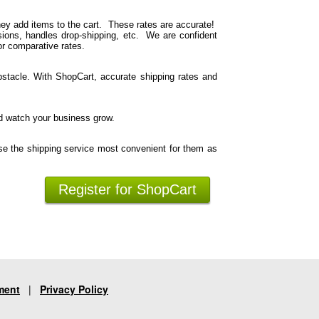
hey add items to the cart. These rates are accurate!
ions, handles drop-shipping, etc. We are confident
or comparative rates.
stacle. With ShopCart, accurate shipping rates and
d watch your business grow.
se the shipping service most convenient for them as
Register for ShopCart
ment
|
Privacy Policy