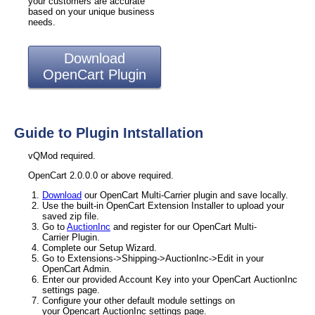
your customers are accurate
based on your unique business
needs.
Download
OpenCart Plugin
Guide to Plugin Intstallation
vQMod required.
OpenCart 2.0.0.0 or above required.
Download
our OpenCart Multi-Carrier plugin and save locally.
Use the built-in OpenCart Extension Installer to upload your
saved zip file.
Go to
AuctionInc
and register for our OpenCart Multi-
Carrier Plugin.
Complete our Setup Wizard.
Go to Extensions->Shipping->AuctionInc->Edit in your
OpenCart Admin.
Enter our provided Account Key into your OpenCart AuctionInc
settings page.
Configure your other default module settings on
your Opencart AuctionInc settings page.