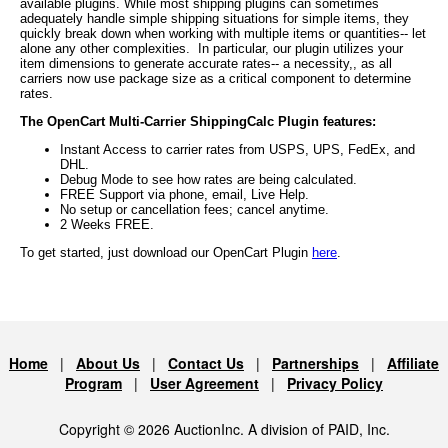
available plugins. While most shipping plugins can sometimes
adequately handle simple shipping situations for simple items, they
quickly break down when working with multiple items or quantities-- let
alone any other complexities. In particular, our plugin utilizes your
item dimensions to generate accurate rates-- a necessity,, as all
carriers now use package size as a critical component to determine
rates.
The OpenCart Multi-Carrier ShippingCalc Plugin features:
Instant Access to carrier rates from USPS, UPS, FedEx, and
DHL.
Debug Mode to see how rates are being calculated.
FREE Support via phone, email, Live Help.
No setup or cancellation fees; cancel anytime.
2 Weeks FREE.
To get started, just download our OpenCart Plugin
here
.
Home
|
About Us
|
Contact Us
|
Partnerships
|
Affiliate
Program
|
User Agreement
|
Privacy Policy
Copyright © 2026 AuctionInc. A division of PAID, Inc.