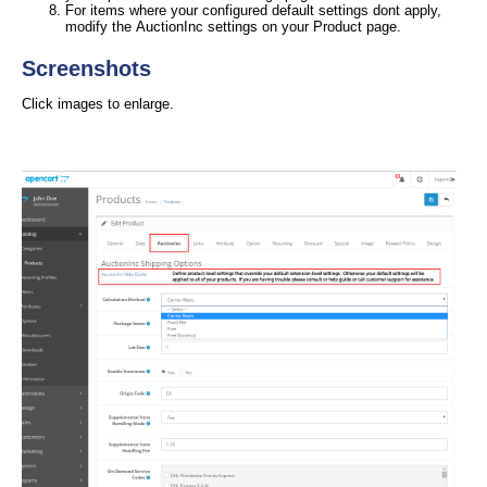
For items where your configured default settings dont apply,
modify the AuctionInc settings on your Product page.
Screenshots
Click images to enlarge.