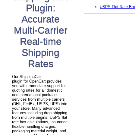
Plugin:
USPS Flat Rate Bo
Accurate
Multi-Carrier
Real-time
Shipping
Rates
Our ShippingCalc
plugin for OpenCart provides
you with immediate support for
quoting rates for all domestic
and international package
services from multiple carriers
(DHL, FedEx, USPS, UPS) into
your store. Many advanced
features including drop-shipping
from multiple origins, USPS flat
rate box calculations, insurance,
flexible handling charges,
packaging material weight, and