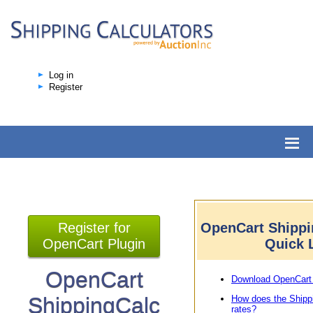
Log in
Register
Register for
OpenCart Shippi
OpenCart Plugin
Quick 
OpenCart
Download OpenCart 
ShippingCalc
How does the Shipp
rates?