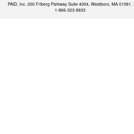
PAID, Inc. 200 Friberg Parkway Suite 4004, Westboro, MA 01581.
1-866-323-8833