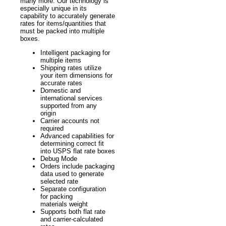
many more. Our technology is
especially unique in its
capability to accurately generate
rates for items/quantities that
must be packed into multiple
boxes.
Intelligent packaging for
multiple items
Shipping rates utilize
your item dimensions for
accurate rates
Domestic and
international services
supported from any
origin
Carrier accounts not
required
Advanced capabilities for
determining correct fit
into USPS flat rate boxes
Debug Mode
Orders include packaging
data used to generate
selected rate
Separate configuration
for packing
materials weight
Supports both flat rate
and carrier-calculated