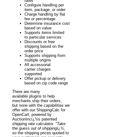
rates
Configure handling per
item, package, or order
Charge handling by flat
fee or percentage
Determine insurance cost
based on value
Supports items limited
to particular services
Discounts or free
shipping based on the
order price
Supports shipping from
multiple origins
All accessorial
carrier charges
supported
Offer pickup or delivery
based on zip code range
There are many
available plugins to help
merchants ship their orders,
but none with the capabilities we
offer with our ShippingCalc for
OpenCart, powered by
AuctionIncï¿½s patented
shipping rate calculator.
"Take
the guess out of shippingï¿½
,
so the shipping prices quoted to