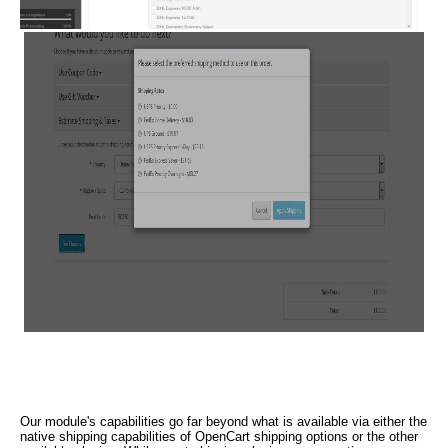
Our module's capabilities go far beyond what is available via either the
native shipping capabilities of OpenCart shipping options or the other