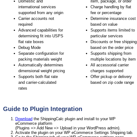
Domestic and
item, package, or order
international services
Charge handling by flat
supported from any origin
fee or percentage
Carrier accounts not
Determine insurance cost
required
based on value
Advanced capabilities for
Supports items limited to
determining fit into USPS
particular services
flat rate boxes
Discounts or free shipping
Debug Mode
based on the order price
Separate configuration for
Supports shipping from
packing materials weight
multiple locations by item
Automatically determines
All accessorial carrier
dimensional weight pricing
charges supported
Supports both flat rate
Offer pickup or delivery
and carrier-calculated
based on zip code range
rates
Guide to Plugin Integration
Download
the ShippingCalc plugin and install to your WP
eCommerce platform
(Plugins => Add New => Upload in your WordPress admin).
Activate the plugin on your WP eCommerce Settings Shipping tab.