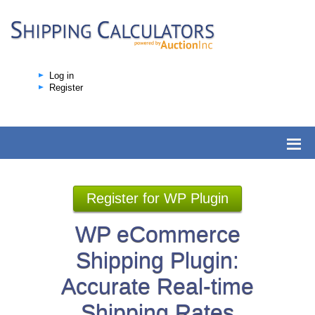
Log in
Register
Register for WP Plugin
WP eCommerce
Shipping Plugin:
Accurate Real-time
Shipping Rates