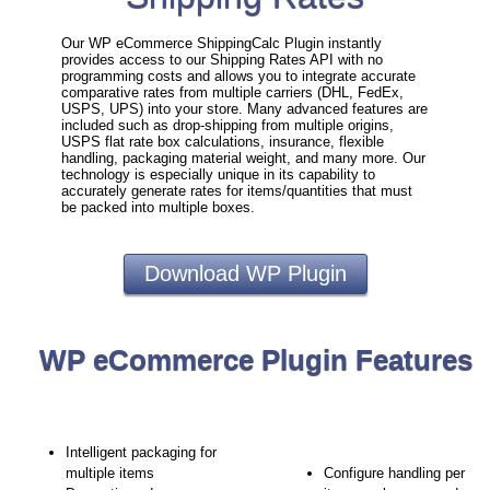
Our WP eCommerce ShippingCalc Plugin instantly
provides access to our Shipping Rates API with no
programming costs and allows you to integrate accurate
comparative rates from multiple carriers (DHL, FedEx,
USPS, UPS) into your store. Many advanced features are
included such as drop-shipping from multiple origins,
USPS flat rate box calculations, insurance, flexible
handling, packaging material weight, and many more. Our
technology is especially unique in its capability to
accurately generate rates for items/quantities that must
be packed into multiple boxes.
Download WP Plugin
WP eCommerce Plugin Features
Intelligent packaging for
multiple items
Configure handling per