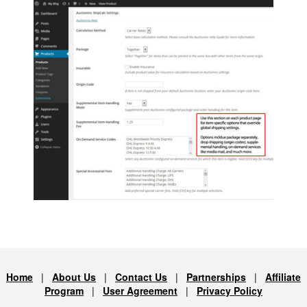
Home
|
About Us
|
Contact Us
|
Partnerships
|
Affiliate
Program
|
User Agreement
|
Privacy Policy