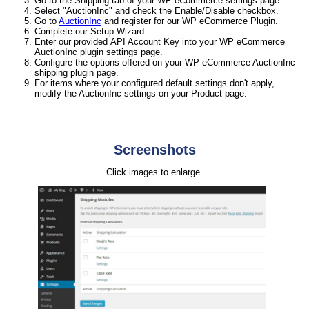
Go to the Shipping tab of your WP eCommerce settings page.
Select "AuctionInc" and check the Enable/Disable checkbox.
Go to
AuctionInc
and register for our WP eCommerce Plugin.
Complete our Setup Wizard.
Enter our provided API Account Key into your WP eCommerce
AuctionInc plugin settings page.
Configure the options offered on your WP eCommerce AuctionInc
shipping plugin page.
For items where your configured default settings don't apply,
modify the AuctionInc settings on your Product page.
Screenshots
Click images to enlarge.