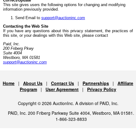
Correct/Update
This site gives users the following options for changing and modifying
information previously provided.
Send Email to
support@auctioninc.com
Contacting the Web Site
If you have any questions about this privacy statement, the practices of
this site, or your dealings with this Web site, please contact
Paid, Inc.
200 Friberg Pkwy
Suite 4004
Westboro, MA 01581
support@auctioninc.com
Home
|
About Us
|
Contact Us
|
Partnerships
|
Affiliate
Program
|
User Agreement
|
Privacy Policy
Copyright © 2026 AuctionInc. A division of PAID, Inc.
PAID, Inc. 200 Friberg Parkway Suite 4004, Westboro, MA 01581.
1-866-323-8833