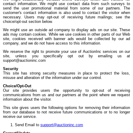
contact information. We might use contact data from such surveys to
send the user promotional material from some of our partners. The
customer's contact information is also used to contact the visitor when
necessary. Users may opt-out of receiving future mailings; see the
choice/opt-out section below.
We might use an outside ad company to display ads on our site. These
ads may contain cookies. While we use cookies in other parts of our Web
site, cookies received with banner ads would be collected by our ad
company, and we do not have access to this information.
We reserve the right to promote your use of AuctionInc services on our
site, unless you specifically opt out by emailing us at
support@auctioninc.com
Security
This site has strong security measures in place to protect the loss,
misuse and alteration of the information under our control.
Choice/Opt-Out
Our site provides users the opportunity to opt-out of receiving
communications from us and our partners at the point where we request
information about the visitor.
This site gives users the following options for removing their information
from our database to not receive future communications or to no longer
receive our service.
Send Email to
support@auctioninc.com