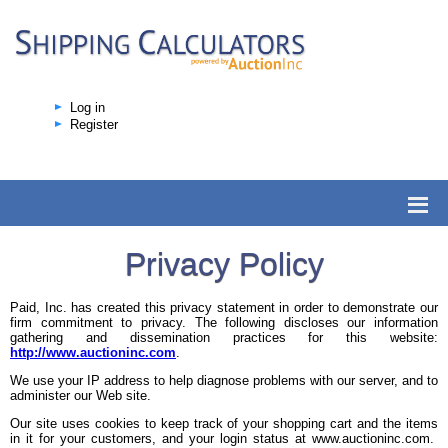
Log in
Register
Privacy Policy
Paid, Inc. has created this privacy statement in order to demonstrate our
firm commitment to privacy. The following discloses our information
gathering and dissemination practices for this website:
http://www.auctioninc.com
.
We use your IP address to help diagnose problems with our server, and to
administer our Web site.
Our site uses cookies to keep track of your shopping cart and the items
in it for your customers, and your login status at www.auctioninc.com.