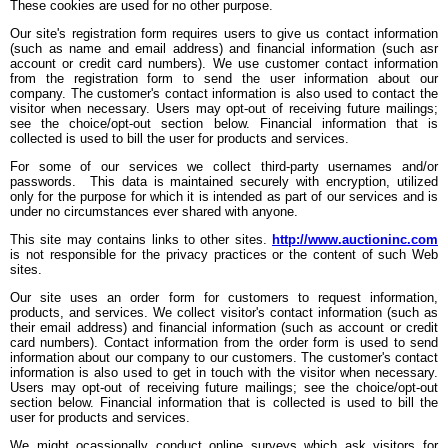
These cookies are used for no other purpose.
Our site's registration form requires users to give us contact information
(such as name and email address) and financial information (such asr
account or credit card numbers). We use customer contact information
from the registration form to send the user information about our
company. The customer's contact information is also used to contact the
visitor when necessary. Users may opt-out of receiving future mailings;
see the choice/opt-out section below. Financial information that is
collected is used to bill the user for products and services.
For some of our services we collect third-party usernames and/or
passwords. This data is maintained securely with encryption, utilized
only for the purpose for which it is intended as part of our services and is
under no circumstances ever shared with anyone.
This site may contains links to other sites.
http://www.auctioninc.com
is not responsible for the privacy practices or the content of such Web
sites.
Our site uses an order form for customers to request information,
products, and services. We collect visitor's contact information (such as
their email address) and financial information (such as account or credit
card numbers). Contact information from the order form is used to send
information about our company to our customers. The customer's contact
information is also used to get in touch with the visitor when necessary.
Users may opt-out of receiving future mailings; see the choice/opt-out
section below. Financial information that is collected is used to bill the
user for products and services.
We might ocassionally conduct online surveys which ask visitors for