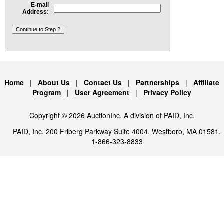
E-mail
Address:
Home
|
About Us
|
Contact Us
|
Partnerships
|
Affiliate
Program
|
User Agreement
|
Privacy Policy
Copyright © 2026 AuctionInc. A division of PAID, Inc.
PAID, Inc. 200 Friberg Parkway Suite 4004, Westboro, MA 01581.
1-866-323-8833