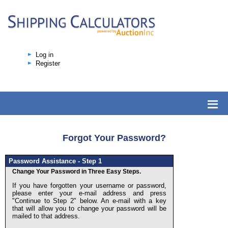
Log in
Register
Forgot Your Password?
Password Assistance - Step 1
Change Your Password in Three Easy Steps.
If you have forgotten your username or password,
please enter your e-mail address and press
"Continue to Step 2" below. An e-mail with a key
that will allow you to change your password will be
mailed to that address.