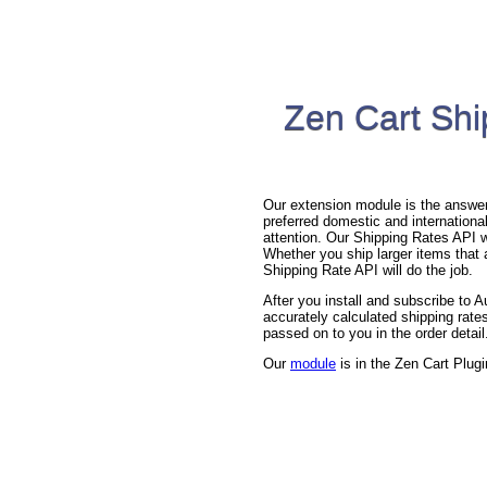
Zen Cart Shi
Our extension module is the answer 
preferred domestic and international
attention. Our Shipping Rates API wi
Whether you ship larger items that a
Shipping Rate API will do the job.
After you install and subscribe to
accurately calculated shipping rates
passed on to you in the order detail
Our
module
is in the Zen Cart Plugi