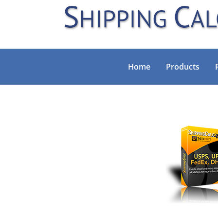
Home
Products