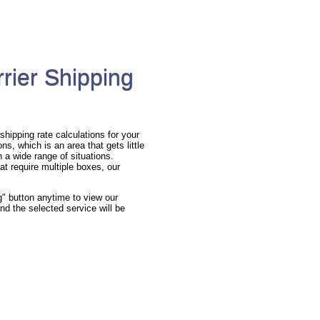
rier Shipping
hipping rate calculations for your
s, which is an area that gets little
n a wide range of situations.
at require multiple boxes, our
g" button anytime to view our
nd the selected service will be