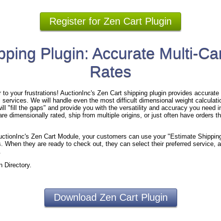
Register for Zen Cart Plugin
pping Plugin: Accurate Multi-Car
Rates
to your frustrations! AuctionInc's Zen Cart shipping plugin provides accurate s
 services. We will handle even the most difficult dimensional weight calculation
ll "fill the gaps" and provide you with the versatility and accuracy you need i
re dimensionally rated, ship from multiple origins, or just often have orders th
 AuctionInc's Zen Cart Module, your customers can use your "Estimate Shippin
. When they are ready to check out, they can select their preferred service, a
.
n Directory.
Download Zen Cart Plugin