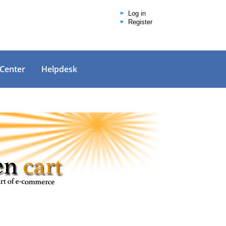
Log in
Register
 Center
Helpdesk