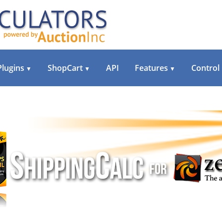
Plugins
ShopCart
API
Features
Control
▼
▼
▼