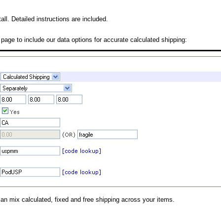
all. Detailed instructions are included.
 page to include our data options for accurate calculated shipping:
can mix calculated, fixed and free shipping across your items.