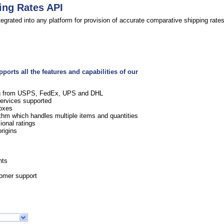
ing Rates API
egrated into any platform for provision of accurate comparative shipping rates
orts all the features and capabilities of our
ing from USPS, FedEx, UPS and DHL
services supported
boxes
rithm which handles multiple items and quantities
onal ratings
rigins
s
nts
tomer support