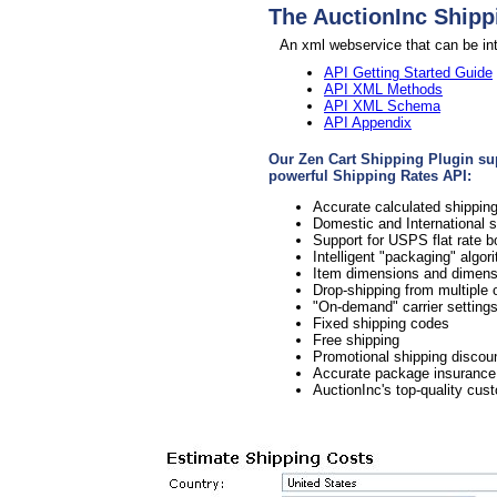
The AuctionInc Shipp
An xml webservice that can be int
API Getting Started Guide
API XML Methods
API XML Schema
API Appendix
Our Zen Cart Shipping Plugin supp
powerful Shipping Rates API:
Accurate calculated shipp
Domestic and International 
Support for USPS flat rate 
Intelligent "packaging" algo
Item dimensions and dimensi
Drop-shipping from multiple o
"On-demand" carrier setting
Fixed shipping codes
Free shipping
Promotional shipping discou
Accurate package insurance
AuctionInc's top-quality cus