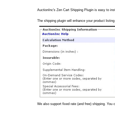
AuctionInc's Zen Cart Shipping Plugin is easy to inst
The shipping plugin will enhance your product listing
We also support fixed rate (and free) shipping. You 