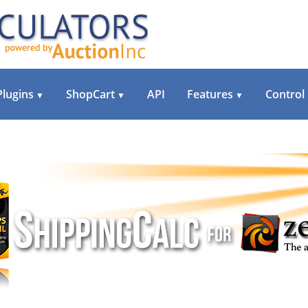
Plugins
ShopCart
API
Features
Control
▼
▼
▼