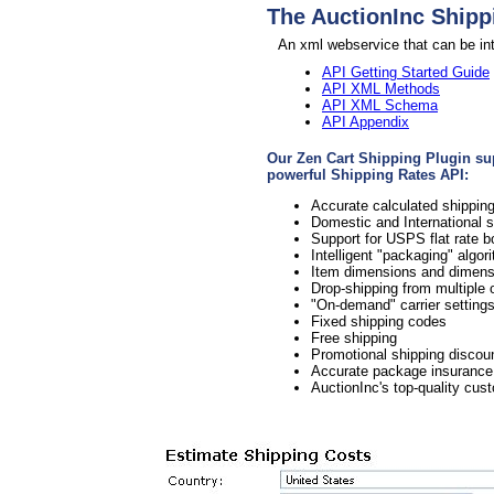
The AuctionInc Shipp
An xml webservice that can be int
API Getting Started Guide
API XML Methods
API XML Schema
API Appendix
Our Zen Cart Shipping Plugin supp
powerful Shipping Rates API:
Accurate calculated shipp
Domestic and International 
Support for USPS flat rate 
Intelligent "packaging" algo
Item dimensions and dimensi
Drop-shipping from multiple o
"On-demand" carrier setting
Fixed shipping codes
Free shipping
Promotional shipping discou
Accurate package insurance
AuctionInc's top-quality cus