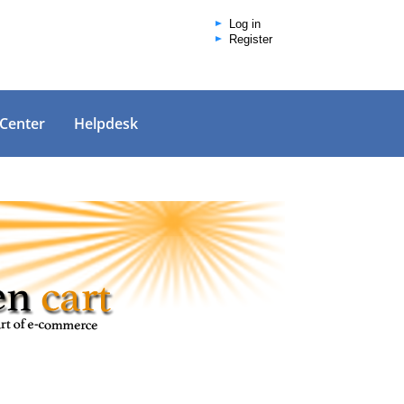
Log in
Register
 Center
Helpdesk