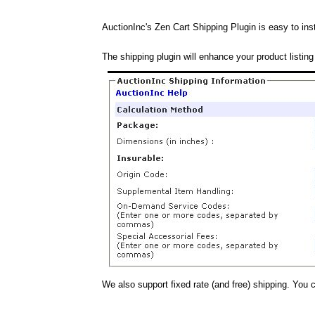
AuctionInc's Zen Cart Shipping Plugin is easy to inst
The shipping plugin will enhance your product listing
We also support fixed rate (and free) shipping. You 