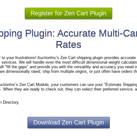
Register for Zen Cart Plugin
pping Plugin: Accurate Multi-Car
Rates
to your frustrations! AuctionInc's Zen Cart shipping plugin provides accurate s
 services. We will handle even the most difficult dimensional weight calculation
ll "fill the gaps" and provide you with the versatility and accuracy you need i
re dimensionally rated, ship from multiple origins, or just often have orders th
 AuctionInc's Zen Cart Module, your customers can use your "Estimate Shippin
. When they are ready to check out, they can select their preferred service, a
.
n Directory.
Download Zen Cart Plugin