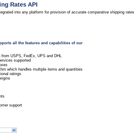
ing Rates API
egrated into any platform for provision of accurate comparative shipping rates
orts all the features and capabilities of our
ing from USPS, FedEx, UPS and DHL
services supported
boxes
rithm which handles multiple items and quantities
onal ratings
rigins
s
nts
tomer support