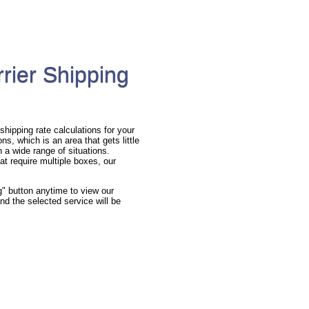
rier Shipping
hipping rate calculations for your
s, which is an area that gets little
n a wide range of situations.
at require multiple boxes, our
g" button anytime to view our
nd the selected service will be