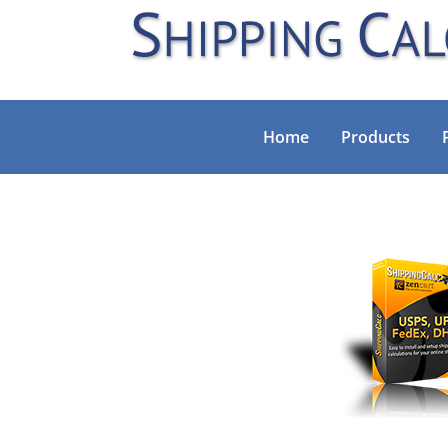
Home
Products