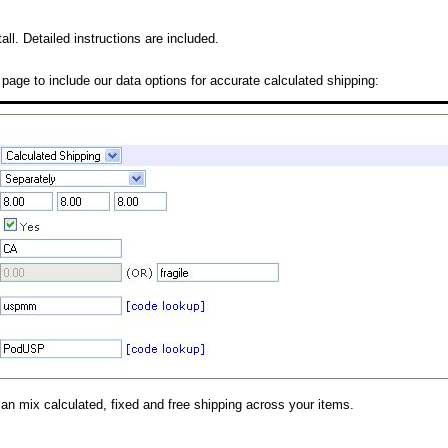
all. Detailed instructions are included.
 page to include our data options for accurate calculated shipping:
can mix calculated, fixed and free shipping across your items.