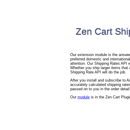
Zen Cart Shi
Our extension module is the answer 
preferred domestic and international
attention. Our Shipping Rates API wi
Whether you ship larger items that a
Shipping Rate API will do the job.
After you install and subscribe to
accurately calculated shipping rates
passed on to you in the order detail
Our
module
is in the Zen Cart Plugi