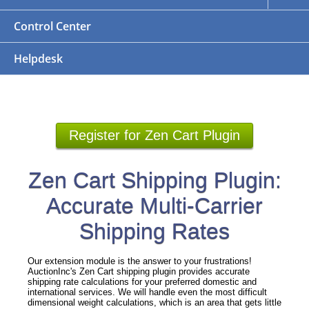
Control Center
Helpdesk
Register for Zen Cart Plugin
Zen Cart Shipping Plugin:
Accurate Multi-Carrier
Shipping Rates
Our extension module is the answer to your frustrations!
AuctionInc's Zen Cart shipping plugin provides accurate
shipping rate calculations for your preferred domestic and
international services. We will handle even the most difficult
dimensional weight calculations, which is an area that gets little