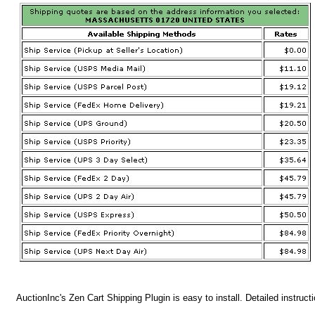
AuctionInc's Zen Cart Shipping Plugin is easy to install. Detailed instruct