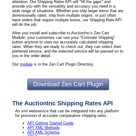
attention. Our Shipping Rates API will "fill the gaps" and
provide you with the versatility and accuracy you need in a
wide range of situations. Whether you ship larger items that are
dimensionally rated, ship from multiple origins, or just often
have orders that require multiple boxes, our Shipping Rate API
will do the job.
After you install and subscribe to AuctionInc's Zen Cart
Module, your customers can use your "Estimate Shipping"
button anytime to view our accurately calculated shipping
rates. When they are ready to check out, they can select their
preferred service, and the selected service will be passed on to
you in the order detail.
Our
module
is in the Zen Cart Plugin Directory.
Download Zen Cart Plugin
The AuctionInc Shipping Rates API
An xml webservice that can be integrated into any platform
for provision of accurate comparative shipping rates.
API Getting Started Guide
API XML Methods
API XML Schema