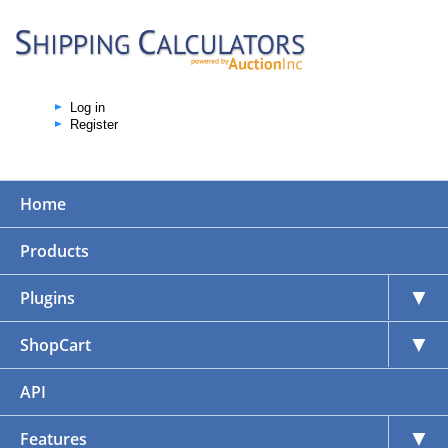
Log in
Register
Home
Products
▼
Plugins
▼
ShopCart
API
▼
Features