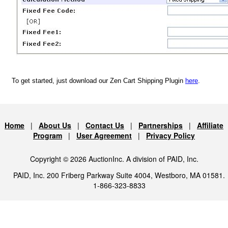
To get started, just download our Zen Cart Shipping Plugin
here
.
Home
|
About Us
|
Contact Us
|
Partnerships
|
Affiliate
Program
|
User Agreement
|
Privacy Policy
Copyright © 2026 AuctionInc. A division of PAID, Inc.
PAID, Inc. 200 Friberg Parkway Suite 4004, Westboro, MA 01581.
1-866-323-8833