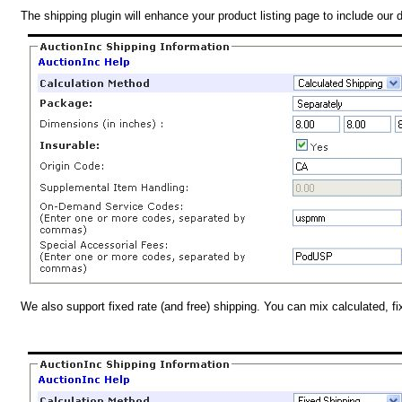
The shipping plugin will enhance your product listing page to include our 
We also support fixed rate (and free) shipping. You can mix calculated, f