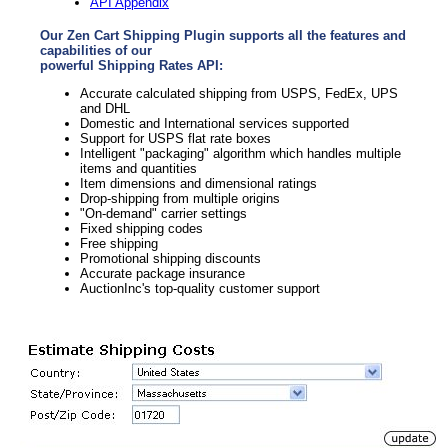
API Appendix
Our Zen Cart Shipping Plugin supports all the features and
capabilities of our
powerful Shipping Rates API:
Accurate calculated shipping from USPS, FedEx, UPS
and DHL
Domestic and International services supported
Support for USPS flat rate boxes
Intelligent "packaging" algorithm which handles multiple
items and quantities
Item dimensions and dimensional ratings
Drop-shipping from multiple origins
"On-demand" carrier settings
Fixed shipping codes
Free shipping
Promotional shipping discounts
Accurate package insurance
AuctionInc's top-quality customer support