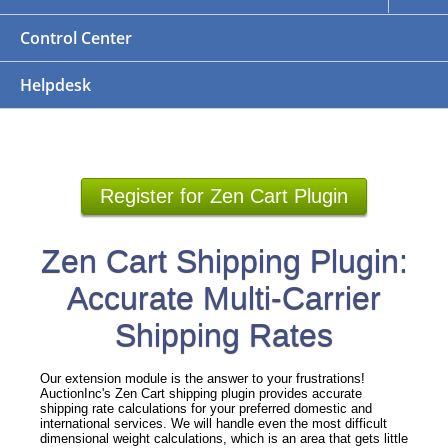
Control Center
Helpdesk
Register for Zen Cart Plugin
Zen Cart Shipping Plugin:
Accurate Multi-Carrier
Shipping Rates
Our extension module is the answer to your frustrations!
AuctionInc's Zen Cart shipping plugin provides accurate
shipping rate calculations for your preferred domestic and
international services. We will handle even the most difficult
dimensional weight calculations, which is an area that gets little