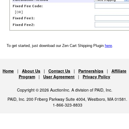
To get started, just download our Zen Cart Shipping Plugin
here
.
Home
|
About Us
|
Contact Us
|
Partnerships
|
Affiliate
Program
|
User Agreement
|
Privacy Policy
Copyright © 2026 AuctionInc. A division of PAID, Inc.
PAID, Inc. 200 Friberg Parkway Suite 4004, Westboro, MA 01581.
1-866-323-8833