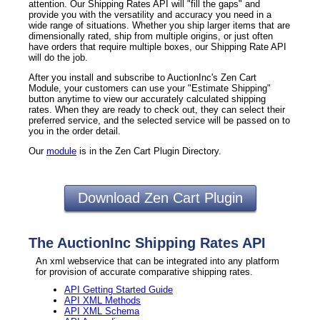
attention. Our Shipping Rates API will "fill the gaps" and
provide you with the versatility and accuracy you need in a
wide range of situations. Whether you ship larger items that are
dimensionally rated, ship from multiple origins, or just often
have orders that require multiple boxes, our Shipping Rate API
will do the job.
After you install and subscribe to AuctionInc's Zen Cart
Module, your customers can use your "Estimate Shipping"
button anytime to view our accurately calculated shipping
rates. When they are ready to check out, they can select their
preferred service, and the selected service will be passed on to
you in the order detail.
Our
module
is in the Zen Cart Plugin Directory.
Download Zen Cart Plugin
The AuctionInc Shipping Rates API
An xml webservice that can be integrated into any platform
for provision of accurate comparative shipping rates.
API Getting Started Guide
API XML Methods
API XML Schema