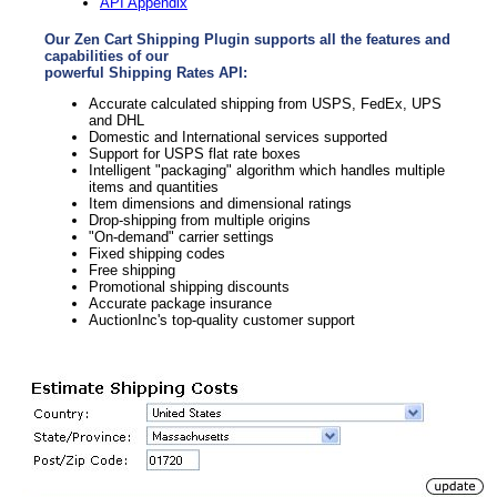
API Appendix
Our Zen Cart Shipping Plugin supports all the features and
capabilities of our
powerful Shipping Rates API:
Accurate calculated shipping from USPS, FedEx, UPS
and DHL
Domestic and International services supported
Support for USPS flat rate boxes
Intelligent "packaging" algorithm which handles multiple
items and quantities
Item dimensions and dimensional ratings
Drop-shipping from multiple origins
"On-demand" carrier settings
Fixed shipping codes
Free shipping
Promotional shipping discounts
Accurate package insurance
AuctionInc's top-quality customer support