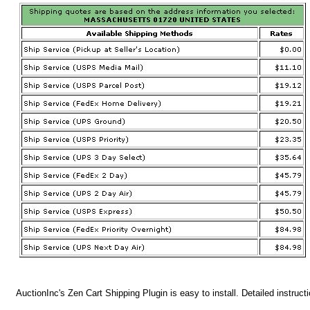
AuctionInc's Zen Cart Shipping Plugin is easy to install. Detailed instruct