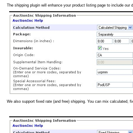
The shipping plugin will enhance your product listing page to include our 
We also support fixed rate (and free) shipping. You can mix calculated, f