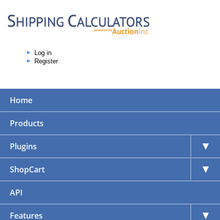
Log in
Register
Home
Products
▼
Plugins
▼
ShopCart
API
▼
Features