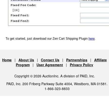
To get started, just download our Zen Cart Shipping Plugin
here
.
Home
|
About Us
|
Contact Us
|
Partnerships
|
Affiliate
Program
|
User Agreement
|
Privacy Policy
Copyright © 2026 AuctionInc. A division of PAID, Inc.
PAID, Inc. 200 Friberg Parkway Suite 4004, Westboro, MA 01581.
1-866-323-8833