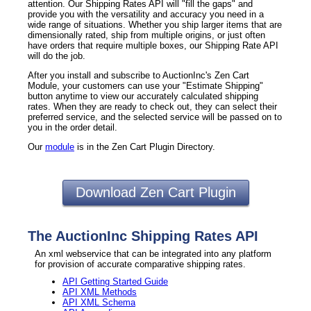
attention. Our Shipping Rates API will "fill the gaps" and
provide you with the versatility and accuracy you need in a
wide range of situations. Whether you ship larger items that are
dimensionally rated, ship from multiple origins, or just often
have orders that require multiple boxes, our Shipping Rate API
will do the job.
After you install and subscribe to AuctionInc's Zen Cart
Module, your customers can use your "Estimate Shipping"
button anytime to view our accurately calculated shipping
rates. When they are ready to check out, they can select their
preferred service, and the selected service will be passed on to
you in the order detail.
Our
module
is in the Zen Cart Plugin Directory.
Download Zen Cart Plugin
The AuctionInc Shipping Rates API
An xml webservice that can be integrated into any platform
for provision of accurate comparative shipping rates.
API Getting Started Guide
API XML Methods
API XML Schema