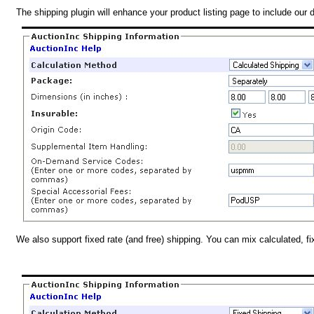
The shipping plugin will enhance your product listing page to include our 
We also support fixed rate (and free) shipping. You can mix calculated, f