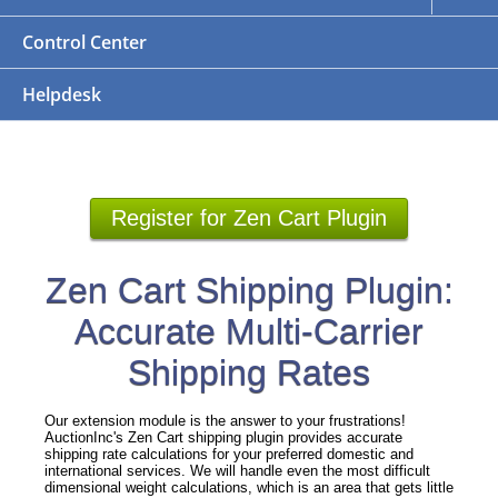
Control Center
Helpdesk
Register for Zen Cart Plugin
Zen Cart Shipping Plugin:
Accurate Multi-Carrier
Shipping Rates
Our extension module is the answer to your frustrations!
AuctionInc's Zen Cart shipping plugin provides accurate
shipping rate calculations for your preferred domestic and
international services. We will handle even the most difficult
dimensional weight calculations, which is an area that gets little