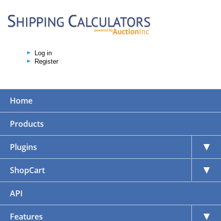
Log in
Register
Home
Products
▼
Plugins
▼
ShopCart
API
▼
Features