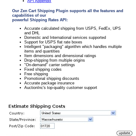
API Appendix
Our Zen Cart Shipping Plugin supports all the features and
capabilities of our
powerful Shipping Rates API:
Accurate calculated shipping from USPS, FedEx, UPS
and DHL
Domestic and International services supported
Support for USPS flat rate boxes
Intelligent "packaging" algorithm which handles multiple
items and quantities
Item dimensions and dimensional ratings
Drop-shipping from multiple origins
"On-demand" carrier settings
Fixed shipping codes
Free shipping
Promotional shipping discounts
Accurate package insurance
AuctionInc's top-quality customer support