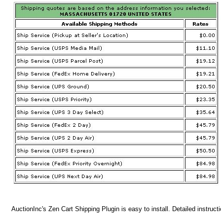
AuctionInc's Zen Cart Shipping Plugin is easy to install. Detailed instruct