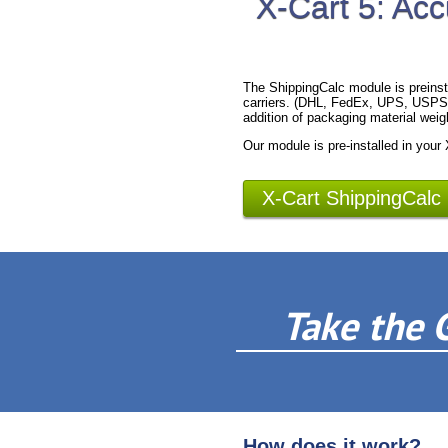
X-Cart 5: Acc
The ShippingCalc module is preinst
carriers. (DHL, FedEx, UPS, USPS).
addition of packaging material weig
Our module is pre-installed in your
X-Cart ShippingCalc
Take the 
How does it work?