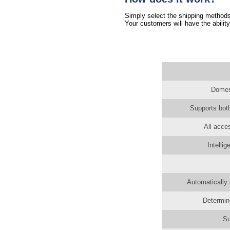
Simply select the shipping methods 
Your customers will have the ability
Domest
Supports both
All acce
Intelli
Automatically 
Determin
Su