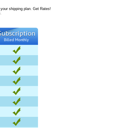
 your shipping plan. Get Rates!
.
Subscription
Billed Monthly