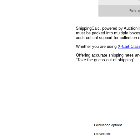
Pickup
ShippingCalc, powered by AuctionInc
must be packed into multiple boxes
adds critical support for collectio
Whether you are using
X-Cart Clas
Offering accurate shipping rates a
“Take the guess out of shipping”.