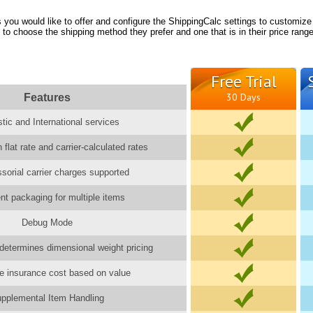
you would like to offer and configure the ShippingCalc settings to customize
 to choose the shipping method they prefer and one that is in their price range
Free Trial
Features
30 Days
ic and International services
 flat rate and carrier-calculated rates
ssorial carrier charges supported
gent packaging for multiple items
Debug Mode
determines dimensional weight pricing
e insurance cost based on value
pplemental Item Handling