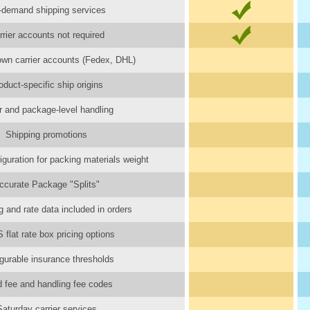
-demand shipping services
rrier accounts not required
wn carrier accounts (Fedex, DHL)
oduct-specific ship origins
r and package-level handling
Shipping promotions
iguration for packing materials weight
ccurate Package "Splits"
 and rate data included in orders
flat rate box pricing options
gurable insurance thresholds
d fee and handling fee codes
Saturday carrier services