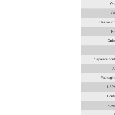
On
Ca
Use your o
Pr
Orde
Separate conf
A
Packaging
USPS 
Confi
Fixe