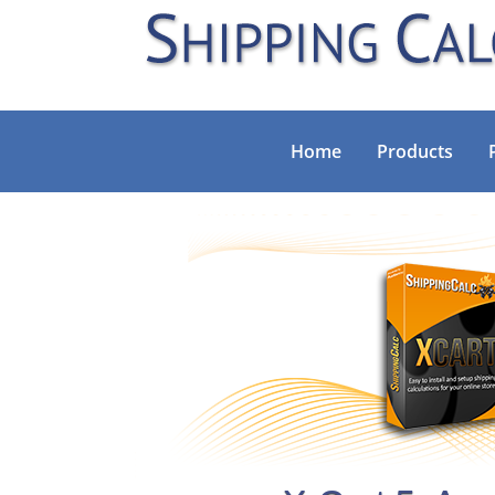
Home
Products