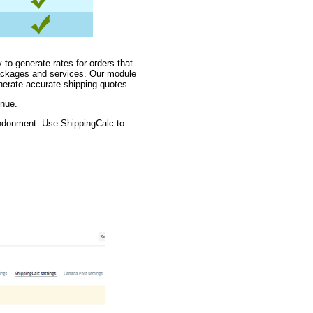
 to generate rates for orders that
packages and services. Our module
nerate accurate shipping quotes.
enue.
andonment. Use ShippingCalc to