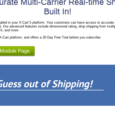
urate Multi-Carrier Real-time S
Built In!
alled in your X-Cart 5 platform. Your customers can have access to accurate 
 Our advanced features include dimensional rating, drop shipping from multipl
ht, and more.
 X-Cart platform, and offers a 30 Day Free Trial before you subscribe.
 Module Page
Guess out of Shipping!