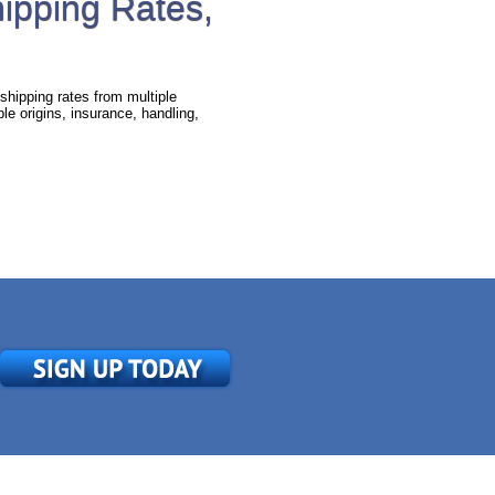
hipping Rates,
shipping rates from multiple
e origins, insurance, handling,