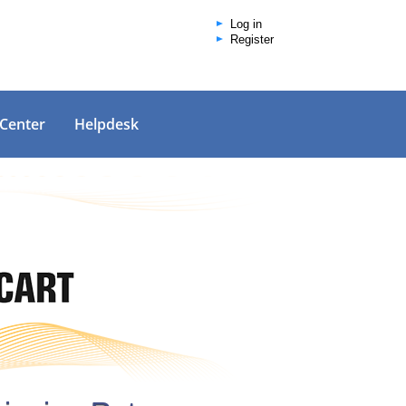
Log in
Register
 Center
Helpdesk