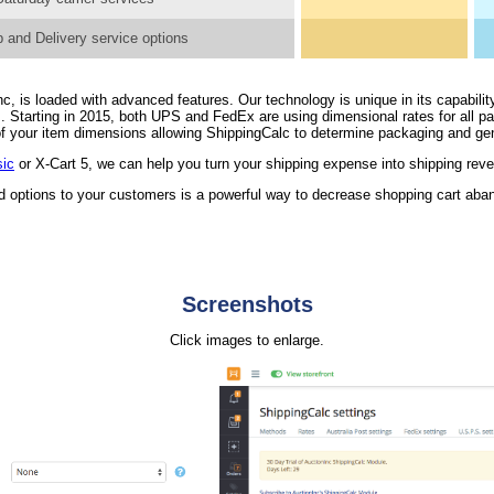
 and Delivery service options
, is loaded with advanced features. Our technology is unique in its capability
. Starting in 2015, both UPS and FedEx are using dimensional rates for all 
n of your item dimensions allowing ShippingCalc to determine packaging and ge
sic
or X-Cart 5, we can help you turn your shipping expense into shipping rev
nd options to your customers is a powerful way to decrease shopping cart ab
Screenshots
Click images to enlarge.