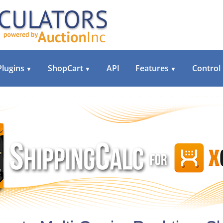
Plugins
ShopCart
API
Features
Control
▼
▼
▼