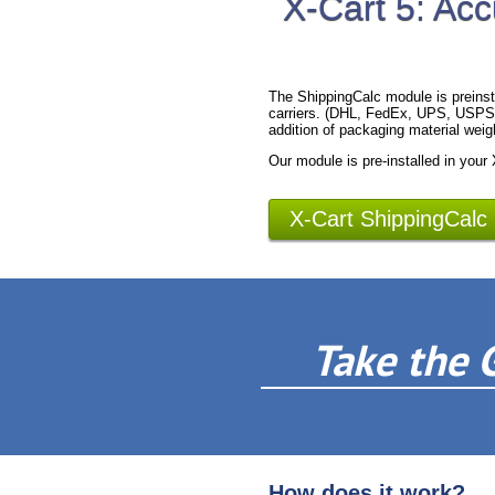
X-Cart 5: Acc
The ShippingCalc module is preinst
carriers. (DHL, FedEx, UPS, USPS).
addition of packaging material weig
Our module is pre-installed in your
X-Cart ShippingCalc
Take the 
How does it work?