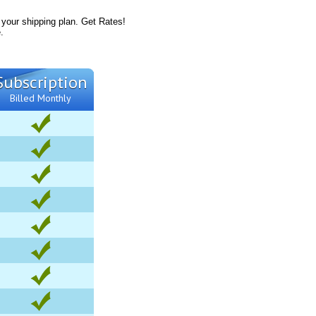
 your shipping plan. Get Rates!
.
Subscription
Billed Monthly