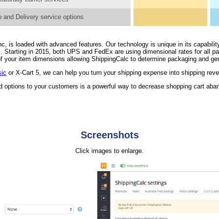
 and Delivery service options
, is loaded with advanced features. Our technology is unique in its capability
. Starting in 2015, both UPS and FedEx are using dimensional rates for all 
n of your item dimensions allowing ShippingCalc to determine packaging and ge
sic
or X-Cart 5, we can help you turn your shipping expense into shipping rev
nd options to your customers is a powerful way to decrease shopping cart ab
Screenshots
Click images to enlarge.