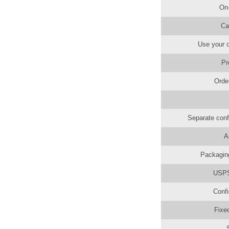
On
Ca
Use your o
Pr
Orde
Separate conf
A
Packaging
USPS 
Confi
Fixe