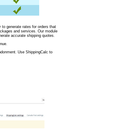
 to generate rates for orders that
packages and services. Our module
nerate accurate shipping quotes.
enue.
andonment. Use ShippingCalc to