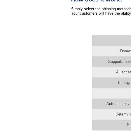
Simply select the shipping methods 
Your customers will have the ability
Domest
Supports both
All acce
Intelli
Automatically 
Determin
Su