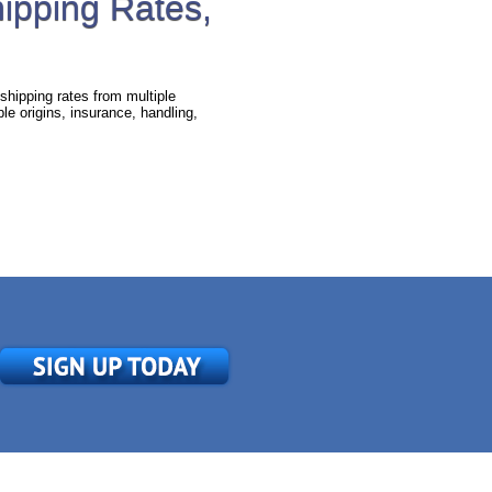
hipping Rates,
shipping rates from multiple
e origins, insurance, handling,