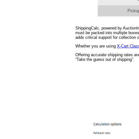
Pickup
ShippingCalc, powered by AuctionInc
must be packed into multiple boxes
adds critical support for collectio
Whether you are using
X-Cart Clas
Offering accurate shipping rates a
“Take the guess out of shipping”.