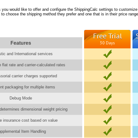
you would like to offer and configure the ShippingCalc settings to customize
 to choose the shipping method they prefer and one that is in their price range
Free Trial
Features
30 Days
ic and International services
 flat rate and carrier-calculated rates
ssorial carrier charges supported
gent packaging for multiple items
Debug Mode
determines dimensional weight pricing
e insurance cost based on value
pplemental Item Handling