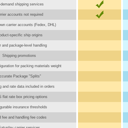
-demand shipping services
rrier accounts not required
wn carrier accounts (Fedex, DHL)
oduct-specific ship origins
r and package-level handling
Shipping promotions
iguration for packing materials weight
ccurate Package "Splits"
 and rate data included in orders
flat rate box pricing options
gurable insurance thresholds
d fee and handling fee codes
Saturday carrier services