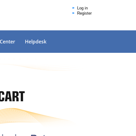
Log in
Register
 Center
Helpdesk