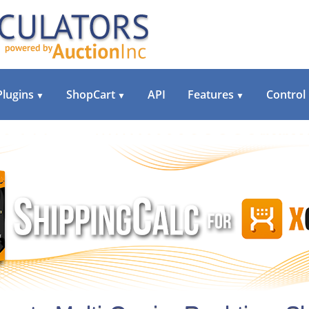
Plugins
ShopCart
API
Features
Control
▼
▼
▼