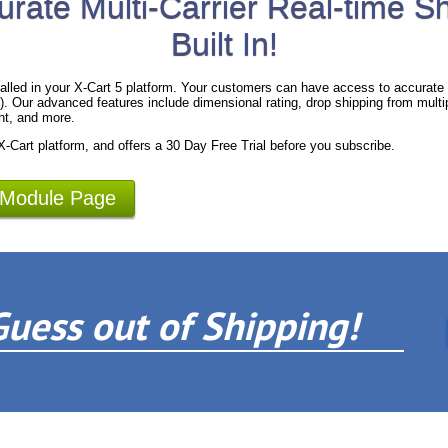
urate Multi-Carrier Real-time S
Built In!
alled in your X-Cart 5 platform. Your customers can have access to accurate 
 Our advanced features include dimensional rating, drop shipping from multipl
ht, and more.
 X-Cart platform, and offers a 30 Day Free Trial before you subscribe.
 Module Page
Guess out of Shipping!