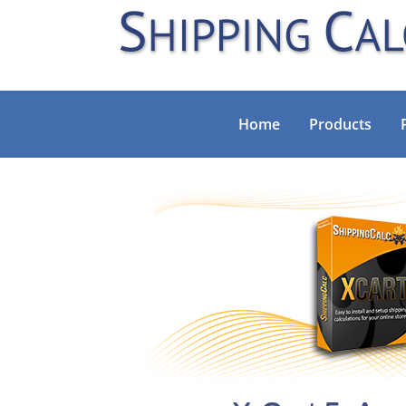
Home
Products