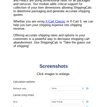
and FedEx are using dimensional rates for all packages
and services. Our module adds critical support for
collection of your item dimensions allowing ShippingCalc
to determine packaging and generate accurate shipping
quotes.
Whether you are using
X-Cart Classic
or X-Cart 5, we can
help you turn your shipping expense into shipping
revenue.
Offering accurate shipping rates and options to your
customers is a powerful way to decrease shopping cart
abandonment. Use ShippingCalc to “Take the guess out
of shipping”.
Screenshots
Click images to enlarge.