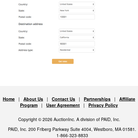
Home
|
About Us
|
Contact Us
|
Partnerships
|
Affiliate
Program
|
User Agreement
|
Privacy Policy
Copyright © 2026 AuctionInc. A division of PAID, Inc.
PAID, Inc. 200 Friberg Parkway Suite 4004, Westboro, MA 01581.
1-866-323-8833