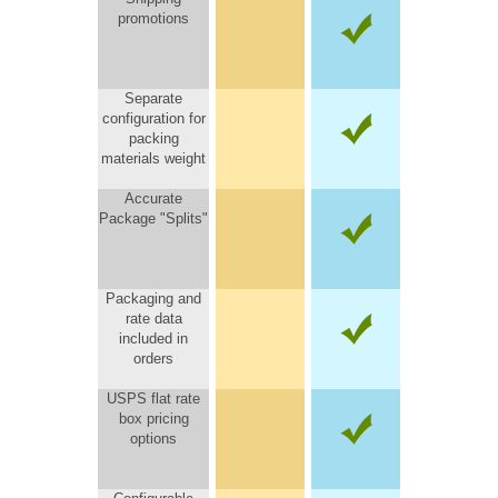
promotions
Separate
configuration for
packing
materials weight
Accurate
Package "Splits"
Packaging and
rate data
included in
orders
USPS flat rate
box pricing
options