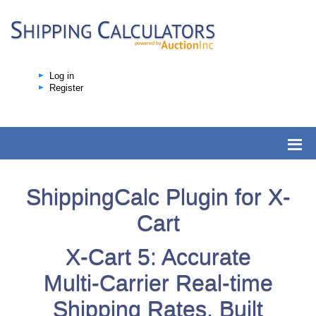
Log in
Register
ShippingCalc Plugin for X-
Cart
X-Cart 5: Accurate
Multi-Carrier Real-time
Shipping Rates, Built