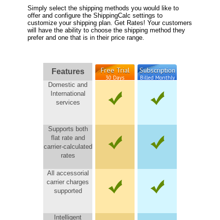
Simply select the shipping methods you would like to
offer and configure the ShippingCalc settings to
customize your shipping plan. Get Rates! Your customers
will have the ability to choose the shipping method they
prefer and one that is in their price range.
Free Trial
Subscription
Features
30 Days
Billed Monthly
Domestic and
International
services
Supports both
flat rate and
carrier-calculated
rates
All accessorial
carrier charges
supported
Intelligent