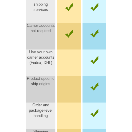
shipping
services
Carrier accounts
not required
Use your own
carrier accounts
(Fedex, DHL)
Product-specific
ship origins
Order and
package-level
handling
Shipping