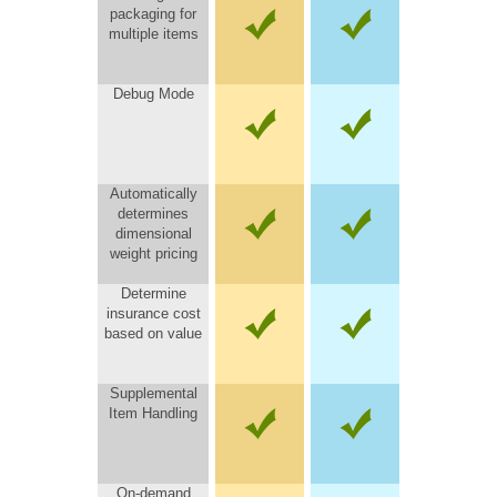
packaging for
multiple items
Debug Mode
Automatically
determines
dimensional
weight pricing
Determine
insurance cost
based on value
Supplemental
Item Handling
On-demand