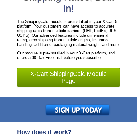
In!
The ShippingCalc module is preinstalled in your X-Cart 5
platform. Your customers can have access to accurate
shipping rates from multiple carriers. (DHL, FedEx, UPS,
USPS). Our advanced features include dimensional
rating, drop shipping from multiple origins, insurance,
handling, addition of packaging material weight, and more.
Our module is pre-installed in your X-Cart platform, and
offers a 30 Day Free Trial before you subscribe.
X-Cart ShippingCalc Module
Page
How does it work?