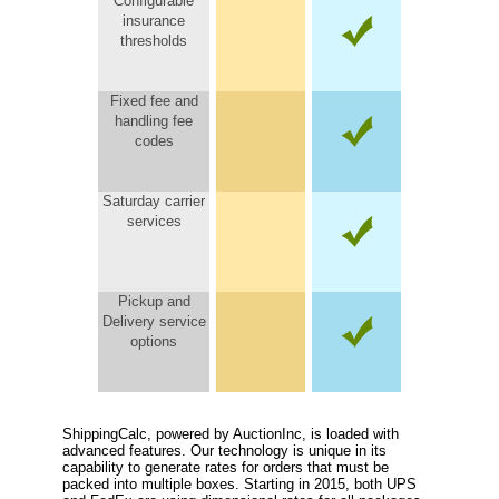
Configurable
insurance
thresholds
Fixed fee and
handling fee
codes
Saturday carrier
services
Pickup and
Delivery service
options
ShippingCalc, powered by AuctionInc, is loaded with
advanced features. Our technology is unique in its
capability to generate rates for orders that must be
packed into multiple boxes. Starting in 2015, both UPS