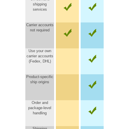
shipping
services
Carrier accounts
not required
Use your own
carrier accounts
(Fedex, DHL)
Product-specific
ship origins
Order and
package-level
handling
Shipping