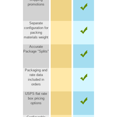
promotions
Separate
configuration for
packing
materials weight
Accurate
Package "Splits"
Packaging and
rate data
included in
orders
USPS flat rate
box pricing
options