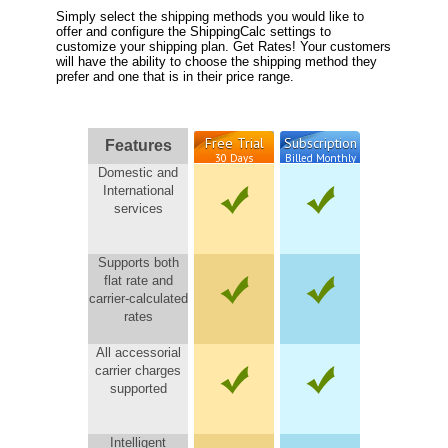
Simply select the shipping methods you would like to
offer and configure the ShippingCalc settings to
customize your shipping plan. Get Rates! Your customers
will have the ability to choose the shipping method they
prefer and one that is in their price range.
Free Trial
Subscription
Features
30 Days
Billed Monthly
Domestic and
International
services
Supports both
flat rate and
carrier-calculated
rates
All accessorial
carrier charges
supported
Intelligent