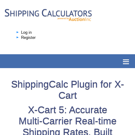
Log in
Register
ShippingCalc Plugin for X-
Cart
X-Cart 5: Accurate
Multi-Carrier Real-time
Shipping Rates, Built