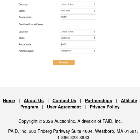
Home
|
About Us
|
Contact Us
|
Partnerships
|
Affiliate
Program
|
User Agreement
|
Privacy Policy
Copyright © 2026 AuctionInc. A division of PAID, Inc.
PAID, Inc. 200 Friberg Parkway Suite 4004, Westboro, MA 01581.
1-866-323-8833