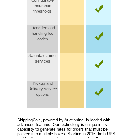
Configurable
insurance
thresholds
Fixed fee and
handling fee
codes
Saturday carrier
services
Pickup and
Delivery service
options
ShippingCalc, powered by AuctionInc, is loaded with
advanced features. Our technology is unique in its
capability to generate rates for orders that must be
packed into multiple boxes. Starting in 2015, both UPS