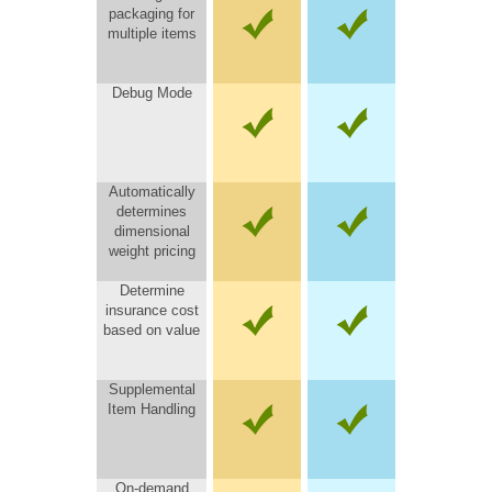
packaging for
multiple items
Debug Mode
Automatically
determines
dimensional
weight pricing
Determine
insurance cost
based on value
Supplemental
Item Handling
On-demand