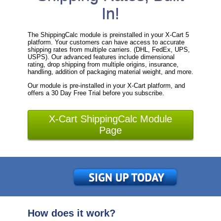
In!
The ShippingCalc module is preinstalled in your X-Cart 5
platform. Your customers can have access to accurate
shipping rates from multiple carriers. (DHL, FedEx, UPS,
USPS). Our advanced features include dimensional
rating, drop shipping from multiple origins, insurance,
handling, addition of packaging material weight, and more.
Our module is pre-installed in your X-Cart platform, and
offers a 30 Day Free Trial before you subscribe.
X-Cart ShippingCalc Module
Page
How does it work?