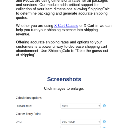
and FedEx are using dimensional rates for all packages
and services. Our module adds critical support for
collection of your item dimensions allowing ShippingCalc
to determine packaging and generate accurate shipping
quotes.
Whether you are using
X-Cart Classic
or X-Cart 5, we can
help you turn your shipping expense into shipping
revenue.
Offering accurate shipping rates and options to your
customers is a powerful way to decrease shopping cart
abandonment. Use ShippingCalc to “Take the guess out
of shipping”.
Screenshots
Click images to enlarge.