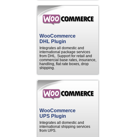
WooCommerce
DHL Plugin
Integrates all domestic and
international package services
from DHL. Support for retail and
commercial base rates, insurance,
handling, flat rate boxes, drop
shipping.
WooCommerce
UPS Plugin
Integrates all domestic and
international shipping services
from UPS.