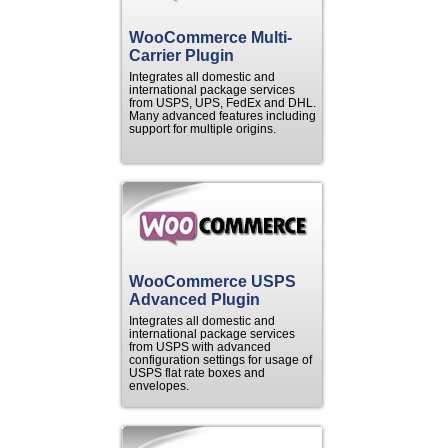
WooCommerce Multi-
Carrier Plugin
Integrates all domestic and
international package services
from USPS, UPS, FedEx and DHL.
Many advanced features including
support for multiple origins.
WooCommerce USPS
Advanced Plugin
Integrates all domestic and
international package services
from USPS with advanced
configuration settings for usage of
USPS flat rate boxes and
envelopes.