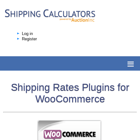
Log in
Register
Shipping Rates Plugins for
WooCommerce