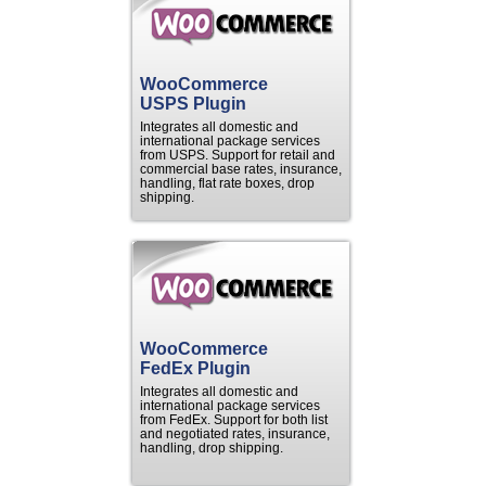
WooCommerce
USPS Plugin
Integrates all domestic and
international package services
from USPS. Support for retail and
commercial base rates, insurance,
handling, flat rate boxes, drop
shipping.
WooCommerce
FedEx Plugin
Integrates all domestic and
international package services
from FedEx. Support for both list
and negotiated rates, insurance,
handling, drop shipping.