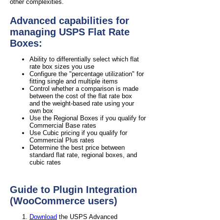
other complexities.
Advanced capabilities for
managing USPS Flat Rate
Boxes:
Ability to differentially select which flat
rate box sizes you use
Configure the "percentage utilization" for
fitting single and multiple items
Control whether a comparison is made
between the cost of the flat rate box
and the weight-based rate using your
own box
Use the Regional Boxes if you qualify for
Commercial Base rates
Use Cubic pricing if you qualify for
Commercial Plus rates
Determine the best price between
standard flat rate, regional boxes, and
cubic rates
Guide to Plugin Integration
(WooCommerce users)
Download
the USPS Advanced