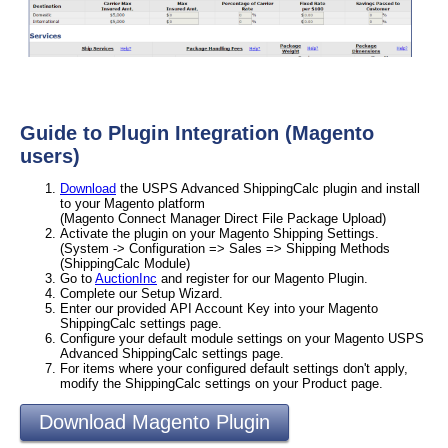
Guide to Plugin Integration (Magento
users)
Download
the USPS Advanced ShippingCalc plugin and install
to your Magento platform
(Magento Connect Manager Direct File Package Upload)
Activate the plugin on your Magento Shipping Settings.
(System -> Configuration => Sales => Shipping Methods
(ShippingCalc Module)
Go to
AuctionInc
and register for our Magento Plugin.
Complete our Setup Wizard.
Enter our provided API Account Key into your Magento
ShippingCalc settings page.
Configure your default module settings on your Magento USPS
Advanced ShippingCalc settings page.
For items where your configured default settings don't apply,
modify the ShippingCalc settings on your Product page.
Download Magento Plugin