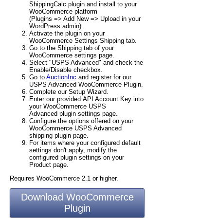
ShippingCalc plugin and install to your
WooCommerce platform
(Plugins => Add New => Upload in your
WordPress admin).
Activate the plugin on your
WooCommerce Settings Shipping tab.
Go to the Shipping tab of your
WooCommerce settings page.
Select "USPS Advanced" and check the
Enable/Disable checkbox.
Go to
AuctionInc
and register for our
USPS Advanced WooCommerce Plugin.
Complete our Setup Wizard.
Enter our provided API Account Key into
your WooCommerce USPS
Advanced plugin settings page.
Configure the options offered on your
WooCommerce USPS Advanced
shipping plugin page.
For items where your configured default
settings don't apply, modify the
configured plugin settings on your
Product page.
Requires WooCommerce 2.1 or higher.
Download WooCommerce
Plugin