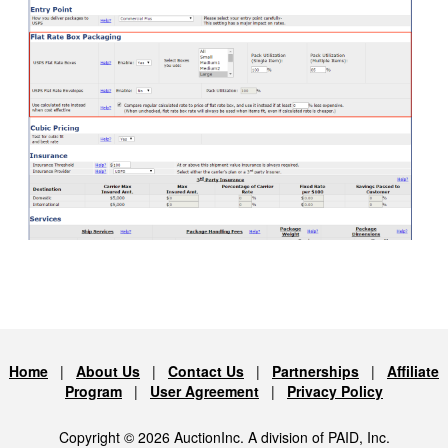
Home
|
About Us
|
Contact Us
|
Partnerships
|
Affiliate
Program
|
User Agreement
|
Privacy Policy
Copyright © 2026 AuctionInc. A division of PAID, Inc.