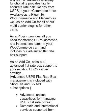
functionality provides highly
accurate rate calculations from
USPS in your eCommerce store.
Available as a Plugin for
WooCommerce and Magento as
well as an Add-On for all of our
multi-carrier plugins for other
carts.
As a Plugin, provides all you
need for offering USPS domestic
and international rates in your
WooCommerce cart, and
includes our advanced flat rate
box support.
As an Add-On, adds our
advanced flat rate box support to
your existing USPS carrier
settings.
(Advanced USPS Flat Rate Box
management is included with
ShopCart and SS API
subscriptions.)
Advanced, unique
capabilities for managing
USPS flat rate boxes
Domestic and international
services supported from