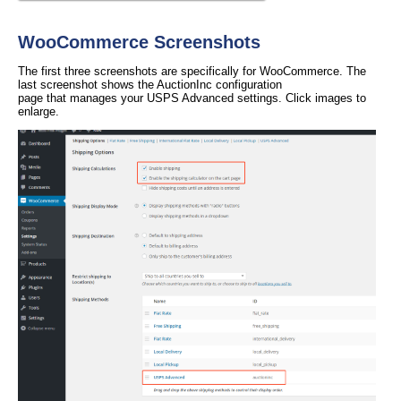
WooCommerce Screenshots
The first three screenshots are specifically for WooCommerce. The
last screenshot shows the AuctionInc configuration
page that manages your USPS Advanced settings. Click images to
enlarge.