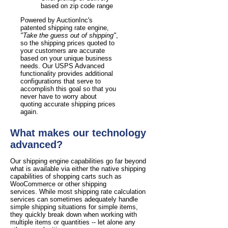
based on zip code range
Powered by AuctionInc's
patented shipping rate engine,
"Take the guess out of shipping"
,
so the shipping prices quoted to
your customers are accurate
based on your unique business
needs. Our USPS Advanced
functionality provides additional
configurations that serve to
accomplish this goal so that you
never have to worry about
quoting accurate shipping prices
again.
What makes our technology
advanced?
Our shipping engine capabilities go far beyond
what is available via either the native shipping
capabilities of shopping carts such as
WooCommerce or other shipping
services. While most shipping rate calculation
services can sometimes adequately handle
simple shipping situations for simple items,
they quickly break down when working with
multiple items or quantities -- let alone any