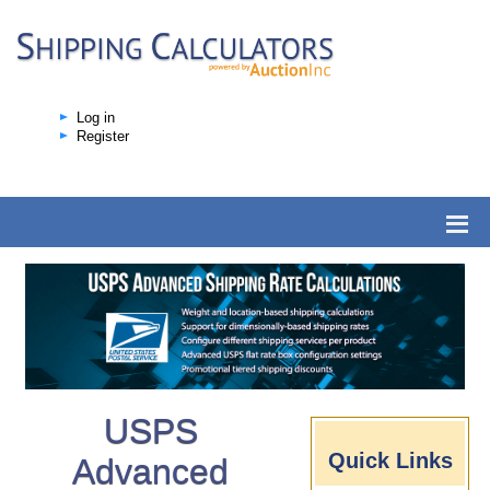
Log in
Register
USPS
Quick Links
Advanced