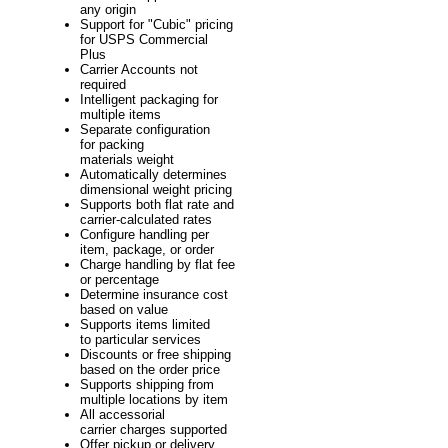
any origin
Support for "Cubic" pricing
for USPS Commercial
Plus
Carrier Accounts not
required
Intelligent packaging for
multiple items
Separate configuration
for packing
materials weight
Automatically determines
dimensional weight pricing
Supports both flat rate and
carrier-calculated rates
Configure handling per
item, package, or order
Charge handling by flat fee
or percentage
Determine insurance cost
based on value
Supports items limited
to particular services
Discounts or free shipping
based on the order price
Supports shipping from
multiple locations by item
All accessorial
carrier charges supported
Offer pickup or delivery