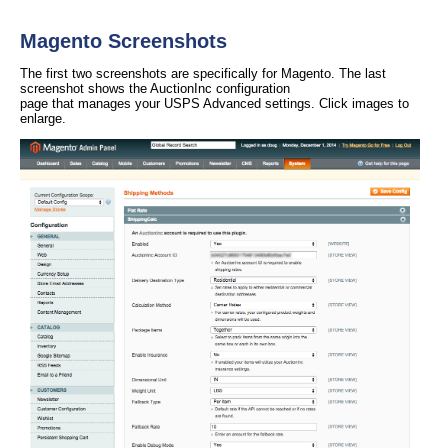
Magento Screenshots
The first two screenshots are specifically for Magento. The last
screenshot shows the AuctionInc configuration
page that manages your USPS Advanced settings. Click images to
enlarge.