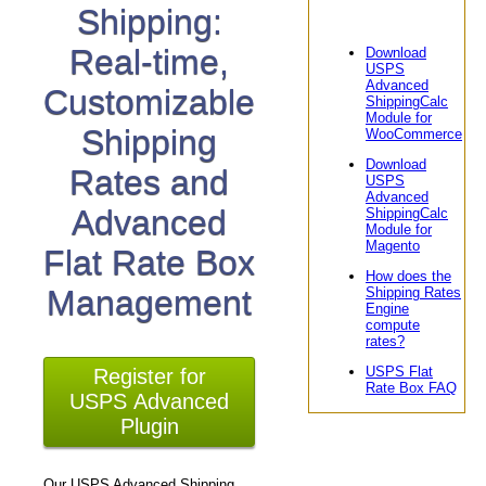
Shipping:
Real-time,
Download
USPS
Advanced
Customizable
ShippingCalc
Module for
Shipping
WooCommerce
Download
Rates and
USPS
Advanced
Advanced
ShippingCalc
Module for
Magento
Flat Rate Box
How does the
Management
Shipping Rates
Engine
compute
rates?
USPS Flat
Register for
Rate Box FAQ
USPS Advanced
Plugin
Our USPS Advanced Shipping