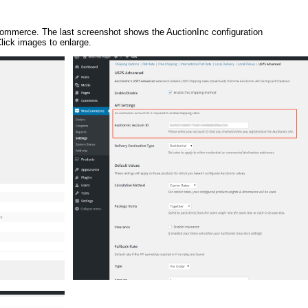
oCommerce. The last screenshot shows the AuctionInc configuration
ick images to enlarge.