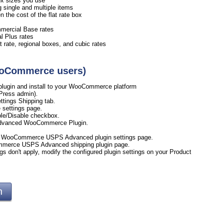
 box sizes you use
ng single and multiple items
the cost of the flat rate box
mmercial Base rates
l Plus rates
 rate, regional boxes, and cubic rates
WooCommerce users)
ugin and install to your WooCommerce platform
Press admin).
tings Shipping tab.
 settings page.
le/Disable checkbox.
Advanced WooCommerce Plugin.
ur WooCommerce USPS Advanced plugin settings page.
ommerce USPS Advanced shipping plugin page.
gs don't apply, modify the configured plugin settings on your Product
gin