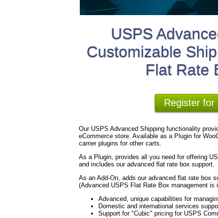
USPS Advanced
Customizable Ship
Flat Rate
Register fo
Our USPS Advanced Shipping functionality provid
eCommerce store. Available as a Plugin for WooC
carrier plugins for other carts.
As a Plugin, provides all you need for offering 
and includes our advanced flat rate box support.
As an Add-On, adds our advanced flat rate box su
(Advanced USPS Flat Rate Box management is in
Advanced, unique capabilities for managi
Domestic and international services suppo
Support for "Cubic" pricing for USPS Com