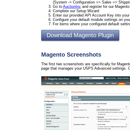
(System -> Configuration => Sales => Shipp
Go to
AuctionInc
and register for our Magento
Complete our Setup Wizard.
Enter our provided API Account Key into you
Configure your default module settings on 
For items where your configured default setti
Download Magento Plugin
Magento Screenshots
The first two screenshots are specifically for Magen
page that manages your USPS Advanced settings. Cl