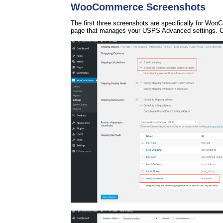
WooCommerce Screenshots
The first three screenshots are specifically for Wo
page that manages your USPS Advanced settings. Cl