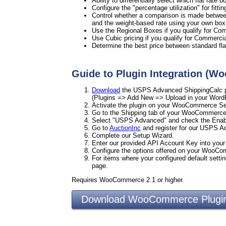
Ability to differentially select which flat rate
Configure the "percentage utilization" for fitti
Control whether a comparison is made between 
and the weight-based rate using your own box
Use the Regional Boxes if you qualify for Co
Use Cubic pricing if you qualify for Commercia
Determine the best price between standard flat
Guide to Plugin Integration (
Download
the USPS Advanced ShippingCalc pl
(Plugins => Add New => Upload in your Word
Activate the plugin on your WooCommerce Set
Go to the Shipping tab of your WooCommerce
Select "USPS Advanced" and check the Enab
Go to
AuctionInc
and register for our USPS 
Complete our Setup Wizard.
Enter our provided API Account Key into yo
Configure the options offered on your WooC
For items where your configured default settin
page.
Requires WooCommerce 2.1 or higher.
Download WooCommerce Plu