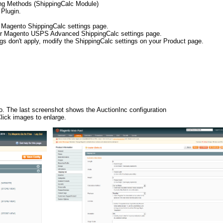
ing Methods (ShippingCalc Module)
 Plugin.
r Magento ShippingCalc settings page.
your Magento USPS Advanced ShippingCalc settings page.
ngs don't apply, modify the ShippingCalc settings on your Product page.
to. The last screenshot shows the AuctionInc configuration
ick images to enlarge.