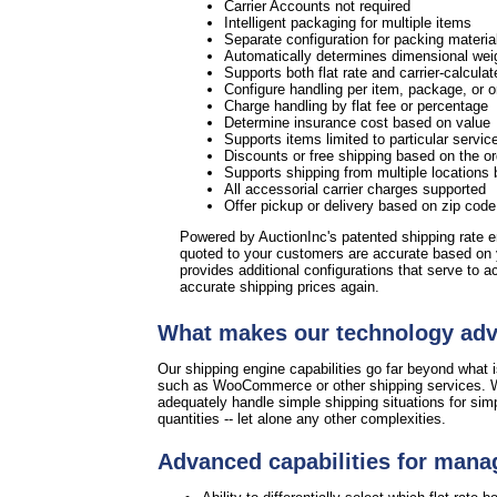
Carrier Accounts not required
Intelligent packaging for multiple items
Separate configuration for packing materia
Automatically determines dimensional weig
Supports both flat rate and carrier-calculat
Configure handling per item, package, or 
Charge handling by flat fee or percentage
Determine insurance cost based on value
Supports items limited to particular servic
Discounts or free shipping based on the or
Supports shipping from multiple locations 
All accessorial carrier charges supported
Offer pickup or delivery based on zip cod
Powered by AuctionInc's patented shipping rate 
quoted to your customers are accurate based on
provides additional configurations that serve to 
accurate shipping prices again.
What makes our technology ad
Our shipping engine capabilities go far beyond what is
such as WooCommerce or other shipping services. W
adequately handle simple shipping situations for sim
quantities -- let alone any other complexities.
Advanced capabilities for mana