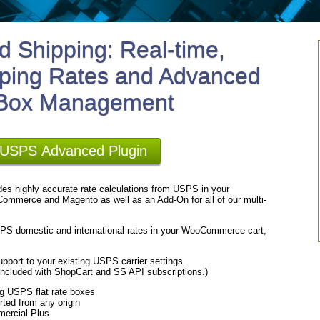
 Shipping: Real-time,
ping Rates and Advanced
 Box Management
r USPS Advanced Plugin
es highly accurate rate calculations from USPS in your
ommerce and Magento as well as an Add-On for all of our multi-
USPS domestic and international rates in your WooCommerce cart,
pport to your existing USPS carrier settings.
cluded with ShopCart and SS API subscriptions.)
ng USPS flat rate boxes
rted from any origin
mercial Plus