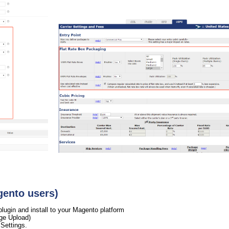
gento users)
gin and install to your Magento platform
ge Upload)
Settings.