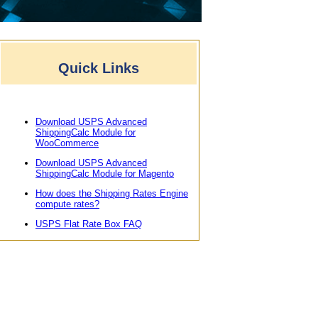
Quick Links
Download USPS Advanced
ShippingCalc Module for
WooCommerce
Download USPS Advanced
ShippingCalc Module for Magento
How does the Shipping Rates Engine
compute rates?
USPS Flat Rate Box FAQ