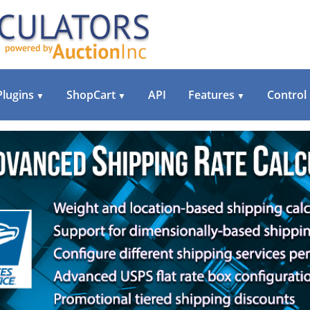
Plugins
ShopCart
API
Features
Control
▼
▼
▼