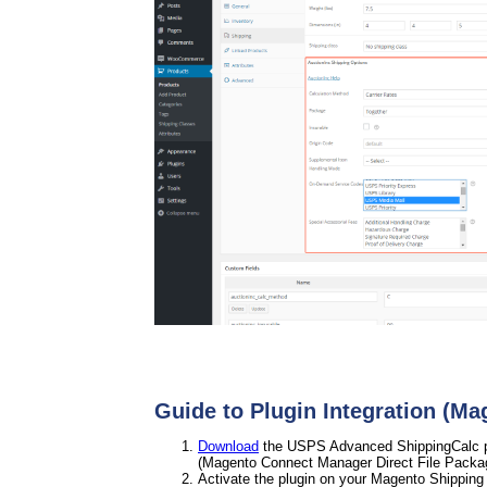
Guide to Plugin Integration (Ma
Download
the USPS Advanced ShippingCalc plu
(Magento Connect Manager Direct File Packa
Activate the plugin on your Magento Shipping 