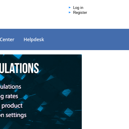
Log in
Register
 Center
Helpdesk