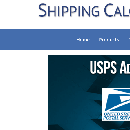
Home
Products