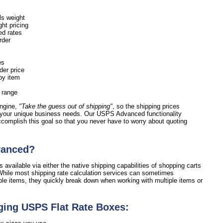
ls weight
ht pricing
ed rates
order
es
der price
by item
e range
engine,
"Take the guess out of shipping"
, so the shipping prices
 your unique business needs. Our USPS Advanced functionality
accomplish this goal so that you never have to worry about quoting
vanced?
 available via either the native shipping capabilities of shopping carts
hile most shipping rate calculation services can sometimes
ple items, they quickly break down when working with multiple items or
ging USPS Flat Rate Boxes: