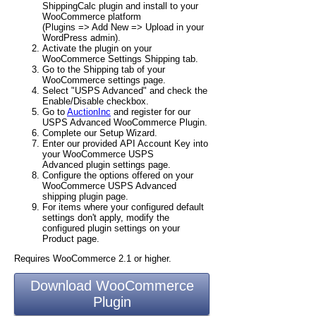
ShippingCalc plugin and install to your
WooCommerce platform
(Plugins => Add New => Upload in your
WordPress admin).
Activate the plugin on your
WooCommerce Settings Shipping tab.
Go to the Shipping tab of your
WooCommerce settings page.
Select "USPS Advanced" and check the
Enable/Disable checkbox.
Go to
AuctionInc
and register for our
USPS Advanced WooCommerce Plugin.
Complete our Setup Wizard.
Enter our provided API Account Key into
your WooCommerce USPS
Advanced plugin settings page.
Configure the options offered on your
WooCommerce USPS Advanced
shipping plugin page.
For items where your configured default
settings don't apply, modify the
configured plugin settings on your
Product page.
Requires WooCommerce 2.1 or higher.
Download WooCommerce
Plugin