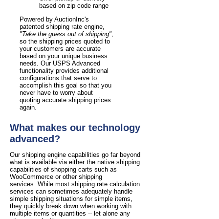
based on zip code range
Powered by AuctionInc's
patented shipping rate engine,
"Take the guess out of shipping"
,
so the shipping prices quoted to
your customers are accurate
based on your unique business
needs. Our USPS Advanced
functionality provides additional
configurations that serve to
accomplish this goal so that you
never have to worry about
quoting accurate shipping prices
again.
What makes our technology
advanced?
Our shipping engine capabilities go far beyond
what is available via either the native shipping
capabilities of shopping carts such as
WooCommerce or other shipping
services. While most shipping rate calculation
services can sometimes adequately handle
simple shipping situations for simple items,
they quickly break down when working with
multiple items or quantities -- let alone any