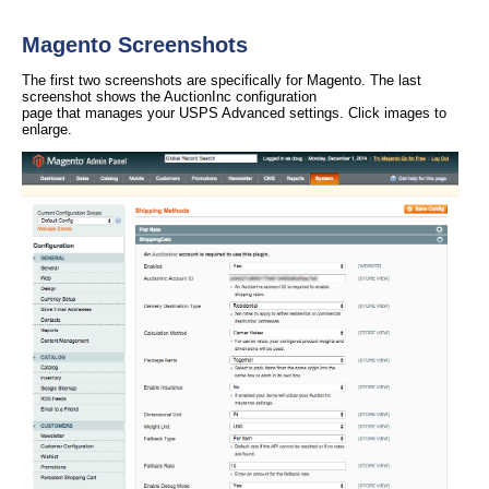
Magento Screenshots
The first two screenshots are specifically for Magento. The last
screenshot shows the AuctionInc configuration
page that manages your USPS Advanced settings. Click images to
enlarge.