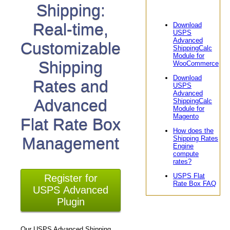
Shipping:
Real-time,
Download
USPS
Advanced
Customizable
ShippingCalc
Module for
Shipping
WooCommerce
Download
Rates and
USPS
Advanced
Advanced
ShippingCalc
Module for
Magento
Flat Rate Box
How does the
Management
Shipping Rates
Engine
compute
rates?
USPS Flat
Register for
Rate Box FAQ
USPS Advanced
Plugin
Our USPS Advanced Shipping