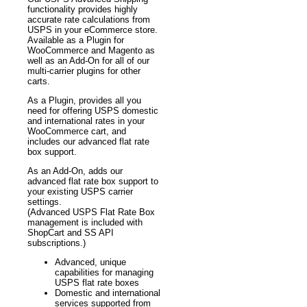
functionality provides highly
accurate rate calculations from
USPS in your eCommerce store.
Available as a Plugin for
WooCommerce and Magento as
well as an Add-On for all of our
multi-carrier plugins for other
carts.
As a Plugin, provides all you
need for offering USPS domestic
and international rates in your
WooCommerce cart, and
includes our advanced flat rate
box support.
As an Add-On, adds our
advanced flat rate box support to
your existing USPS carrier
settings.
(Advanced USPS Flat Rate Box
management is included with
ShopCart and SS API
subscriptions.)
Advanced, unique
capabilities for managing
USPS flat rate boxes
Domestic and international
services supported from