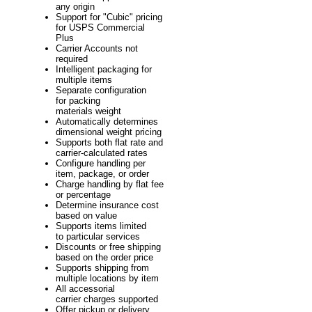
any origin
Support for "Cubic" pricing
for USPS Commercial
Plus
Carrier Accounts not
required
Intelligent packaging for
multiple items
Separate configuration
for packing
materials weight
Automatically determines
dimensional weight pricing
Supports both flat rate and
carrier-calculated rates
Configure handling per
item, package, or order
Charge handling by flat fee
or percentage
Determine insurance cost
based on value
Supports items limited
to particular services
Discounts or free shipping
based on the order price
Supports shipping from
multiple locations by item
All accessorial
carrier charges supported
Offer pickup or delivery