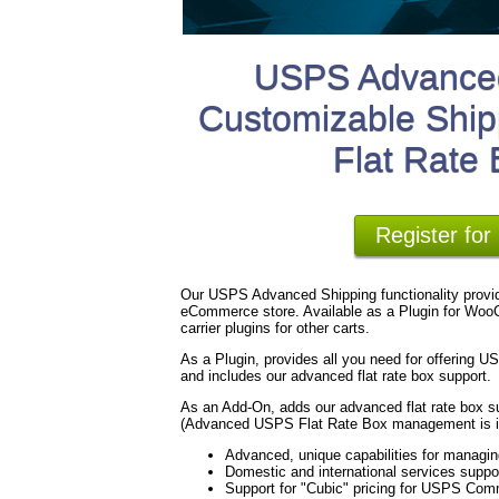
USPS Advanced
Customizable Ship
Flat Rate
Register fo
Our USPS Advanced Shipping functionality provid
eCommerce store. Available as a Plugin for WooC
carrier plugins for other carts.
As a Plugin, provides all you need for offering 
and includes our advanced flat rate box support.
As an Add-On, adds our advanced flat rate box su
(Advanced USPS Flat Rate Box management is in
Advanced, unique capabilities for managi
Domestic and international services suppo
Support for "Cubic" pricing for USPS Com