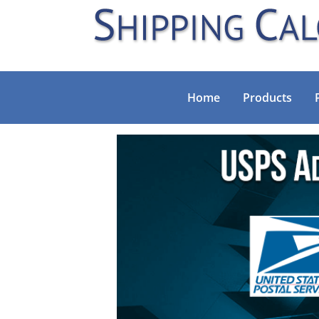
Home
Products