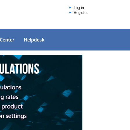
Log in
Register
 Center
Helpdesk