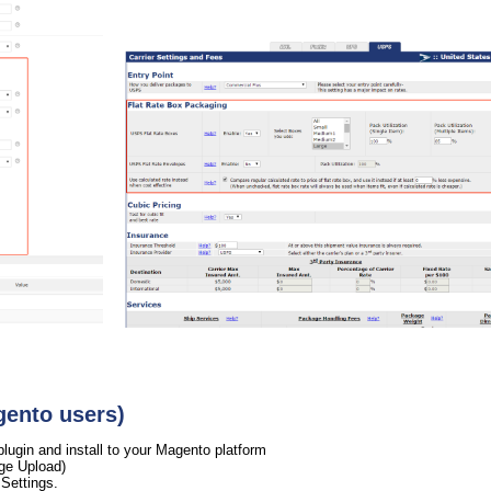
gento users)
gin and install to your Magento platform
ge Upload)
Settings.