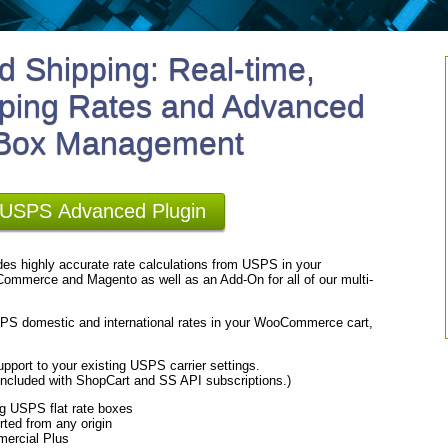
 Shipping: Real-time,
ping Rates and Advanced
 Box Management
r USPS Advanced Plugin
es highly accurate rate calculations from USPS in your
ommerce and Magento as well as an Add-On for all of our multi-
USPS domestic and international rates in your WooCommerce cart,
pport to your existing USPS carrier settings.
cluded with ShopCart and SS API subscriptions.)
ng USPS flat rate boxes
rted from any origin
mercial Plus