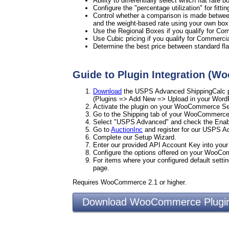
Ability to differentially select which flat rate
Configure the "percentage utilization" for fitti
Control whether a comparison is made between 
and the weight-based rate using your own box
Use the Regional Boxes if you qualify for Co
Use Cubic pricing if you qualify for Commercia
Determine the best price between standard flat
Guide to Plugin Integration (
Download
the USPS Advanced ShippingCalc pl
(Plugins => Add New => Upload in your Word
Activate the plugin on your WooCommerce Set
Go to the Shipping tab of your WooCommerce
Select "USPS Advanced" and check the Enab
Go to
AuctionInc
and register for our USPS 
Complete our Setup Wizard.
Enter our provided API Account Key into yo
Configure the options offered on your WooC
For items where your configured default settin
page.
Requires WooCommerce 2.1 or higher.
Download WooCommerce Plu