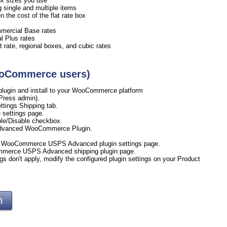
 box sizes you use
ng single and multiple items
the cost of the flat rate box
mmercial Base rates
l Plus rates
 rate, regional boxes, and cubic rates
WooCommerce users)
ugin and install to your WooCommerce platform
Press admin).
tings Shipping tab.
 settings page.
le/Disable checkbox.
Advanced WooCommerce Plugin.
ur WooCommerce USPS Advanced plugin settings page.
ommerce USPS Advanced shipping plugin page.
gs don't apply, modify the configured plugin settings on your Product
gin