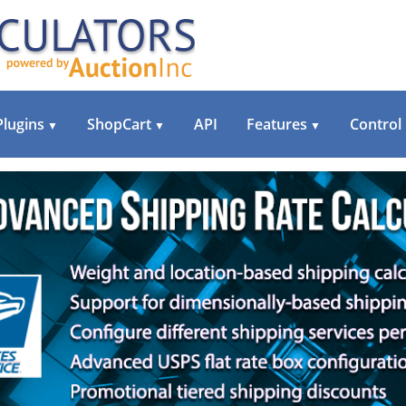
Plugins
ShopCart
API
Features
Control
▼
▼
▼