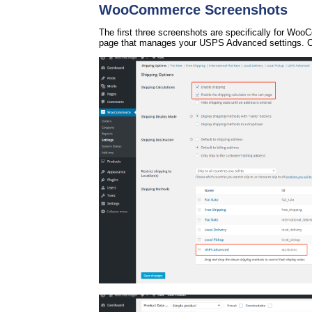
WooCommerce Screenshots
The first three screenshots are specifically for Wo
page that manages your USPS Advanced settings. Cl