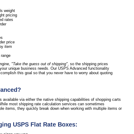
ls weight
ht pricing
ed rates
order
es
der price
by item
e range
engine,
"Take the guess out of shipping"
, so the shipping prices
 your unique business needs. Our USPS Advanced functionality
accomplish this goal so that you never have to worry about quoting
vanced?
 available via either the native shipping capabilities of shopping carts
hile most shipping rate calculation services can sometimes
ple items, they quickly break down when working with multiple items or
ging USPS Flat Rate Boxes: