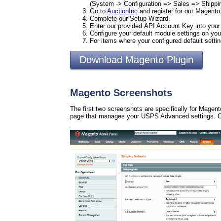
(System -> Configuration => Sales => Shipp
Go to
AuctionInc
and register for our Magento
Complete our Setup Wizard.
Enter our provided API Account Key into you
Configure your default module settings on 
For items where your configured default setti
Download Magento Plugin
Magento Screenshots
The first two screenshots are specifically for Magen
page that manages your USPS Advanced settings. Cl