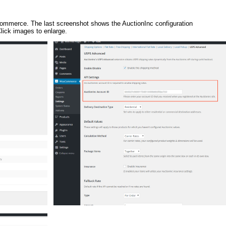
oCommerce. The last screenshot shows the AuctionInc configuration
ick images to enlarge.