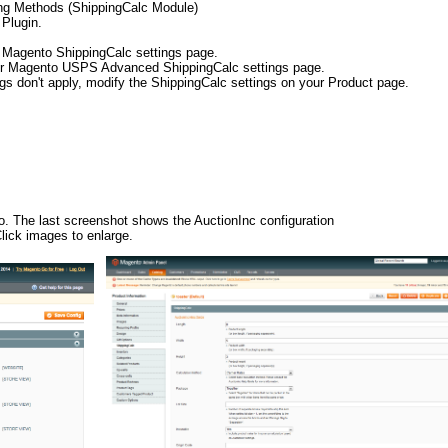
ing Methods (ShippingCalc Module)
 Plugin.
r Magento ShippingCalc settings page.
your Magento USPS Advanced ShippingCalc settings page.
ngs don't apply, modify the ShippingCalc settings on your Product page.
to. The last screenshot shows the AuctionInc configuration
ick images to enlarge.