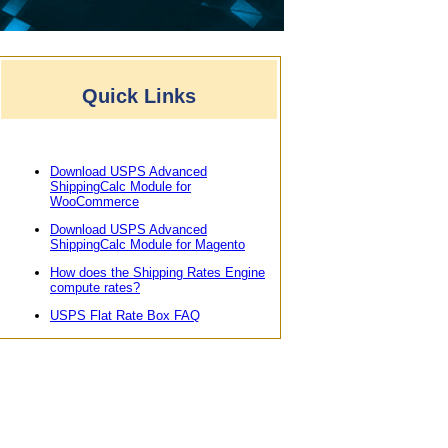
Quick Links
Download USPS Advanced
ShippingCalc Module for
WooCommerce
Download USPS Advanced
ShippingCalc Module for Magento
How does the Shipping Rates Engine
compute rates?
USPS Flat Rate Box FAQ