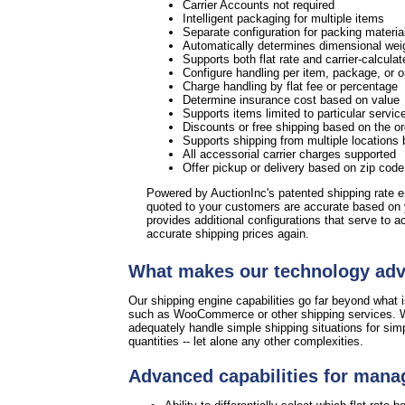
Carrier Accounts not required
Intelligent packaging for multiple items
Separate configuration for packing materia
Automatically determines dimensional weig
Supports both flat rate and carrier-calculat
Configure handling per item, package, or 
Charge handling by flat fee or percentage
Determine insurance cost based on value
Supports items limited to particular servic
Discounts or free shipping based on the or
Supports shipping from multiple locations 
All accessorial carrier charges supported
Offer pickup or delivery based on zip cod
Powered by AuctionInc's patented shipping rate 
quoted to your customers are accurate based on
provides additional configurations that serve to 
accurate shipping prices again.
What makes our technology ad
Our shipping engine capabilities go far beyond what is
such as WooCommerce or other shipping services. W
adequately handle simple shipping situations for sim
quantities -- let alone any other complexities.
Advanced capabilities for mana