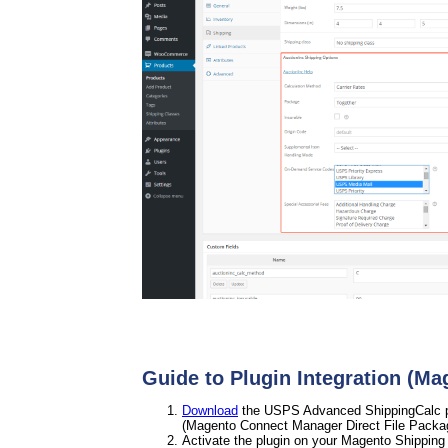
Guide to Plugin Integration (Ma
Download
the USPS Advanced ShippingCalc plu
(Magento Connect Manager Direct File Packa
Activate the plugin on your Magento Shipping 