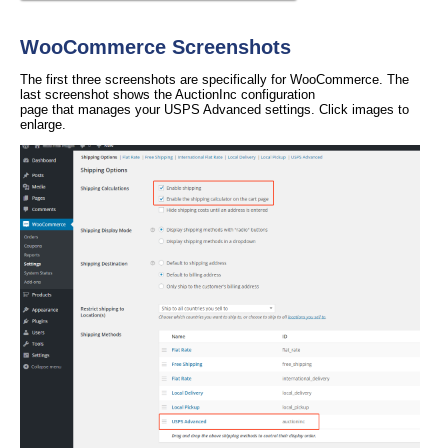
WooCommerce Screenshots
The first three screenshots are specifically for WooCommerce. The
last screenshot shows the AuctionInc configuration
page that manages your USPS Advanced settings. Click images to
enlarge.