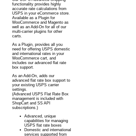
functionality provides highly
accurate rate calculations from
USPS in your eCommerce store.
Available as a Plugin for
WooCommerce and Magento as
well as an Add-On for all of our
multi-carrier plugins for other
carts.
As a Plugin, provides all you
need for offering USPS domestic
and international rates in your
WooCommerce cart, and
includes our advanced flat rate
box support.
As an Add-On, adds our
advanced flat rate box support to
your existing USPS carrier
settings.
(Advanced USPS Flat Rate Box
management is included with
ShopCart and SS API
subscriptions.)
Advanced, unique
capabilities for managing
USPS flat rate boxes
Domestic and international
services supported from