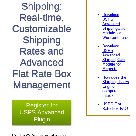
Shipping:
Real-time,
Download
USPS
Advanced
Customizable
ShippingCalc
Module for
Shipping
WooCommerce
Download
Rates and
USPS
Advanced
Advanced
ShippingCalc
Module for
Magento
Flat Rate Box
How does the
Management
Shipping Rates
Engine
compute
rates?
USPS Flat
Register for
Rate Box FAQ
USPS Advanced
Plugin
Our USPS Advanced Shipping