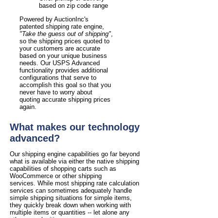
based on zip code range
Powered by AuctionInc's
patented shipping rate engine,
"Take the guess out of shipping"
,
so the shipping prices quoted to
your customers are accurate
based on your unique business
needs. Our USPS Advanced
functionality provides additional
configurations that serve to
accomplish this goal so that you
never have to worry about
quoting accurate shipping prices
again.
What makes our technology
advanced?
Our shipping engine capabilities go far beyond
what is available via either the native shipping
capabilities of shopping carts such as
WooCommerce or other shipping
services. While most shipping rate calculation
services can sometimes adequately handle
simple shipping situations for simple items,
they quickly break down when working with
multiple items or quantities -- let alone any