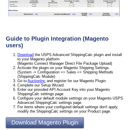
Guide to Plugin Integration (Magento
users)
Download
the USPS Advanced ShippingCalc plugin and install
to your Magento platform
(Magento Connect Manager Direct File Package Upload)
Activate the plugin on your Magento Shipping Settings.
(System -> Configuration => Sales => Shipping Methods
(ShippingCalc Module)
Go to
AuctionInc
and register for our Magento Plugin.
Complete our Setup Wizard.
Enter our provided API Account Key into your Magento
ShippingCalc settings page.
Configure your default module settings on your Magento USPS
Advanced ShippingCalc settings page.
For items where your configured default settings don't apply,
modify the ShippingCalc settings on your Product page.
Download Magento Plugin