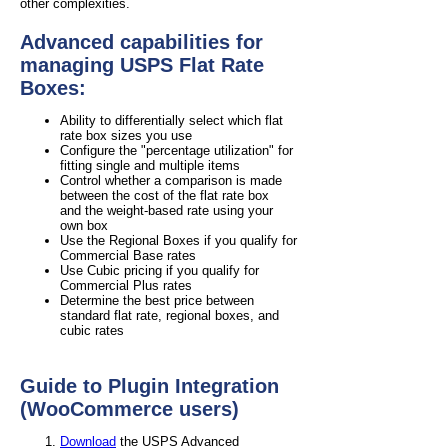
other complexities.
Advanced capabilities for
managing USPS Flat Rate
Boxes:
Ability to differentially select which flat
rate box sizes you use
Configure the "percentage utilization" for
fitting single and multiple items
Control whether a comparison is made
between the cost of the flat rate box
and the weight-based rate using your
own box
Use the Regional Boxes if you qualify for
Commercial Base rates
Use Cubic pricing if you qualify for
Commercial Plus rates
Determine the best price between
standard flat rate, regional boxes, and
cubic rates
Guide to Plugin Integration
(WooCommerce users)
Download
the USPS Advanced