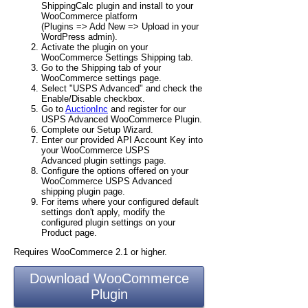
ShippingCalc plugin and install to your
WooCommerce platform
(Plugins => Add New => Upload in your
WordPress admin).
Activate the plugin on your
WooCommerce Settings Shipping tab.
Go to the Shipping tab of your
WooCommerce settings page.
Select "USPS Advanced" and check the
Enable/Disable checkbox.
Go to
AuctionInc
and register for our
USPS Advanced WooCommerce Plugin.
Complete our Setup Wizard.
Enter our provided API Account Key into
your WooCommerce USPS
Advanced plugin settings page.
Configure the options offered on your
WooCommerce USPS Advanced
shipping plugin page.
For items where your configured default
settings don't apply, modify the
configured plugin settings on your
Product page.
Requires WooCommerce 2.1 or higher.
Download WooCommerce
Plugin