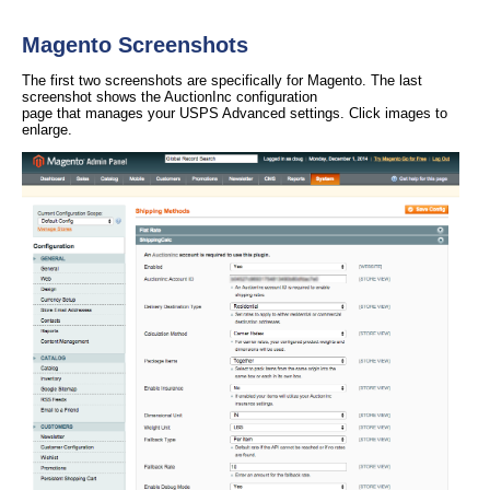
Magento Screenshots
The first two screenshots are specifically for Magento. The last
screenshot shows the AuctionInc configuration
page that manages your USPS Advanced settings. Click images to
enlarge.