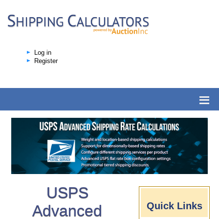
Log in
Register
USPS
Quick Links
Advanced