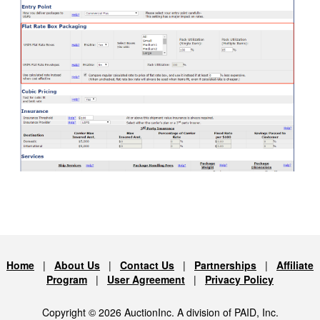
Home
|
About Us
|
Contact Us
|
Partnerships
|
Affiliate
Program
|
User Agreement
|
Privacy Policy
Copyright © 2026 AuctionInc. A division of PAID, Inc.