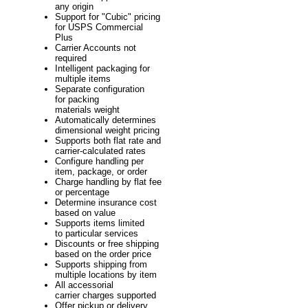
any origin
Support for "Cubic" pricing
for USPS Commercial
Plus
Carrier Accounts not
required
Intelligent packaging for
multiple items
Separate configuration
for packing
materials weight
Automatically determines
dimensional weight pricing
Supports both flat rate and
carrier-calculated rates
Configure handling per
item, package, or order
Charge handling by flat fee
or percentage
Determine insurance cost
based on value
Supports items limited
to particular services
Discounts or free shipping
based on the order price
Supports shipping from
multiple locations by item
All accessorial
carrier charges supported
Offer pickup or delivery