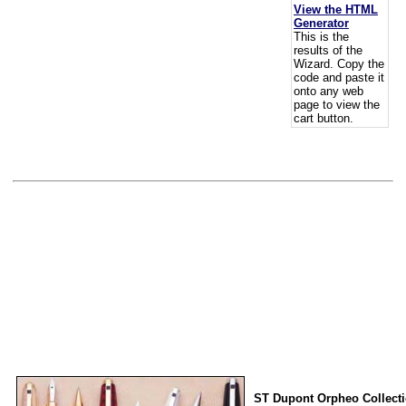
View the HTML
Generator
This is the
results of the
Wizard. Copy the
code and paste it
onto any web
page to view the
cart button.
ST Dupont Orpheo Collect