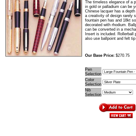
The timeless elegance of a p
in gold or palladium can be 
Chinese lacquer has a depth
a creativity of design rarely
fountain pen has and 18kt sol
decorated with rhodium. Ball
can be converted in a mechan
Insert is included. Rollerball
also use ballpoint and felt tip 
Our Base Price:
$270.75
Pen
Selection
Color
Selection
Nib
Selection