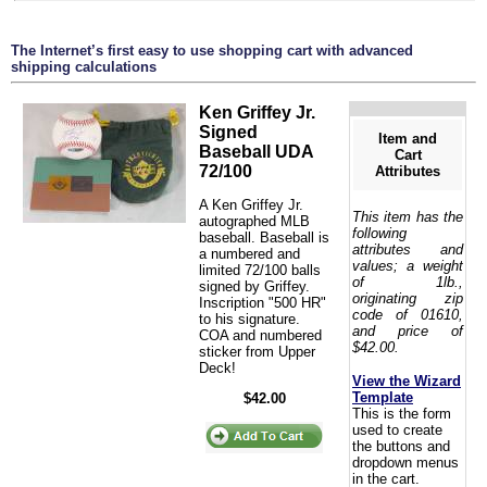
The Internet’s first easy to use shopping cart with advanced
shipping calculations
Ken Griffey Jr.
Signed
Item and
Baseball UDA
Cart
72/100
Attributes
A Ken Griffey Jr.
This item has the
autographed MLB
following
baseball. Baseball is
attributes and
a numbered and
values; a weight
limited 72/100 balls
of 1lb.,
signed by Griffey.
originating zip
Inscription "500 HR"
code of 01610,
to his signature.
and price of
COA and numbered
$42.00.
sticker from Upper
Deck!
View the Wizard
Template
$42.00
This is the form
used to create
the buttons and
dropdown menus
in the cart.