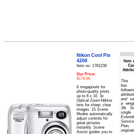
Nikon Cool Pix
4200
Item 
Car
Item no: 1781230
Attrib
Our Price:
$179.95
This 
has 
6 megapixels for
followi
photo-quality prints
attribut
up to 8 x 10. 3x
and va
Optical Zoom-Nikkor
a weig
lens for sharp, clear
3lb. 5
images. 15 Scene
single
Modes automatically
Extend
adjust controls for
Service
great pictures
Plan,
instantly. Scene
originat
Assist guides you to