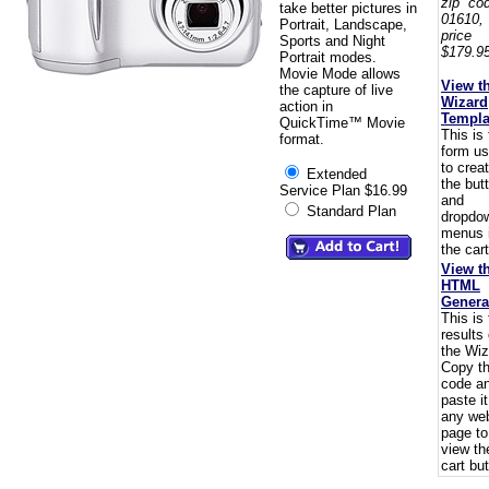
zip co
take better pictures in
01610,
Portrait, Landscape,
pric
Sports and Night
$179.95
Portrait modes.
Movie Mode allows
View t
the capture of live
Wizard
action in
Templa
QuickTime™ Movie
This is
format.
form u
to crea
Extended
the but
Service Plan $16.99
and
Standard Plan
dropdo
menus 
the cart
View t
HTML
Genera
This is
results 
the Wiz
Copy t
code a
paste i
any we
page to
view th
cart but