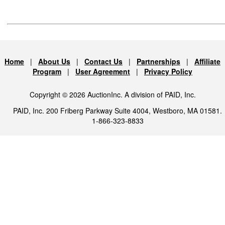
Home
|
About Us
|
Contact Us
|
Partnerships
|
Affiliate
Program
|
User Agreement
|
Privacy Policy
Copyright © 2026 AuctionInc. A division of PAID, Inc.
PAID, Inc. 200 Friberg Parkway Suite 4004, Westboro, MA 01581.
1-866-323-8833