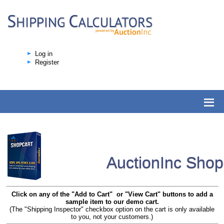
Log in
Register
AuctionInc Sho
Click on any of the "Add to Cart" or "View Cart" buttons to add a
sample item to our demo cart.
(The "Shipping Inspector" checkbox option on the cart is only available
to you, not your customers.)