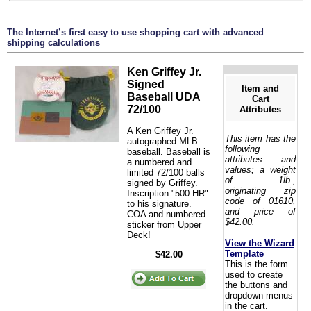
The Internet’s first easy to use shopping cart with advanced
shipping calculations
Ken Griffey Jr.
Signed
Item and
Baseball UDA
Cart
72/100
Attributes
A Ken Griffey Jr.
This item has the
autographed MLB
following
baseball. Baseball is
attributes and
a numbered and
values; a weight
limited 72/100 balls
of 1lb.,
signed by Griffey.
originating zip
Inscription "500 HR"
code of 01610,
to his signature.
and price of
COA and numbered
$42.00.
sticker from Upper
Deck!
View the Wizard
Template
$42.00
This is the form
used to create
the buttons and
dropdown menus
in the cart.