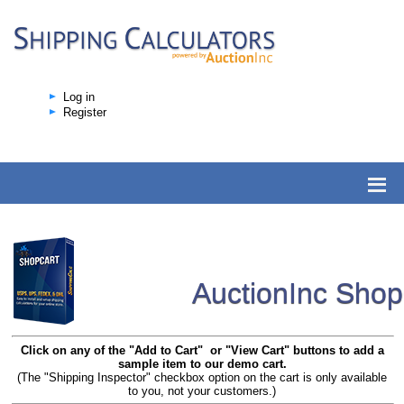
Log in
Register
AuctionInc Sho
Click on any of the "Add to Cart" or "View Cart" buttons to add a
sample item to our demo cart.
(The "Shipping Inspector" checkbox option on the cart is only available
to you, not your customers.)