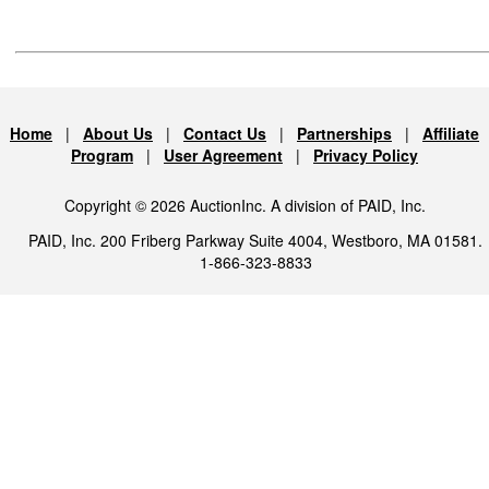
Home
|
About Us
|
Contact Us
|
Partnerships
|
Affiliate
Program
|
User Agreement
|
Privacy Policy
Copyright © 2026 AuctionInc. A division of PAID, Inc.
PAID, Inc. 200 Friberg Parkway Suite 4004, Westboro, MA 01581.
1-866-323-8833