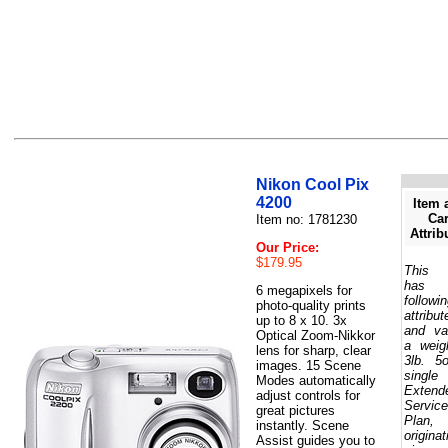
Nikon Cool Pix
4200
Item 
Car
Item no: 1781230
Attrib
Our Price:
$179.95
This 
has 
6 megapixels for
followi
photo-quality prints
attribut
up to 8 x 10. 3x
and va
Optical Zoom-Nikkor
a weig
lens for sharp, clear
3lb. 5
images. 15 Scene
single
Modes automatically
Extend
adjust controls for
Service
great pictures
Plan,
instantly. Scene
originat
Assist guides you to