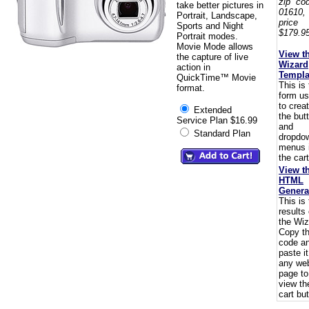
zip co
take better pictures in
01610,
Portrait, Landscape,
pric
Sports and Night
$179.95
Portrait modes.
Movie Mode allows
View t
the capture of live
Wizard
action in
Templa
QuickTime™ Movie
This is
format.
form u
to crea
Extended
the but
Service Plan $16.99
and
Standard Plan
dropdo
menus 
the cart
View t
HTML
Genera
This is
results 
the Wiz
Copy t
code a
paste i
any we
page to
view th
cart but