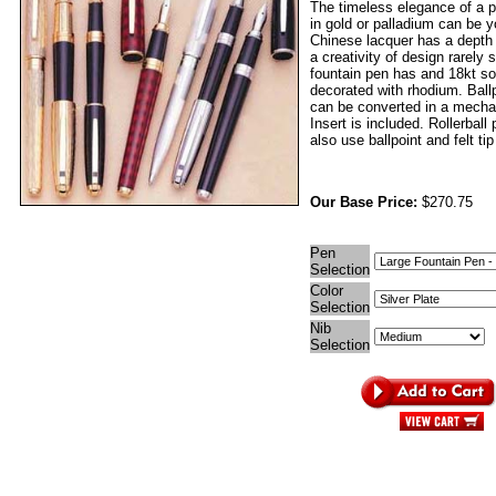
The timeless elegance of a p
in gold or palladium can be 
Chinese lacquer has a depth
a creativity of design rarely
fountain pen has and 18kt sol
decorated with rhodium. Ball
can be converted in a mechan
Insert is included. Rollerball
also use ballpoint and felt tip 
Our Base Price:
$270.75
Pen
Selection
Color
Selection
Nib
Selection