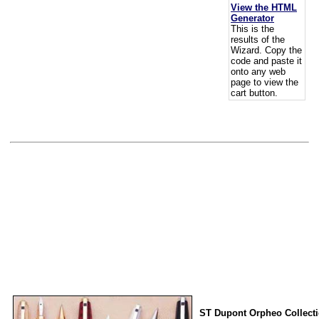
View the HTML
Generator
This is the
results of the
Wizard. Copy the
code and paste it
onto any web
page to view the
cart button.
ST Dupont Orpheo Collect