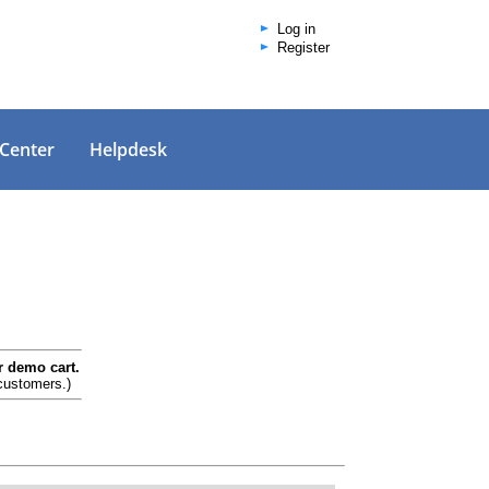
Log in
Register
 Center
Helpdesk
r demo cart.
 customers.)