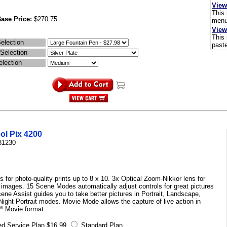
View
This 
ase Price:
$270.75
menus
View
This 
election
paste
 Selection
election
ol Pix 4200
81230
 for photo-quality prints up to 8 x 10. 3x Optical Zoom-Nikkor lens for
r images. 15 Scene Modes automatically adjust controls for great pictures
cene Assist guides you to take better pictures in Portrait, Landscape,
ight Portrait modes. Movie Mode allows the capture of live action in
 Movie format.
d Service Plan $16.99
Standard Plan