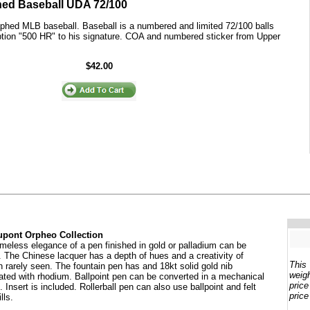
gned Baseball UDA 72/100
aphed MLB baseball. Baseball is a numbered and limited 72/100 balls
iption "500 HR" to his signature. COA and numbered sticker from Upper
$42.00
pont Orpheo Collection
imeless elegance of a pen finished in gold or palladium can be
. The Chinese lacquer has a depth of hues and a creativity of
This
n rarely seen. The fountain pen has and 18kt solid gold nib
weigh
ated with rhodium. Ballpoint pen can be converted in a mechanical
price
. Insert is included. Rollerball pen can also use ballpoint and felt
price
ills.