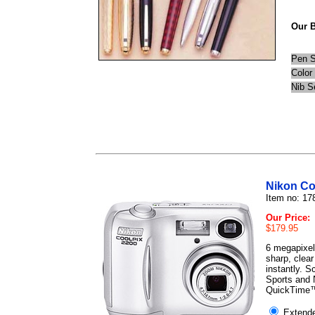
Our B
Pen S
Color
Nib S
Nikon Co
Item no: 17
Our Price:
$179.95
6 megapixels
sharp, clea
instantly. S
Sports and N
QuickTime™
Extende