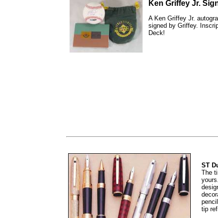
Ken Griffey Jr. Si
A Ken Griffey Jr. autogr
signed by Griffey. Inscr
Deck!
ST Du
The t
yours
desig
decor
pencil
tip ref