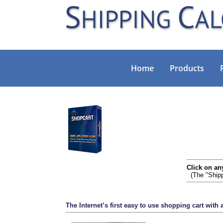
Home
Products
Click on an
(The "Shipp
The Internet’s first easy to use shopping cart with