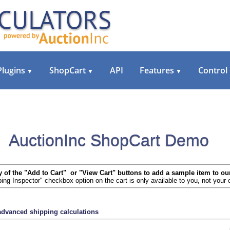
Plugins
ShopCart
API
Features
Control
▼
▼
▼
AuctionInc ShopCart Demo
y of the "Add to Cart" or "View Cart" buttons to add a sample item to ou
ing Inspector" checkbox option on the cart is only available to you, not your
 advanced shipping calculations