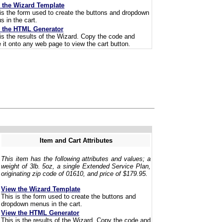
 the Wizard Template
is the form used to create the buttons and dropdown
 in the cart.
 the HTML Generator
is the results of the Wizard. Copy the code and
 it onto any web page to view the cart button.
Item and Cart Attributes
This item has the following attributes and values; a
weight of 3lb. 5oz, a single Extended Service Plan,
originating zip code of 01610, and price of $179.95.
View the Wizard Template
This is the form used to create the buttons and
dropdown menus in the cart.
View the HTML Generator
This is the results of the Wizard. Copy the code and