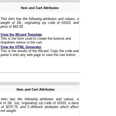
Item and Cart Attributes
This item has the following attributes and values; a
weight of 1lb., originating zip code of 01610, and
price of $42.00.
View the Wizard Template
This is the form used to create the buttons and
dropdown menus in the cart.
View the HTML Generator
This is the results of the Wizard. Copy the code and
paste it onto any web page to view the cart button.
Item and Cart Attributes
 item has the following attributes and values; a
t of 1lb. 1oz, originating zip code of 01610, a base
 of $270.75, and 3 different attributes which affect
 not weight.