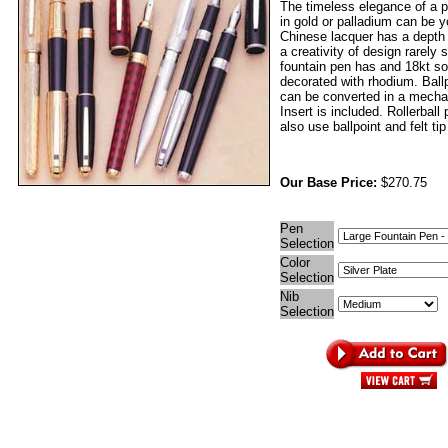
The timeless elegance of a p
in gold or palladium can be 
Chinese lacquer has a depth
a creativity of design rarely
fountain pen has and 18kt sol
decorated with rhodium. Ball
can be converted in a mechan
Insert is included. Rollerball
also use ballpoint and felt tip 
Our Base Price:
$270.75
Pen
Selection
Color
Selection
Nib
Selection