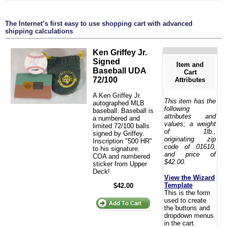
The Internet’s first easy to use shopping cart with advanced
shipping calculations
Ken Griffey Jr.
Signed
Item and
Baseball UDA
Cart
72/100
Attributes
A Ken Griffey Jr.
This item has the
autographed MLB
following
baseball. Baseball is
attributes and
a numbered and
values; a weight
limited 72/100 balls
of 1lb.,
signed by Griffey.
originating zip
Inscription "500 HR"
code of 01610,
to his signature.
and price of
COA and numbered
$42.00.
sticker from Upper
Deck!
View the Wizard
Template
$42.00
This is the form
used to create
the buttons and
dropdown menus
in the cart.