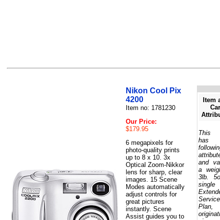
Nikon Cool Pix
4200
Item 
Car
Item no: 1781230
Attrib
Our Price:
$179.95
This 
has 
6 megapixels for
followi
photo-quality prints
attribut
up to 8 x 10. 3x
and va
Optical Zoom-Nikkor
a weig
lens for sharp, clear
3lb. 5
images. 15 Scene
single
Modes automatically
Extend
adjust controls for
Service
great pictures
Plan,
instantly. Scene
originat
Assist guides you to