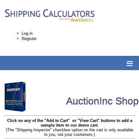
Log in
Register
AuctionInc Sho
Click on any of the "Add to Cart" or "View Cart" buttons to add a
sample item to our demo cart.
(The "Shipping Inspector" checkbox option on the cart is only available
to you, not your customers.)