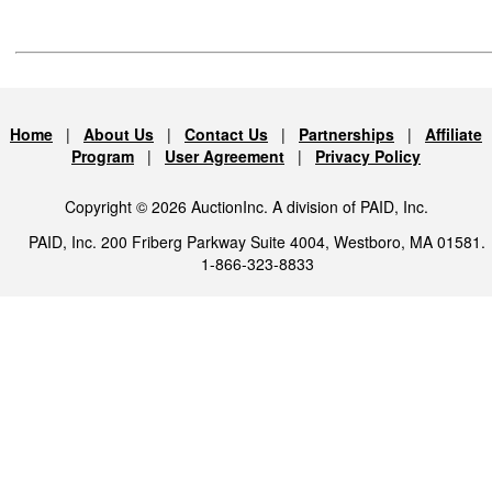
Home
|
About Us
|
Contact Us
|
Partnerships
|
Affiliate
Program
|
User Agreement
|
Privacy Policy
Copyright © 2026 AuctionInc. A division of PAID, Inc.
PAID, Inc. 200 Friberg Parkway Suite 4004, Westboro, MA 01581.
1-866-323-8833