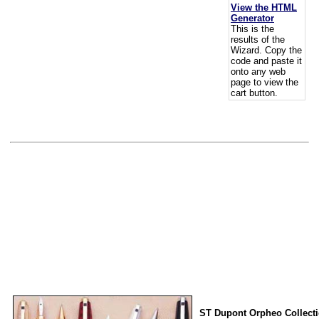
View the HTML
Generator
This is the
results of the
Wizard. Copy the
code and paste it
onto any web
page to view the
cart button.
ST Dupont Orpheo Collect