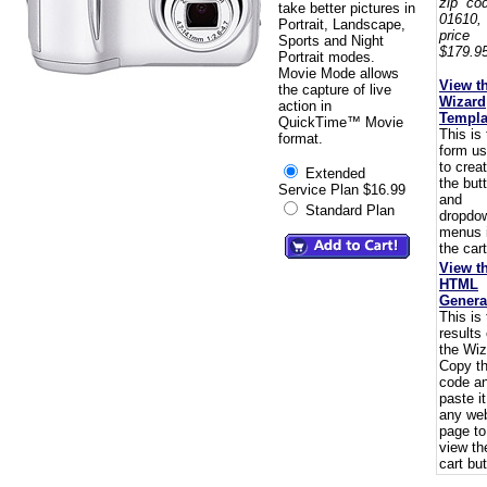
zip co
take better pictures in
01610,
Portrait, Landscape,
pric
Sports and Night
$179.95
Portrait modes.
Movie Mode allows
View t
the capture of live
Wizard
action in
Templa
QuickTime™ Movie
This is
format.
form u
to crea
Extended
the but
Service Plan $16.99
and
Standard Plan
dropdo
menus 
the cart
View t
HTML
Genera
This is
results 
the Wiz
Copy t
code a
paste i
any we
page to
view th
cart but