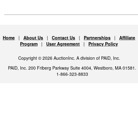
Home
|
About Us
|
Contact Us
|
Partnerships
|
Affiliate
Program
|
User Agreement
|
Privacy Policy
Copyright © 2026 AuctionInc. A division of PAID, Inc.
PAID, Inc. 200 Friberg Parkway Suite 4004, Westboro, MA 01581.
1-866-323-8833