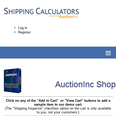
Log in
Register
AuctionInc Sho
Click on any of the "Add to Cart" or "View Cart" buttons to add a
sample item to our demo cart.
(The "Shipping Inspector" checkbox option on the cart is only available
to you, not your customers.)