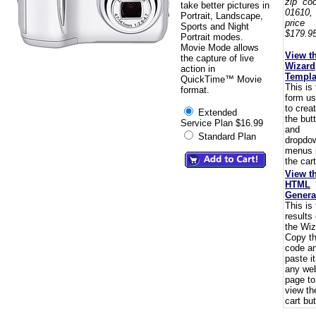
zip co
take better pictures in
01610,
Portrait, Landscape,
pric
Sports and Night
$179.95
Portrait modes.
Movie Mode allows
View t
the capture of live
Wizard
action in
Templa
QuickTime™ Movie
This is
format.
form u
to crea
Extended
the but
Service Plan $16.99
and
Standard Plan
dropdo
menus 
the cart
View t
HTML
Genera
This is
results 
the Wiz
Copy t
code a
paste i
any we
page to
view th
cart but