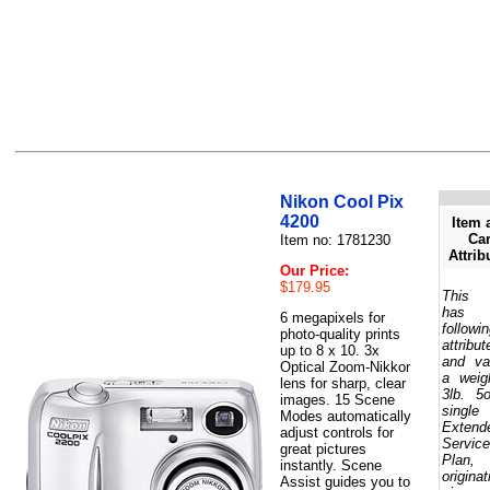
Nikon Cool Pix
4200
Item 
Car
Item no: 1781230
Attrib
Our Price:
$179.95
This 
has 
6 megapixels for
followi
photo-quality prints
attribut
up to 8 x 10. 3x
and va
Optical Zoom-Nikkor
a weig
lens for sharp, clear
3lb. 5
images. 15 Scene
single
Modes automatically
Extend
adjust controls for
Service
great pictures
Plan,
instantly. Scene
originat
Assist guides you to