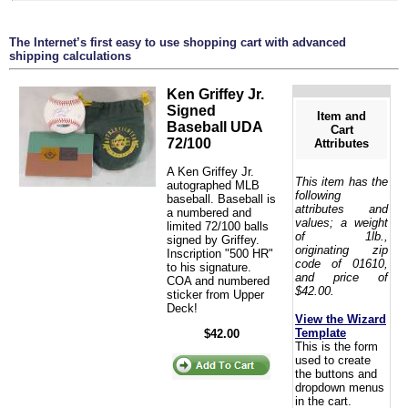
The Internet’s first easy to use shopping cart with advanced
shipping calculations
Ken Griffey Jr.
Signed
Item and
Baseball UDA
Cart
72/100
Attributes
A Ken Griffey Jr.
This item has the
autographed MLB
following
baseball. Baseball is
attributes and
a numbered and
values; a weight
limited 72/100 balls
of 1lb.,
signed by Griffey.
originating zip
Inscription "500 HR"
code of 01610,
to his signature.
and price of
COA and numbered
$42.00.
sticker from Upper
Deck!
View the Wizard
Template
$42.00
This is the form
used to create
the buttons and
dropdown menus
in the cart.