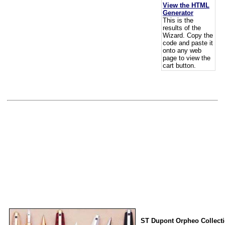
View the HTML
Generator
This is the
results of the
Wizard. Copy the
code and paste it
onto any web
page to view the
cart button.
ST Dupont Orpheo Collect