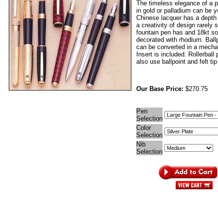
The timeless elegance of a p
in gold or palladium can be 
Chinese lacquer has a depth
a creativity of design rarely
fountain pen has and 18kt sol
decorated with rhodium. Ball
can be converted in a mechan
Insert is included. Rollerball
also use ballpoint and felt tip 
Our Base Price:
$270.75
Pen
Selection
Color
Selection
Nib
Selection