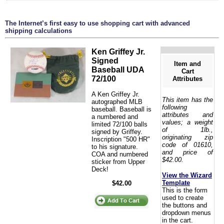
The Internet’s first easy to use shopping cart with advanced
shipping calculations
Ken Griffey Jr.
Signed
Item and
Baseball UDA
Cart
72/100
Attributes
A Ken Griffey Jr.
This item has the
autographed MLB
following
baseball. Baseball is
attributes and
a numbered and
values; a weight
limited 72/100 balls
of 1lb.,
signed by Griffey.
originating zip
Inscription "500 HR"
code of 01610,
to his signature.
and price of
COA and numbered
$42.00.
sticker from Upper
Deck!
View the Wizard
Template
$42.00
This is the form
used to create
the buttons and
dropdown menus
in the cart.