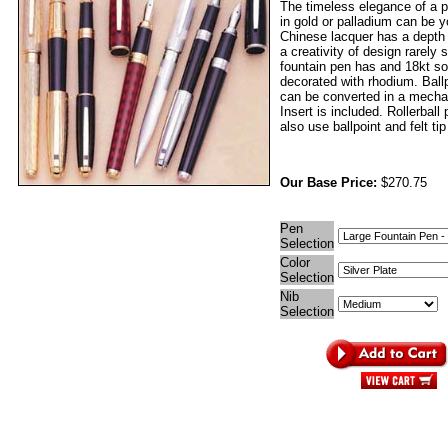
The timeless elegance of a p
in gold or palladium can be 
Chinese lacquer has a depth
a creativity of design rarely
fountain pen has and 18kt sol
decorated with rhodium. Ball
can be converted in a mechan
Insert is included. Rollerball
also use ballpoint and felt tip 
Our Base Price:
$270.75
Pen
Selection
Color
Selection
Nib
Selection