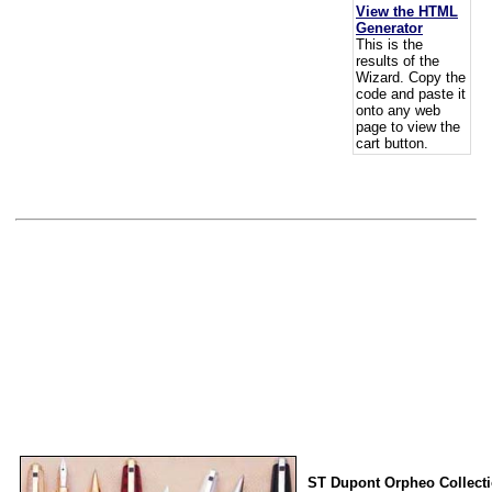
View the HTML
Generator
This is the
results of the
Wizard. Copy the
code and paste it
onto any web
page to view the
cart button.
ST Dupont Orpheo Collect