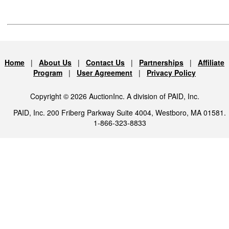
Home
|
About Us
|
Contact Us
|
Partnerships
|
Affiliate
Program
|
User Agreement
|
Privacy Policy
Copyright © 2026 AuctionInc. A division of PAID, Inc.
PAID, Inc. 200 Friberg Parkway Suite 4004, Westboro, MA 01581.
1-866-323-8833