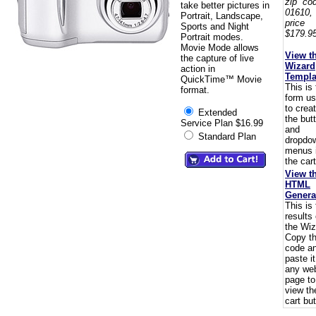
zip co
take better pictures in
01610,
Portrait, Landscape,
pric
Sports and Night
$179.95
Portrait modes.
Movie Mode allows
View t
the capture of live
Wizard
action in
Templa
QuickTime™ Movie
This is
format.
form u
to crea
Extended
the but
Service Plan $16.99
and
Standard Plan
dropdo
menus 
the cart
View t
HTML
Genera
This is
results 
the Wiz
Copy t
code a
paste i
any we
page to
view th
cart but