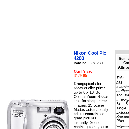
Nikon Cool Pix
4200
Item 
Car
Item no: 1781230
Attrib
Our Price:
$179.95
This 
has 
6 megapixels for
followi
photo-quality prints
attribut
up to 8 x 10. 3x
and va
Optical Zoom-Nikkor
a weig
lens for sharp, clear
3lb. 5
images. 15 Scene
single
Modes automatically
Extend
adjust controls for
Service
great pictures
Plan,
instantly. Scene
originat
Assist guides you to