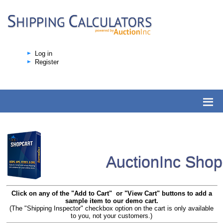
Log in
Register
AuctionInc Sho
Click on any of the "Add to Cart" or "View Cart" buttons to add a
sample item to our demo cart.
(The "Shipping Inspector" checkbox option on the cart is only available
to you, not your customers.)