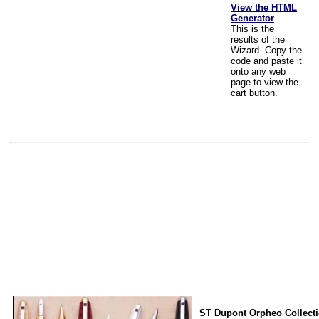
View the HTML
Generator
This is the
results of the
Wizard. Copy the
code and paste it
onto any web
page to view the
cart button.
ST Dupont Orpheo Collect