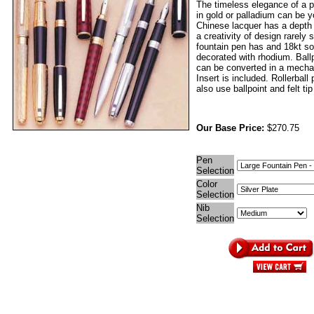
The timeless elegance of a p
in gold or palladium can be 
Chinese lacquer has a depth
a creativity of design rarely
fountain pen has and 18kt sol
decorated with rhodium. Ball
can be converted in a mechan
Insert is included. Rollerball
also use ballpoint and felt tip 
Our Base Price:
$270.75
Pen
Selection
Color
Selection
Nib
Selection