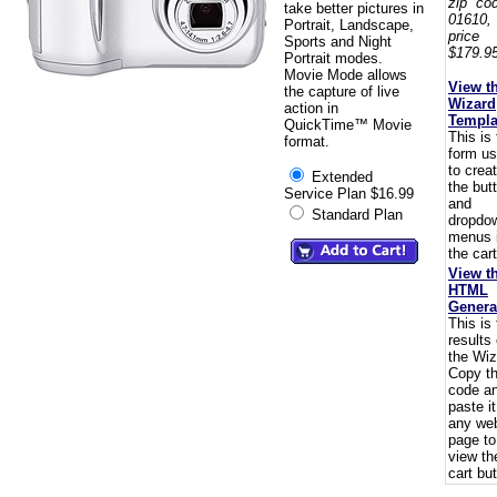
zip co
take better pictures in
01610,
Portrait, Landscape,
pric
Sports and Night
$179.95
Portrait modes.
Movie Mode allows
View t
the capture of live
Wizard
action in
Templa
QuickTime™ Movie
This is
format.
form u
to crea
Extended
the but
Service Plan $16.99
and
Standard Plan
dropdo
menus 
the cart
View t
HTML
Genera
This is
results 
the Wiz
Copy t
code a
paste i
any we
page to
view th
cart but