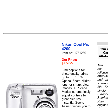
Nikon Cool Pix
4200
Item 
Car
Item no: 1781230
Attrib
Our Price:
$179.95
This 
has 
6 megapixels for
followi
photo-quality prints
attribut
up to 8 x 10. 3x
and va
Optical Zoom-Nikkor
a weig
lens for sharp, clear
3lb. 5
images. 15 Scene
single
Modes automatically
Extend
adjust controls for
Service
great pictures
Plan,
instantly. Scene
originat
Assist guides you to