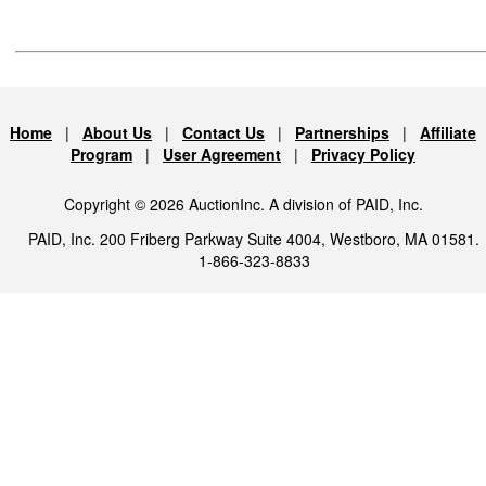
Home
|
About Us
|
Contact Us
|
Partnerships
|
Affiliate
Program
|
User Agreement
|
Privacy Policy
Copyright © 2026 AuctionInc. A division of PAID, Inc.
PAID, Inc. 200 Friberg Parkway Suite 4004, Westboro, MA 01581.
1-866-323-8833