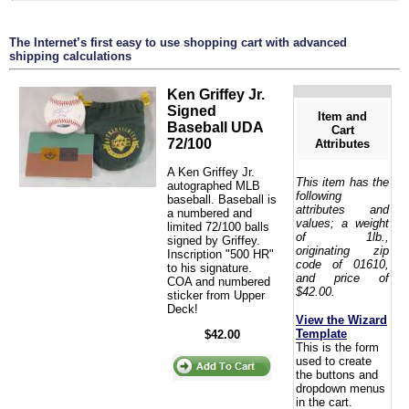
The Internet’s first easy to use shopping cart with advanced
shipping calculations
Ken Griffey Jr.
Signed
Item and
Baseball UDA
Cart
72/100
Attributes
A Ken Griffey Jr.
This item has the
autographed MLB
following
baseball. Baseball is
attributes and
a numbered and
values; a weight
limited 72/100 balls
of 1lb.,
signed by Griffey.
originating zip
Inscription "500 HR"
code of 01610,
to his signature.
and price of
COA and numbered
$42.00.
sticker from Upper
Deck!
View the Wizard
Template
$42.00
This is the form
used to create
the buttons and
dropdown menus
in the cart.