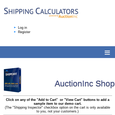
Log in
Register
AuctionInc Sho
Click on any of the "Add to Cart" or "View Cart" buttons to add a
sample item to our demo cart.
(The "Shipping Inspector" checkbox option on the cart is only available
to you, not your customers.)