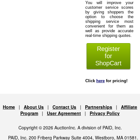
You will improve your
customer service scores
by giving shoppers the
option to choose the
shipping service most
convenient for them as
well as provide accurate
real-time shipping quotes.
Register
for
ShopCart
Click
here
for pricing!
Home
|
About Us
|
Contact Us
|
Partnerships
|
Affiliate
Program
|
User Agreement
|
Privacy Policy
Copyright © 2026 AuctionInc. A division of PAID, Inc.
PAID, Inc. 200 Friberg Parkway Suite 4004, Westboro, MA 01581.