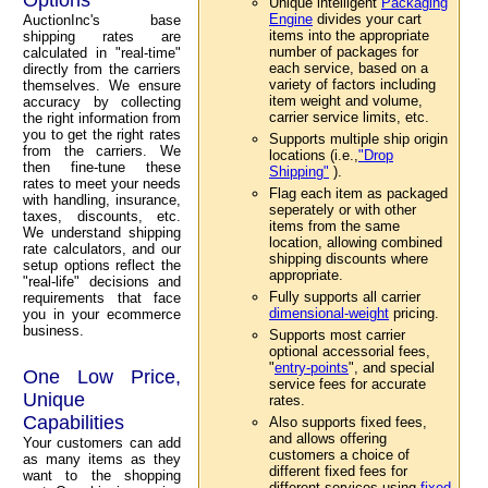
Unique intelligent
Packaging
Engine
divides your cart
AuctionInc's base
items into the appropriate
shipping rates are
number of packages for
calculated in "real-time"
each service, based on a
directly from the carriers
variety of factors including
themselves. We ensure
item weight and volume,
accuracy by collecting
carrier service limits, etc.
the right information from
you to get the right rates
Supports multiple ship origin
from the carriers. We
locations (i.e.,
"Drop
then fine-tune these
Shipping"
).
rates to meet your needs
Flag each item as packaged
with handling, insurance,
seperately or with other
taxes, discounts, etc.
items from the same
We understand shipping
location, allowing combined
rate calculators, and our
shipping discounts where
setup options reflect the
appropriate.
"real-life" decisions and
Fully supports all carrier
requirements that face
dimensional-weight
pricing.
you in your ecommerce
business.
Supports most carrier
optional accessorial fees,
"
entry-points
", and special
One Low Price,
service fees for accurate
Unique
rates.
Capabilities
Also supports fixed fees,
and allows offering
Your customers can add
customers a choice of
as many items as they
different fixed fees for
want to the shopping
different services using
fixed