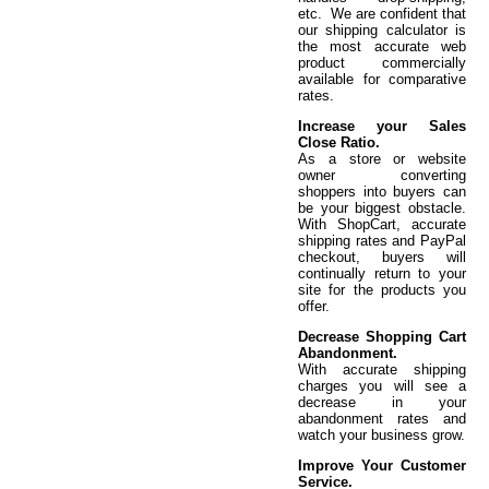
etc. We are confident that
our shipping calculator is
the most accurate web
product commercially
available for comparative
rates.
Increase your Sales
Close Ratio.
As a store or website
owner converting
shoppers into buyers can
be your biggest obstacle.
With ShopCart, accurate
shipping rates and PayPal
checkout, buyers will
continually return to your
site for the products you
offer.
Decrease Shopping Cart
Abandonment.
With accurate shipping
charges you will see a
decrease in your
abandonment rates and
watch your business grow.
Improve Your Customer
Service.