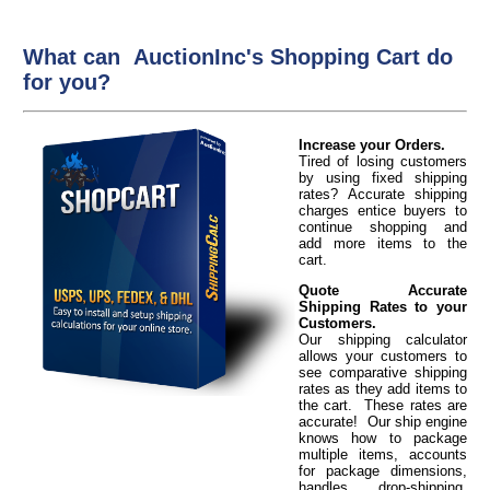
What can AuctionInc's Shopping Cart do
for you?
Increase your Orders.
Tired of losing customers
by using fixed shipping
rates? Accurate shipping
charges entice buyers to
continue shopping and
add more items to the
cart.
Quote Accurate
Shipping Rates to your
Customers.
Our shipping calculator
allows your customers to
see comparative shipping
rates as they add items to
the cart. These rates are
accurate! Our ship engine
knows how to package
multiple items, accounts
for package dimensions,
handles drop-shipping,