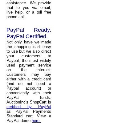
assistance. We provide
that to you via email,
live help, or a toll free
phone call.
PayPal Ready,
PayPal Certified.
Not only have we made
the shopping cart easy
to use but we also direct
your customers to
Paypal, the most widely
used payment service
on the Internet.
Customers may pay
either with a credit card
(and do not need a
Paypal account) or
conveniently with their
PayPal funds.
AuctionInc's ShopCart is
certified by PayPal
as PayPal Payments
Standard cart. View a
PayPal demo
here.