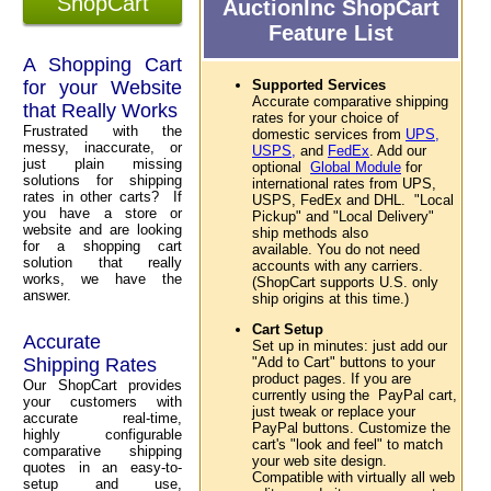
ShopCart
AuctionInc ShopCart
Feature List
A Shopping Cart
for your Website
Supported Services
Accurate comparative shipping
that Really Works
rates for your choice of
Frustrated with the
domestic services from
UPS,
messy, inaccurate, or
USPS,
and
FedEx
. Add our
just plain missing
optional
Global Module
for
solutions for shipping
international rates from UPS,
rates in other carts? If
USPS, FedEx and DHL. "Local
you have a store or
Pickup" and "Local Delivery"
website and are looking
ship methods also
for a shopping cart
available. You do not need
solution that really
accounts with any carriers.
works, we have the
(ShopCart supports U.S. only
answer.
ship origins at this time.)
Cart Setup
Accurate
Set up in minutes: just add our
Shipping Rates
"Add to Cart" buttons to your
product pages. If you are
Our ShopCart provides
currently using the PayPal cart,
your customers with
just tweak or replace your
accurate real-time,
PayPal buttons. Customize the
highly configurable
cart's "look and feel" to match
comparative shipping
your web site design.
quotes in an easy-to-
Compatible with virtually all web
setup and use,