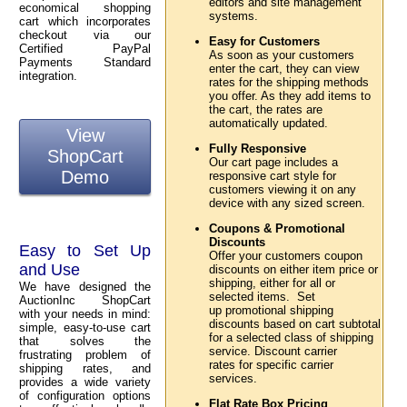
editors and site management
economical shopping
systems.
cart which incorporates
checkout via our
Easy for Customers
Certified PayPal
As soon as your customers
Payments Standard
enter the cart, they can view
integration.
rates for the shipping methods
you offer. As they add items to
the cart, the rates are
automatically updated.
View
Fully Responsive
ShopCart
Our cart page includes a
Demo
responsive cart style for
customers viewing it on any
device with any sized screen.
Coupons & Promotional
Discounts
Easy to Set Up
Offer your customers coupon
and Use
discounts on either item price or
shipping, either for all or
We have designed the
selected items. Set
AuctionInc ShopCart
up promotional shipping
with your needs in mind:
discounts based on cart subtotal
simple, easy-to-use cart
for a selected class of shipping
that solves the
service. Discount carrier
frustrating problem of
rates for specific carrier
shipping rates, and
services.
provides a wide variety
of configuration options
Flat Rate Box Pricing