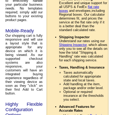
to effectively handle
Excellent and unique support for
your particular business
all USPS & FedEx
flat rate
needs. No templates
boxes
and envelopes,including
required; simply add our
Regional boxes. Our calculator
buttons to your existing
determines fit, and prices the
product pages.
service at the flat rate only if it
is a better deal than the
standard calculated rate.
Mobile-Ready
Our shopping cart is fully
Shipping Inspector
responsive and will use
Understand our rates using our
a layout style that is
Shipping Inspector
, which allows
appropriate for any
only you to see all the details on
device on which it is
how the total "Shipping &
being viewed. As our
Handling" rate was calculated
supported checkout
for each shipping service.
systems are also
responsive, your
Taxes, Handling & Insurance
customers will have an
Taxes automatically
integrated buying
calculated for appropriate
experience regardless of
state and local taxes.
their viewing device as
Add handling at the item,
soon as they "click" on
package and/or order level.
their first Add to Cart
Optional or required
button.
insurance at the thresholds
you select.
Highly Flexible
Advanced Features for
Configuration
Accurate Rates
Options