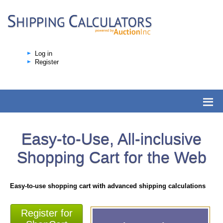
Log in
Register
Easy-to-Use, All-inclusive
Shopping Cart for the Web
Easy-to-use shopping cart with advanced shipping calculations
Register for