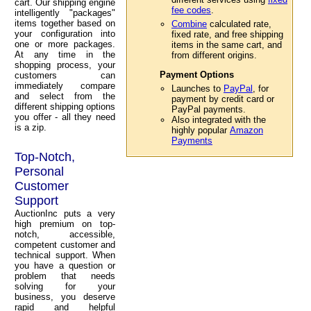
cart. Our shipping engine
fee codes
.
intelligently "packages"
items together based on
Combine
calculated rate,
your configuration into
fixed rate, and free shipping
one or more packages.
items in the same cart, and
At any time in the
from different origins.
shopping process, your
Payment Options
customers can
immediately compare
Launches to
PayPal
, for
and select from the
payment by credit card or
different shipping options
PayPal payments.
you offer - all they need
Also integrated with the
is a zip.
highly popular
Amazon
Payments
Top-Notch,
Personal
Customer
Support
AuctionInc puts a very
high premium on top-
notch, accessible,
competent customer and
technical support. When
you have a question or
problem that needs
solving for your
business, you deserve
rapid and helpful