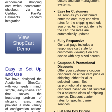
editors and site management
economical shopping
systems.
cart which incorporates
checkout via our
Easy for Customers
Certified PayPal
As soon as your customers
Payments Standard
enter the cart, they can view
integration.
rates for the shipping methods
you offer. As they add items to
the cart, the rates are
automatically updated.
View
Fully Responsive
ShopCart
Our cart page includes a
Demo
responsive cart style for
customers viewing it on any
device with any sized screen.
Coupons & Promotional
Discounts
Easy to Set Up
Offer your customers coupon
and Use
discounts on either item price or
shipping, either for all or
We have designed the
selected items. Set
AuctionInc ShopCart
up promotional shipping
with your needs in mind:
discounts based on cart subtotal
simple, easy-to-use cart
for a selected class of shipping
that solves the
service. Discount carrier
frustrating problem of
rates for specific carrier
shipping rates, and
services.
provides a wide variety
of configuration options
Flat Rate Box Pricing