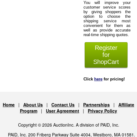
You will improve your
customer service scores
by giving shoppers the
option to choose the
shipping service most
convenient for them as
well as provide accurate
real-time shipping quotes.
Register
for
ShopCart
Click
here
for pricing!
Home
|
About Us
|
Contact Us
|
Partnerships
|
Affiliate
Program
|
User Agreement
|
Privacy Policy
Copyright © 2026 AuctionInc. A division of PAID, Inc.
PAID, Inc. 200 Friberg Parkway Suite 4004, Westboro, MA 01581.