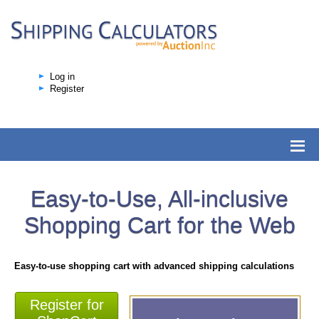
Log in
Register
Easy-to-Use, All-inclusive
Shopping Cart for the Web
Easy-to-use shopping cart with advanced shipping calculations
Register for