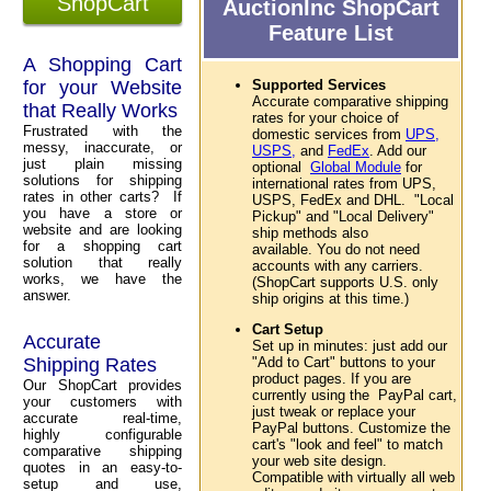
ShopCart
AuctionInc ShopCart
Feature List
A Shopping Cart
for your Website
Supported Services
Accurate comparative shipping
that Really Works
rates for your choice of
Frustrated with the
domestic services from
UPS,
messy, inaccurate, or
USPS,
and
FedEx
. Add our
just plain missing
optional
Global Module
for
solutions for shipping
international rates from UPS,
rates in other carts? If
USPS, FedEx and DHL. "Local
you have a store or
Pickup" and "Local Delivery"
website and are looking
ship methods also
for a shopping cart
available. You do not need
solution that really
accounts with any carriers.
works, we have the
(ShopCart supports U.S. only
answer.
ship origins at this time.)
Cart Setup
Accurate
Set up in minutes: just add our
Shipping Rates
"Add to Cart" buttons to your
product pages. If you are
Our ShopCart provides
currently using the PayPal cart,
your customers with
just tweak or replace your
accurate real-time,
PayPal buttons. Customize the
highly configurable
cart's "look and feel" to match
comparative shipping
your web site design.
quotes in an easy-to-
Compatible with virtually all web
setup and use,