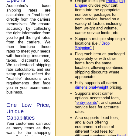
Unique intelligent
Packaging
Engine
divides your cart
AuctionInc's base
items into the appropriate
shipping rates are
number of packages for
calculated in "real-time"
each service, based on a
directly from the carriers
variety of factors including
themselves. We ensure
item weight and volume,
accuracy by collecting
carrier service limits, etc.
the right information from
you to get the right rates
Supports multiple ship origin
from the carriers. We
locations (i.e.,
"Drop
then fine-tune these
Shipping"
).
rates to meet your needs
Flag each item as packaged
with handling, insurance,
seperately or with other
taxes, discounts, etc.
items from the same
We understand shipping
location, allowing combined
rate calculators, and our
shipping discounts where
setup options reflect the
appropriate.
"real-life" decisions and
Fully supports all carrier
requirements that face
dimensional-weight
pricing.
you in your ecommerce
business.
Supports most carrier
optional accessorial fees,
"
entry-points
", and special
One Low Price,
service fees for accurate
Unique
rates.
Capabilities
Also supports fixed fees,
and allows offering
Your customers can add
customers a choice of
as many items as they
different fixed fees for
want to the shopping
different services using
fixed