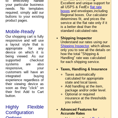
to effectively handle
Excellent and unique support for
your particular business
all USPS & FedEx
flat rate
needs. No templates
boxes
and envelopes,including
required; simply add our
Regional boxes. Our calculator
buttons to your existing
determines fit, and prices the
product pages.
service at the flat rate only if it
is a better deal than the
standard calculated rate.
Mobile-Ready
Our shopping cart is fully
Shipping Inspector
responsive and will use
Understand our rates using our
a layout style that is
Shipping Inspector
, which allows
appropriate for any
only you to see all the details on
device on which it is
how the total "Shipping &
being viewed. As our
Handling" rate was calculated
supported checkout
for each shipping service.
systems are also
responsive, your
Taxes, Handling & Insurance
customers will have an
Taxes automatically
integrated buying
calculated for appropriate
experience regardless of
state and local taxes.
their viewing device as
Add handling at the item,
soon as they "click" on
package and/or order level.
their first Add to Cart
Optional or required
button.
insurance at the thresholds
you select.
Highly Flexible
Advanced Features for
Configuration
Accurate Rates
Options