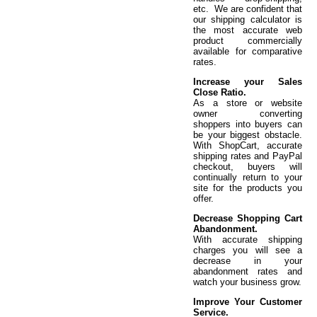
etc. We are confident that
our shipping calculator is
the most accurate web
product commercially
available for comparative
rates.
Increase your Sales
Close Ratio.
As a store or website
owner converting
shoppers into buyers can
be your biggest obstacle.
With ShopCart, accurate
shipping rates and PayPal
checkout, buyers will
continually return to your
site for the products you
offer.
Decrease Shopping Cart
Abandonment.
With accurate shipping
charges you will see a
decrease in your
abandonment rates and
watch your business grow.
Improve Your Customer
Service.