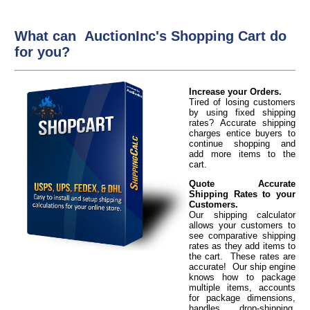
What can AuctionInc's Shopping Cart do
for you?
Increase your Orders.
Tired of losing customers
by using fixed shipping
rates? Accurate shipping
charges entice buyers to
continue shopping and
add more items to the
cart.
Quote Accurate
Shipping Rates to your
Customers.
Our shipping calculator
allows your customers to
see comparative shipping
rates as they add items to
the cart. These rates are
accurate! Our ship engine
knows how to package
multiple items, accounts
for package dimensions,
handles drop-shipping,