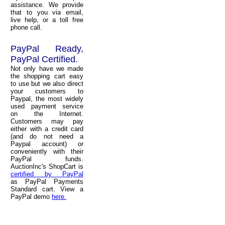
assistance. We provide
that to you via email,
live help, or a toll free
phone call.
PayPal Ready,
PayPal Certified.
Not only have we made
the shopping cart easy
to use but we also direct
your customers to
Paypal, the most widely
used payment service
on the Internet.
Customers may pay
either with a credit card
(and do not need a
Paypal account) or
conveniently with their
PayPal funds.
AuctionInc's ShopCart is
certified by PayPal
as PayPal Payments
Standard cart. View a
PayPal demo
here.