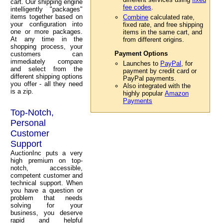
cart. Our shipping engine
fee codes
.
intelligently "packages"
items together based on
Combine
calculated rate,
your configuration into
fixed rate, and free shipping
one or more packages.
items in the same cart, and
At any time in the
from different origins.
shopping process, your
Payment Options
customers can
immediately compare
Launches to
PayPal
, for
and select from the
payment by credit card or
different shipping options
PayPal payments.
you offer - all they need
Also integrated with the
is a zip.
highly popular
Amazon
Payments
Top-Notch,
Personal
Customer
Support
AuctionInc puts a very
high premium on top-
notch, accessible,
competent customer and
technical support. When
you have a question or
problem that needs
solving for your
business, you deserve
rapid and helpful