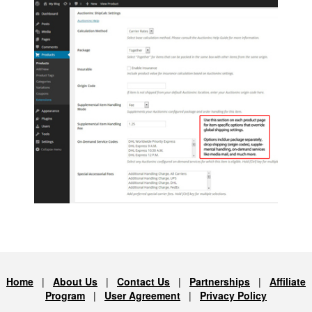
Home
|
About Us
|
Contact Us
|
Partnerships
|
Affiliate
Program
|
User Agreement
|
Privacy Policy