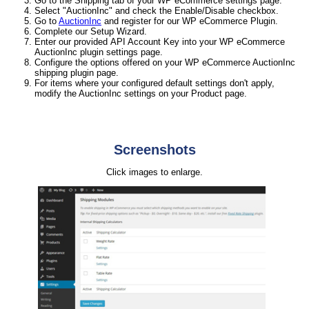
Go to the Shipping tab of your WP eCommerce settings page.
Select "AuctionInc" and check the Enable/Disable checkbox.
Go to
AuctionInc
and register for our WP eCommerce Plugin.
Complete our Setup Wizard.
Enter our provided API Account Key into your WP eCommerce
AuctionInc plugin settings page.
Configure the options offered on your WP eCommerce AuctionInc
shipping plugin page.
For items where your configured default settings don't apply,
modify the AuctionInc settings on your Product page.
Screenshots
Click images to enlarge.