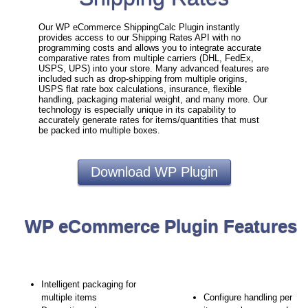
Our WP eCommerce ShippingCalc Plugin instantly
provides access to our Shipping Rates API with no
programming costs and allows you to integrate accurate
comparative rates from multiple carriers (DHL, FedEx,
USPS, UPS) into your store. Many advanced features are
included such as drop-shipping from multiple origins,
USPS flat rate box calculations, insurance, flexible
handling, packaging material weight, and many more. Our
technology is especially unique in its capability to
accurately generate rates for items/quantities that must
be packed into multiple boxes.
Download WP Plugin
WP eCommerce Plugin Features
Intelligent packaging for
multiple items
Configure handling per