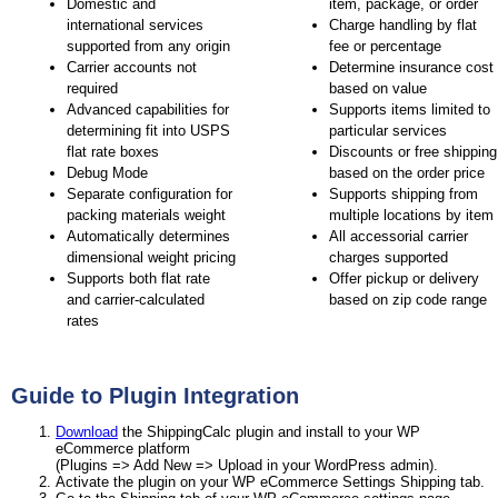
Domestic and
item, package, or order
international services
Charge handling by flat
supported from any origin
fee or percentage
Carrier accounts not
Determine insurance cost
required
based on value
Advanced capabilities for
Supports items limited to
determining fit into USPS
particular services
flat rate boxes
Discounts or free shipping
Debug Mode
based on the order price
Separate configuration for
Supports shipping from
packing materials weight
multiple locations by item
Automatically determines
All accessorial carrier
dimensional weight pricing
charges supported
Supports both flat rate
Offer pickup or delivery
and carrier-calculated
based on zip code range
rates
Guide to Plugin Integration
Download
the ShippingCalc plugin and install to your WP
eCommerce platform
(Plugins => Add New => Upload in your WordPress admin).
Activate the plugin on your WP eCommerce Settings Shipping tab.