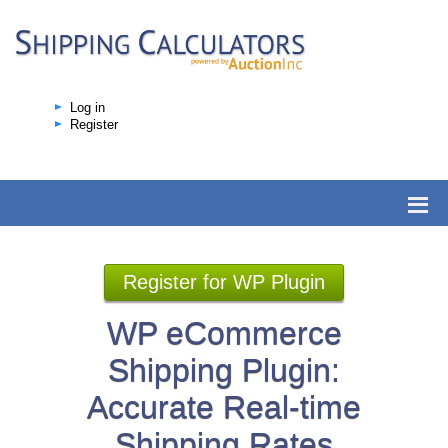
Log in
Register
Register for WP Plugin
WP eCommerce
Shipping Plugin:
Accurate Real-time
Shipping Rates