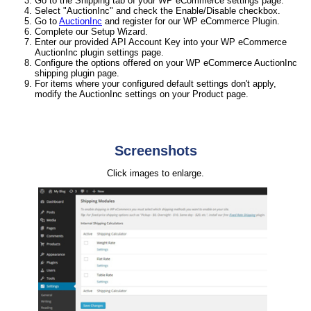
Go to the Shipping tab of your WP eCommerce settings page.
Select "AuctionInc" and check the Enable/Disable checkbox.
Go to
AuctionInc
and register for our WP eCommerce Plugin.
Complete our Setup Wizard.
Enter our provided API Account Key into your WP eCommerce
AuctionInc plugin settings page.
Configure the options offered on your WP eCommerce AuctionInc
shipping plugin page.
For items where your configured default settings don't apply,
modify the AuctionInc settings on your Product page.
Screenshots
Click images to enlarge.