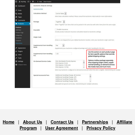
Home
|
About Us
|
Contact Us
|
Partnerships
|
Affiliate
Program
|
User Agreement
|
Privacy Policy