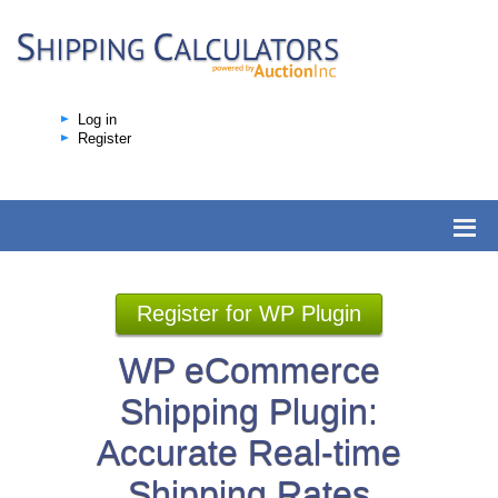
Log in
Register
Register for WP Plugin
WP eCommerce
Shipping Plugin:
Accurate Real-time
Shipping Rates