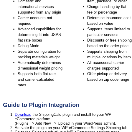
Domestic and
item, package, or order
international services
Charge handling by flat
supported from any origin
fee or percentage
Carrier accounts not
Determine insurance cost
required
based on value
Advanced capabilities for
Supports items limited to
determining fit into USPS
particular services
flat rate boxes
Discounts or free shipping
Debug Mode
based on the order price
Separate configuration for
Supports shipping from
packing materials weight
multiple locations by item
Automatically determines
All accessorial carrier
dimensional weight pricing
charges supported
Supports both flat rate
Offer pickup or delivery
and carrier-calculated
based on zip code range
rates
Guide to Plugin Integration
Download
the ShippingCalc plugin and install to your WP
eCommerce platform
(Plugins => Add New => Upload in your WordPress admin).
Activate the plugin on your WP eCommerce Settings Shipping tab.