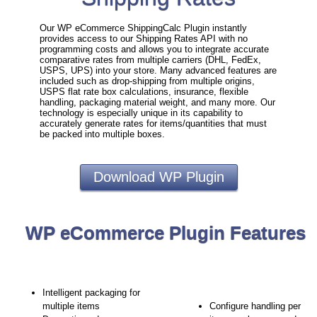
Our WP eCommerce ShippingCalc Plugin instantly
provides access to our Shipping Rates API with no
programming costs and allows you to integrate accurate
comparative rates from multiple carriers (DHL, FedEx,
USPS, UPS) into your store. Many advanced features are
included such as drop-shipping from multiple origins,
USPS flat rate box calculations, insurance, flexible
handling, packaging material weight, and many more. Our
technology is especially unique in its capability to
accurately generate rates for items/quantities that must
be packed into multiple boxes.
Download WP Plugin
WP eCommerce Plugin Features
Intelligent packaging for
multiple items
Configure handling per