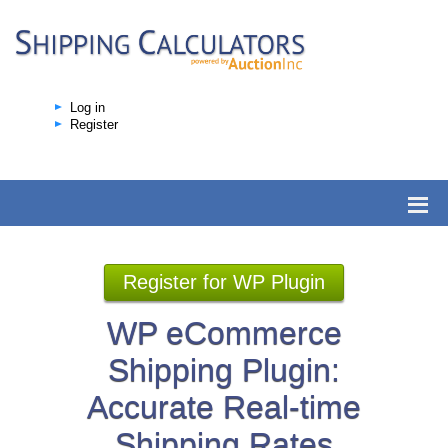
Log in
Register
Register for WP Plugin
WP eCommerce
Shipping Plugin:
Accurate Real-time
Shipping Rates