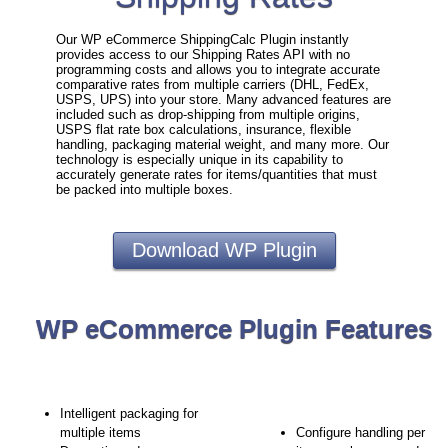
Our WP eCommerce ShippingCalc Plugin instantly
provides access to our Shipping Rates API with no
programming costs and allows you to integrate accurate
comparative rates from multiple carriers (DHL, FedEx,
USPS, UPS) into your store. Many advanced features are
included such as drop-shipping from multiple origins,
USPS flat rate box calculations, insurance, flexible
handling, packaging material weight, and many more. Our
technology is especially unique in its capability to
accurately generate rates for items/quantities that must
be packed into multiple boxes.
Download WP Plugin
WP eCommerce Plugin Features
Intelligent packaging for
multiple items
Configure handling per