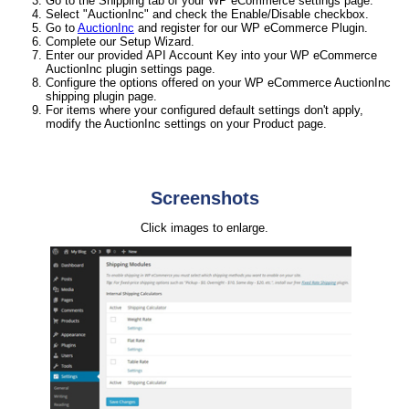
Go to the Shipping tab of your WP eCommerce settings page.
Select "AuctionInc" and check the Enable/Disable checkbox.
Go to
AuctionInc
and register for our WP eCommerce Plugin.
Complete our Setup Wizard.
Enter our provided API Account Key into your WP eCommerce
AuctionInc plugin settings page.
Configure the options offered on your WP eCommerce AuctionInc
shipping plugin page.
For items where your configured default settings don't apply,
modify the AuctionInc settings on your Product page.
Screenshots
Click images to enlarge.