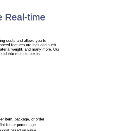
 Real-time
ng costs and allows you to
anced features are included such
 material weight, and many more. Our
cked into multiple boxes.
per item, package, or order
flat fee or percentage
e cost based on value