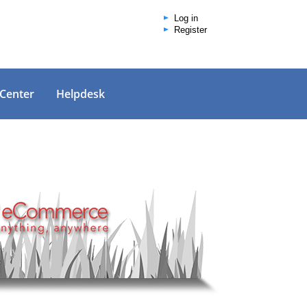
Log in
Register
 Center
Helpdesk