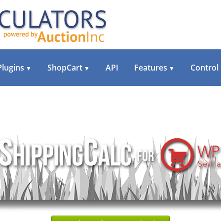
Plugins
ShopCart
API
Features
Control
▼
▼
▼