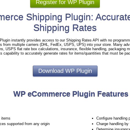
Register for WP Plugin
rce Shipping Plugin: Accurate
Shipping Rates
gin instantly provides access to our Shipping Rates API with no programmi
es from multiple carriers (DHL, FedEx, USPS, UPS) into your store. Many adv
ins, USPS flat rate box calculations, insurance, flexible handling, packaging
ts capability to accurately generate rates for items/quantities that must be pa
Download WP Plugin
WP eCommerce Plugin Features
e items
Configure handling 
ices supported from any origin
Charge handling by 
Determine insuranc