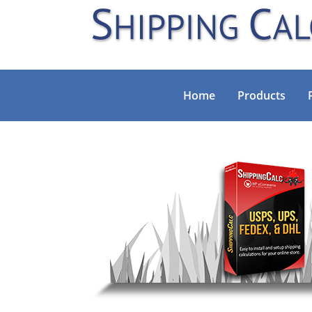
Home
Products