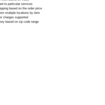
ed to particular services
ipping based on the order price
rom multiple locations by item
ier charges supported
ivery based on zip code range