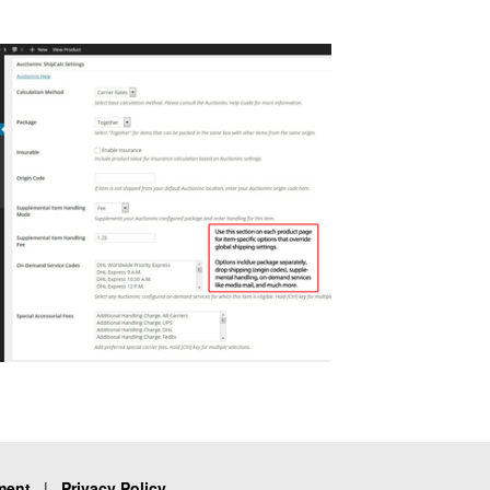
ment
|
Privacy Policy