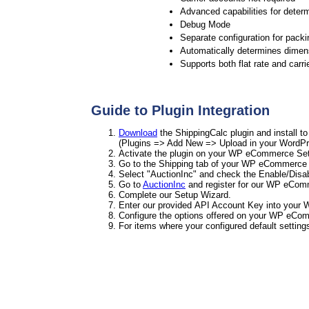
Advanced capabilities for determ
Debug Mode
Separate configuration for packi
Automatically determines dimens
Supports both flat rate and carri
Guide to Plugin Integration
Download
the ShippingCalc plugin and install 
(Plugins => Add New => Upload in your WordPr
Activate the plugin on your WP eCommerce Sett
Go to the Shipping tab of your WP eCommerce 
Select "AuctionInc" and check the Enable/Disa
Go to
AuctionInc
and register for our WP eCom
Complete our Setup Wizard.
Enter our provided API Account Key into your 
Configure the options offered on your WP eCom
For items where your configured default setting