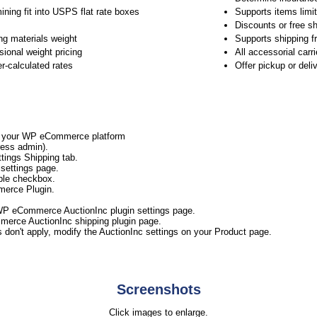
ining fit into USPS flat rate boxes
Supports items limit
Discounts or free sh
ng materials weight
Supports shipping f
ional weight pricing
All accessorial carr
er-calculated rates
Offer pickup or del
to your WP eCommerce platform
ess admin).
ings Shipping tab.
settings page.
ble checkbox.
merce Plugin.
WP eCommerce AuctionInc plugin settings page.
merce AuctionInc shipping plugin page.
s don't apply, modify the AuctionInc settings on your Product page.
Screenshots
Click images to enlarge.