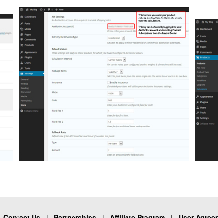
|
Contact Us
|
Partnerships
|
Affiliate Program
|
User Agree