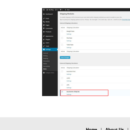
Home
|
About Us