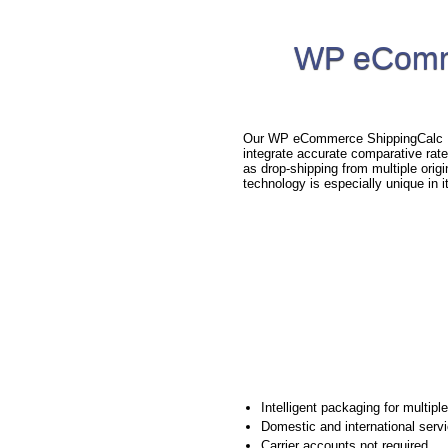
WP eComme
Our WP eCommerce ShippingCalc Plu
integrate accurate comparative rat
as drop-shipping from multiple orig
technology is especially unique in i
Intelligent packaging for multipl
Domestic and international serv
Carrier accounts not required