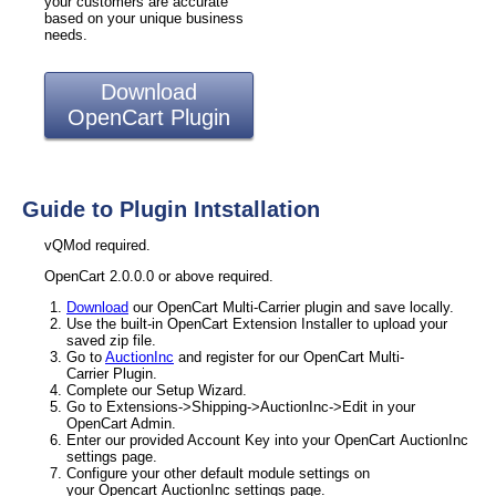
your customers are accurate
based on your unique business
needs.
Download
OpenCart Plugin
Guide to Plugin Intstallation
vQMod required.
OpenCart 2.0.0.0 or above required.
Download
our OpenCart Multi-Carrier plugin and save locally.
Use the built-in OpenCart Extension Installer to upload your
saved zip file.
Go to
AuctionInc
and register for our OpenCart Multi-
Carrier Plugin.
Complete our Setup Wizard.
Go to Extensions->Shipping->AuctionInc->Edit in your
OpenCart Admin.
Enter our provided Account Key into your OpenCart AuctionInc
settings page.
Configure your other default module settings on
your Opencart AuctionInc settings page.