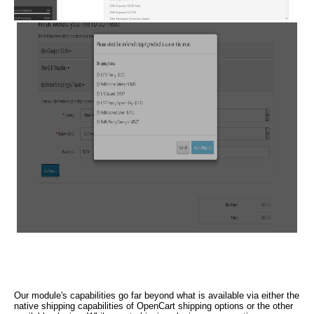
Our module's capabilities go far beyond what is available via either the
native shipping capabilities of OpenCart shipping options or the other