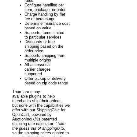
rates
Configure handling per
item, package, or order
Charge handling by flat
fee or percentage
Determine insurance cost
based on value
Supports items limited
to particular services
Discounts or free
shipping based on the
order price
Supports shipping from
multiple origins
All accessorial
carrier charges
supported
Offer pickup or delivery
based on zip code range
There are many
available plugins to help
merchants ship their orders,
but none with the capabilities we
offer with our ShippingCalc for
OpenCart, powered by
AuctionIncï¿½s patented
shipping rate calculator.
"Take
the guess out of shippingï¿½
,
so the shipping prices quoted to