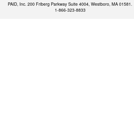
PAID, Inc. 200 Friberg Parkway Suite 4004, Westboro, MA 01581.
1-866-323-8833