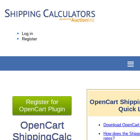
Log in
Register
Register for
OpenCart Shippi
OpenCart Plugin
Quick 
OpenCart
Download OpenCart 
ShippingCalc
How does the Shipp
rates?