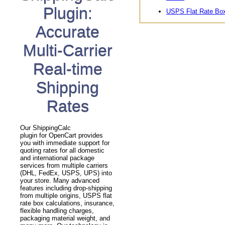
Plugin:
USPS Flat Rate Bo
Accurate
Multi-Carrier
Real-time
Shipping
Rates
Our ShippingCalc
plugin for OpenCart provides
you with immediate support for
quoting rates for all domestic
and international package
services from multiple carriers
(DHL, FedEx, USPS, UPS) into
your store. Many advanced
features including drop-shipping
from multiple origins, USPS flat
rate box calculations, insurance,
flexible handling charges,
packaging material weight, and