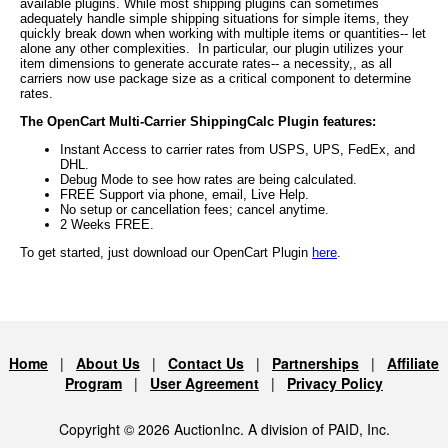
available plugins. While most shipping plugins can sometimes
adequately handle simple shipping situations for simple items, they
quickly break down when working with multiple items or quantities-- let
alone any other complexities. In particular, our plugin utilizes your
item dimensions to generate accurate rates-- a necessity,, as all
carriers now use package size as a critical component to determine
rates.
The OpenCart Multi-Carrier ShippingCalc Plugin features:
Instant Access to carrier rates from USPS, UPS, FedEx, and
DHL.
Debug Mode to see how rates are being calculated.
FREE Support via phone, email, Live Help.
No setup or cancellation fees; cancel anytime.
2 Weeks FREE.
To get started, just download our OpenCart Plugin
here
.
Home
|
About Us
|
Contact Us
|
Partnerships
|
Affiliate
Program
|
User Agreement
|
Privacy Policy
Copyright © 2026 AuctionInc. A division of PAID, Inc.