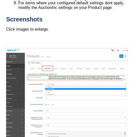
For items where your configured default settings dont apply,
modify the AuctionInc settings on your Product page.
Screenshots
Click images to enlarge.