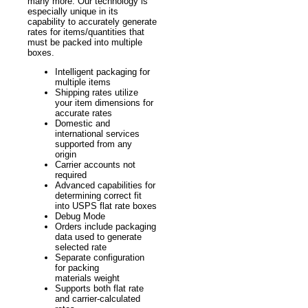
many more. Our technology is
especially unique in its
capability to accurately generate
rates for items/quantities that
must be packed into multiple
boxes.
Intelligent packaging for
multiple items
Shipping rates utilize
your item dimensions for
accurate rates
Domestic and
international services
supported from any
origin
Carrier accounts not
required
Advanced capabilities for
determining correct fit
into USPS flat rate boxes
Debug Mode
Orders include packaging
data used to generate
selected rate
Separate configuration
for packing
materials weight
Supports both flat rate
and carrier-calculated