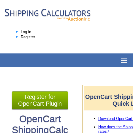
Log in
Register
Register for
OpenCart Shippi
OpenCart Plugin
Quick 
OpenCart
Download OpenCart 
ShippingCalc
How does the Shipp
rates?