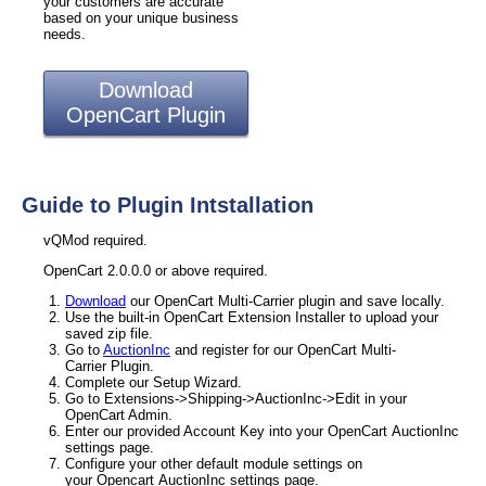
your customers are accurate
based on your unique business
needs.
Download
OpenCart Plugin
Guide to Plugin Intstallation
vQMod required.
OpenCart 2.0.0.0 or above required.
Download
our OpenCart Multi-Carrier plugin and save locally.
Use the built-in OpenCart Extension Installer to upload your
saved zip file.
Go to
AuctionInc
and register for our OpenCart Multi-
Carrier Plugin.
Complete our Setup Wizard.
Go to Extensions->Shipping->AuctionInc->Edit in your
OpenCart Admin.
Enter our provided Account Key into your OpenCart AuctionInc
settings page.
Configure your other default module settings on
your Opencart AuctionInc settings page.