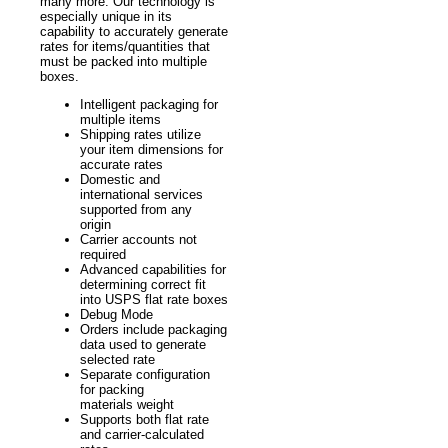
many more. Our technology is
especially unique in its
capability to accurately generate
rates for items/quantities that
must be packed into multiple
boxes.
Intelligent packaging for
multiple items
Shipping rates utilize
your item dimensions for
accurate rates
Domestic and
international services
supported from any
origin
Carrier accounts not
required
Advanced capabilities for
determining correct fit
into USPS flat rate boxes
Debug Mode
Orders include packaging
data used to generate
selected rate
Separate configuration
for packing
materials weight
Supports both flat rate
and carrier-calculated