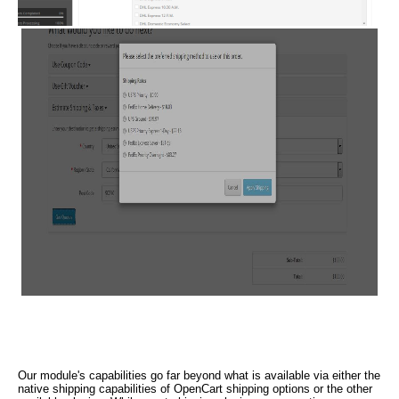
Our module's capabilities go far beyond what is available via either the
native shipping capabilities of OpenCart shipping options or the other