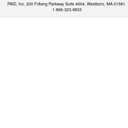
PAID, Inc. 200 Friberg Parkway Suite 4004, Westboro, MA 01581.
1-866-323-8833