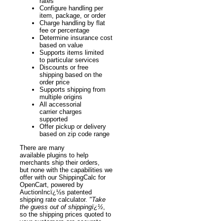
rates
Configure handling per
item, package, or order
Charge handling by flat
fee or percentage
Determine insurance cost
based on value
Supports items limited
to particular services
Discounts or free
shipping based on the
order price
Supports shipping from
multiple origins
All accessorial
carrier charges
supported
Offer pickup or delivery
based on zip code range
There are many
available plugins to help
merchants ship their orders,
but none with the capabilities we
offer with our ShippingCalc for
OpenCart, powered by
AuctionIncï¿½s patented
shipping rate calculator.
"Take
the guess out of shippingï¿½
,
so the shipping prices quoted to