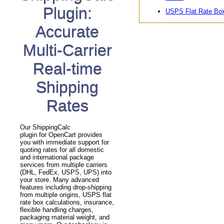
Plugin:
USPS Flat Rate Bo
Accurate
Multi-Carrier
Real-time
Shipping
Rates
Our ShippingCalc
plugin for OpenCart provides
you with immediate support for
quoting rates for all domestic
and international package
services from multiple carriers
(DHL, FedEx, USPS, UPS) into
your store. Many advanced
features including drop-shipping
from multiple origins, USPS flat
rate box calculations, insurance,
flexible handling charges,
packaging material weight, and