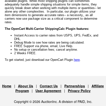
available plugins. While most shipping plugins can sometimes
adequately handle simple shipping situations for simple items, they
quickly break down when working with multiple items or quantities-- let
alone any other complexities. In particular, our plugin utilizes your
item dimensions to generate accurate rates-- a necessity,, as all
carriers now use package size as a critical component to determine
rates.
The OpenCart Multi-Carrier ShippingCalc Plugin features:
Instant Access to carrier rates from USPS, UPS, FedEx, and
DHL.
Debug Mode to see how rates are being calculated.
FREE Support via phone, email, Live Help.
No setup or cancellation fees; cancel anytime.
2 Weeks FREE.
To get started, just download our OpenCart Plugin
here
.
Home
|
About Us
|
Contact Us
|
Partnerships
|
Affiliate
Program
|
User Agreement
|
Privacy Policy
Copyright © 2026 AuctionInc. A division of PAID, Inc.