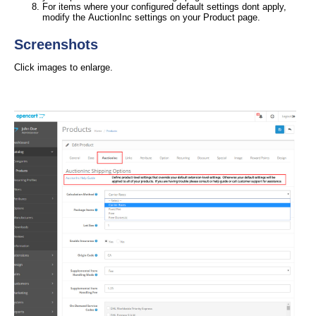
For items where your configured default settings dont apply,
modify the AuctionInc settings on your Product page.
Screenshots
Click images to enlarge.