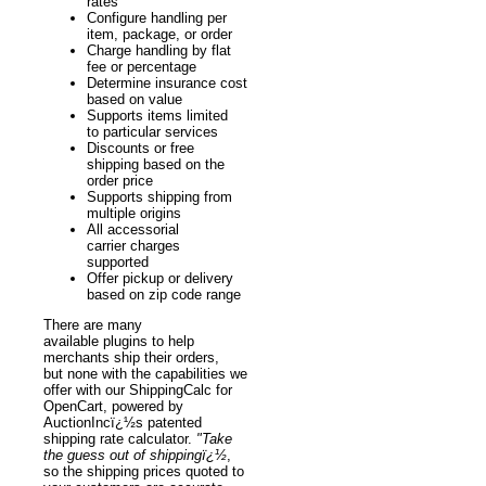
rates
Configure handling per
item, package, or order
Charge handling by flat
fee or percentage
Determine insurance cost
based on value
Supports items limited
to particular services
Discounts or free
shipping based on the
order price
Supports shipping from
multiple origins
All accessorial
carrier charges
supported
Offer pickup or delivery
based on zip code range
There are many
available plugins to help
merchants ship their orders,
but none with the capabilities we
offer with our ShippingCalc for
OpenCart, powered by
AuctionIncï¿½s patented
shipping rate calculator.
"Take
the guess out of shippingï¿½
,
so the shipping prices quoted to