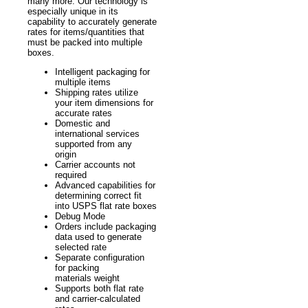
many more. Our technology is
especially unique in its
capability to accurately generate
rates for items/quantities that
must be packed into multiple
boxes.
Intelligent packaging for
multiple items
Shipping rates utilize
your item dimensions for
accurate rates
Domestic and
international services
supported from any
origin
Carrier accounts not
required
Advanced capabilities for
determining correct fit
into USPS flat rate boxes
Debug Mode
Orders include packaging
data used to generate
selected rate
Separate configuration
for packing
materials weight
Supports both flat rate
and carrier-calculated