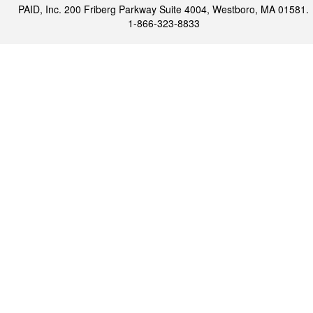
PAID, Inc. 200 Friberg Parkway Suite 4004, Westboro, MA 01581.
1-866-323-8833