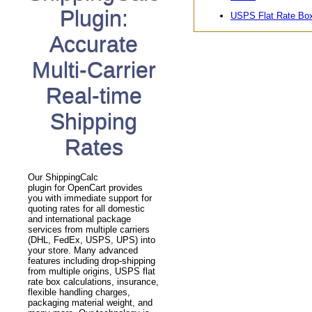
Plugin:
USPS Flat Rate Bo
Accurate
Multi-Carrier
Real-time
Shipping
Rates
Our ShippingCalc
plugin for OpenCart provides
you with immediate support for
quoting rates for all domestic
and international package
services from multiple carriers
(DHL, FedEx, USPS, UPS) into
your store. Many advanced
features including drop-shipping
from multiple origins, USPS flat
rate box calculations, insurance,
flexible handling charges,
packaging material weight, and