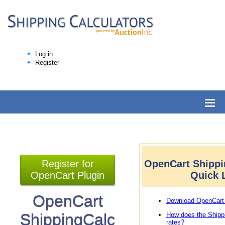
Log in
Register
Register for
OpenCart Shippi
OpenCart Plugin
Quick 
OpenCart
Download OpenCart 
ShippingCalc
How does the Shipp
rates?