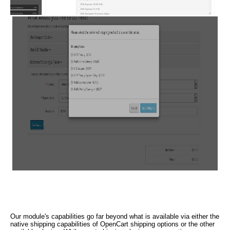
Our module's capabilities go far beyond what is available via either the
native shipping capabilities of OpenCart shipping options or the other