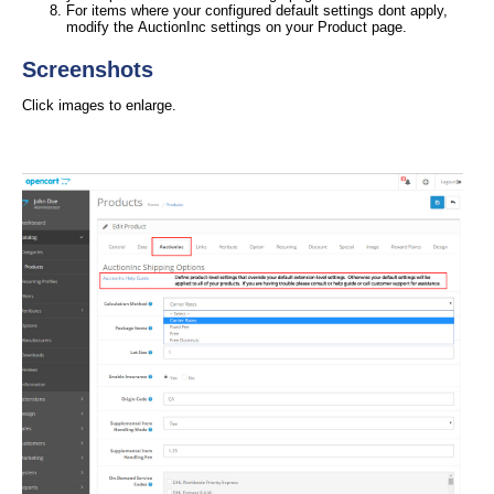
For items where your configured default settings dont apply,
modify the AuctionInc settings on your Product page.
Screenshots
Click images to enlarge.