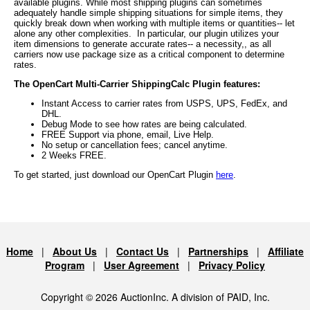
available plugins. While most shipping plugins can sometimes
adequately handle simple shipping situations for simple items, they
quickly break down when working with multiple items or quantities-- let
alone any other complexities. In particular, our plugin utilizes your
item dimensions to generate accurate rates-- a necessity,, as all
carriers now use package size as a critical component to determine
rates.
The OpenCart Multi-Carrier ShippingCalc Plugin features:
Instant Access to carrier rates from USPS, UPS, FedEx, and
DHL.
Debug Mode to see how rates are being calculated.
FREE Support via phone, email, Live Help.
No setup or cancellation fees; cancel anytime.
2 Weeks FREE.
To get started, just download our OpenCart Plugin
here
.
Home
|
About Us
|
Contact Us
|
Partnerships
|
Affiliate
Program
|
User Agreement
|
Privacy Policy
Copyright © 2026 AuctionInc. A division of PAID, Inc.