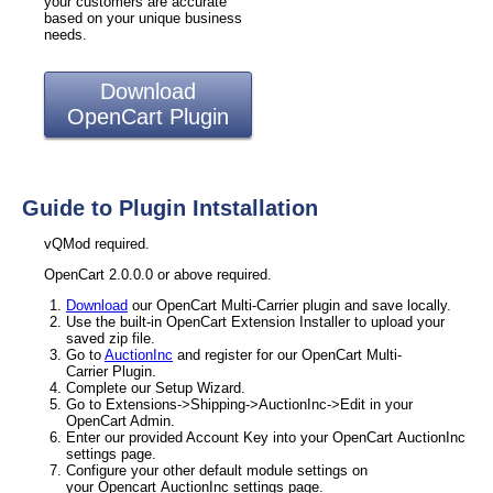
your customers are accurate
based on your unique business
needs.
Download
OpenCart Plugin
Guide to Plugin Intstallation
vQMod required.
OpenCart 2.0.0.0 or above required.
Download
our OpenCart Multi-Carrier plugin and save locally.
Use the built-in OpenCart Extension Installer to upload your
saved zip file.
Go to
AuctionInc
and register for our OpenCart Multi-
Carrier Plugin.
Complete our Setup Wizard.
Go to Extensions->Shipping->AuctionInc->Edit in your
OpenCart Admin.
Enter our provided Account Key into your OpenCart AuctionInc
settings page.
Configure your other default module settings on
your Opencart AuctionInc settings page.