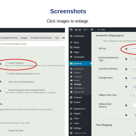
Screenshots
Click images to enlarge.