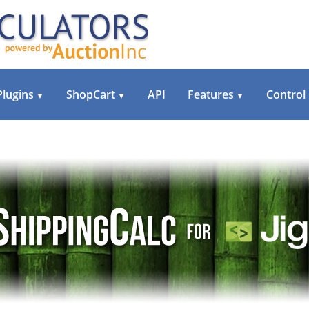
Plugins
ShopCart
API
Features
Control
▼
▼
▼