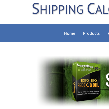
Home
Products