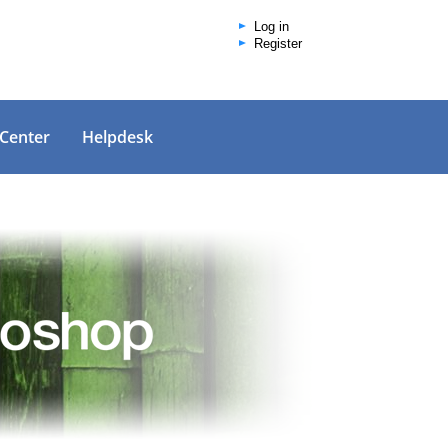
Log in
Register
 Center
Helpdesk