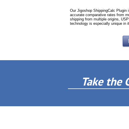
Our Jigoshop ShippingCalc Plugin i
accurate comparative rates from mu
shipping from multiple origins, USP
technology is especially unique in i
Take the 