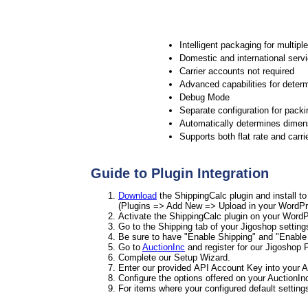
Intelligent packaging for multipl
Domestic and international serv
Carrier accounts not required
Advanced capabilities for determ
Debug Mode
Separate configuration for packi
Automatically determines dimens
Supports both flat rate and carri
Guide to Plugin Integration
Download
the ShippingCalc plugin and install t
(Plugins => Add New => Upload in your WordPr
Activate the ShippingCalc plugin on your WordP
Go to the Shipping tab of your Jigoshop setting
Be sure to have "Enable Shipping" and "Enable 
Go to
AuctionInc
and register for our Jigoshop P
Complete our Setup Wizard.
Enter our provided API Account Key into your A
Configure the options offered on your AuctionIn
For items where your configured default settin