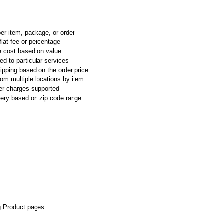
per item, package, or order
flat fee or percentage
e cost based on value
ed to particular services
ipping based on the order price
rom multiple locations by item
ier charges supported
ivery based on zip code range
g Product pages.