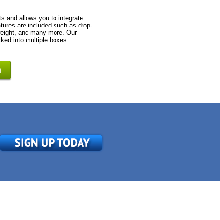
s and allows you to integrate
tures are included such as drop-
 weight, and many more. Our
cked into multiple boxes.
n