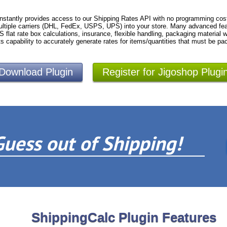
nstantly provides access to our Shipping Rates API with no programming cost
ltiple carriers (DHL, FedEx, USPS, UPS) into your store. Many advanced fea
S flat rate box calculations, insurance, flexible handling, packaging material
ts capability to accurately generate rates for items/quantities that must be pa
Download Plugin
Register for Jigoshop Plugi
Guess out of Shipping!
ShippingCalc Plugin Features