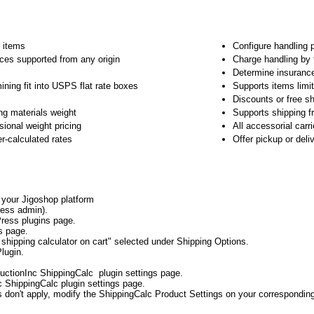
e items
Configure handling 
ices supported from any origin
Charge handling by 
Determine insuranc
ining fit into USPS flat rate boxes
Supports items limit
Discounts or free sh
ng materials weight
Supports shipping f
ional weight pricing
All accessorial carr
er-calculated rates
Offer pickup or del
o your Jigoshop platform
ess admin).
ress plugins page.
s page.
shipping calculator on cart" selected under Shipping Options.
lugin.
uctionInc ShippingCalc plugin settings page.
c ShippingCalc plugin settings page.
gs don't apply, modify the ShippingCalc Product Settings on your correspondin