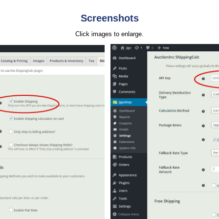
Screenshots
Click images to enlarge.