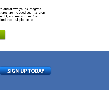
s and allows you to integrate
tures are included such as drop-
 weight, and many more. Our
cked into multiple boxes.
n