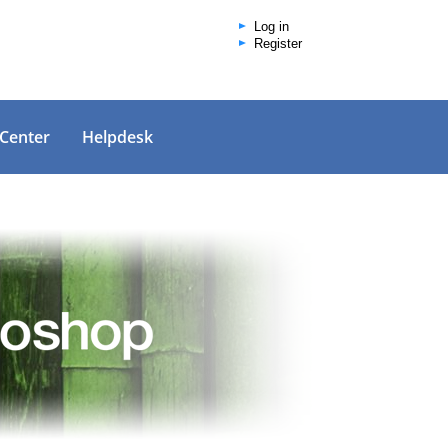
Log in
Register
 Center
Helpdesk