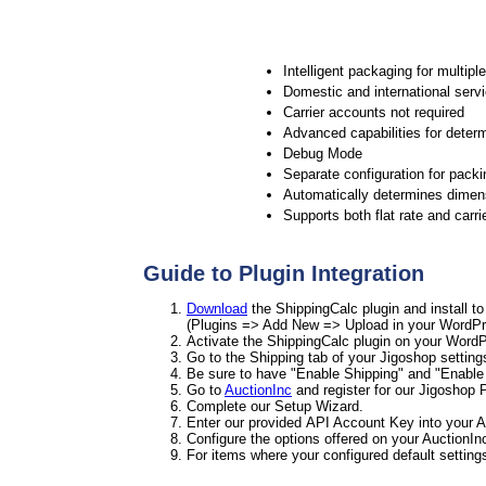
Intelligent packaging for multipl
Domestic and international serv
Carrier accounts not required
Advanced capabilities for determ
Debug Mode
Separate configuration for packi
Automatically determines dimens
Supports both flat rate and carri
Guide to Plugin Integration
Download
the ShippingCalc plugin and install t
(Plugins => Add New => Upload in your WordPr
Activate the ShippingCalc plugin on your WordP
Go to the Shipping tab of your Jigoshop setting
Be sure to have "Enable Shipping" and "Enable 
Go to
AuctionInc
and register for our Jigoshop P
Complete our Setup Wizard.
Enter our provided API Account Key into your A
Configure the options offered on your AuctionIn
For items where your configured default settin