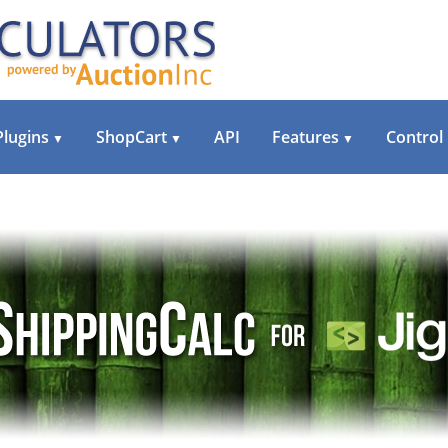
Plugins
ShopCart
API
Features
Control
▼
▼
▼