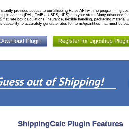
nstantly provides access to our Shipping Rates API with no programming cost
ltiple carriers (DHL, FedEx, USPS, UPS) into your store. Many advanced fea
S flat rate box calculations, insurance, flexible handling, packaging material
ts capability to accurately generate rates for items/quantities that must be pa
Download Plugin
Register for Jigoshop Plugi
Guess out of Shipping!
ShippingCalc Plugin Features