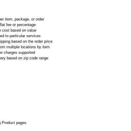
per item, package, or order
flat fee or percentage
e cost based on value
ed to particular services
ipping based on the order price
rom multiple locations by item
ier charges supported
ivery based on zip code range
g Product pages.