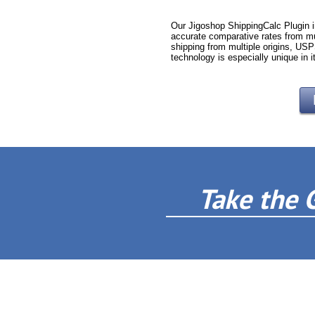
Our Jigoshop ShippingCalc Plugin i
accurate comparative rates from mu
shipping from multiple origins, USP
technology is especially unique in i
Take the 