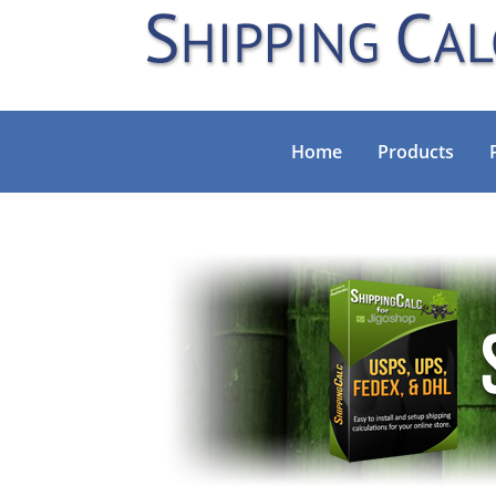
Home
Products