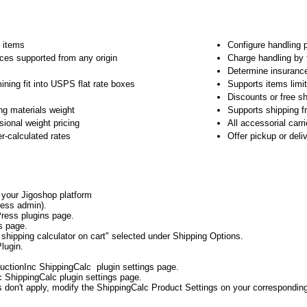
e items
Configure handling 
ices supported from any origin
Charge handling by 
Determine insuranc
ining fit into USPS flat rate boxes
Supports items limit
Discounts or free sh
ng materials weight
Supports shipping f
ional weight pricing
All accessorial carr
er-calculated rates
Offer pickup or del
o your Jigoshop platform
ess admin).
ress plugins page.
s page.
shipping calculator on cart" selected under Shipping Options.
lugin.
uctionInc ShippingCalc plugin settings page.
c ShippingCalc plugin settings page.
gs don't apply, modify the ShippingCalc Product Settings on your correspondin