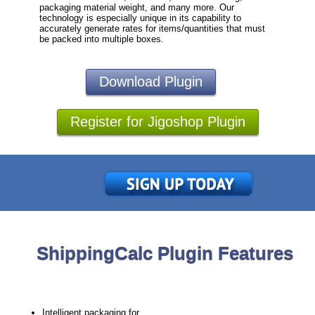
packaging material weight, and many more. Our
technology is especially unique in its capability to
accurately generate rates for items/quantities that must
be packed into multiple boxes.
Download Plugin
Register for Jigoshop Plugin
ShippingCalc Plugin Features
Intelligent packaging for