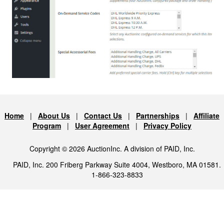
Home
|
About Us
|
Contact Us
|
Partnerships
|
Affiliate
Program
|
User Agreement
|
Privacy Policy
Copyright © 2026 AuctionInc. A division of PAID, Inc.
PAID, Inc. 200 Friberg Parkway Suite 4004, Westboro, MA 01581.
1-866-323-8833