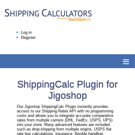
Log in
Register
ShippingCalc Plugin for
Jigoshop
Our Jigoshop ShippingCalc Plugin instantly provides
access to our Shipping Rates API with no programming
costs and allows you to integrate accurate comparative
rates from multiple carriers (DHL, FedEx, USPS, UPS)
into your store. Many advanced features are included
such as drop-shipping from multiple origins, USPS flat
rate box calculations, insurance, flexible handling,