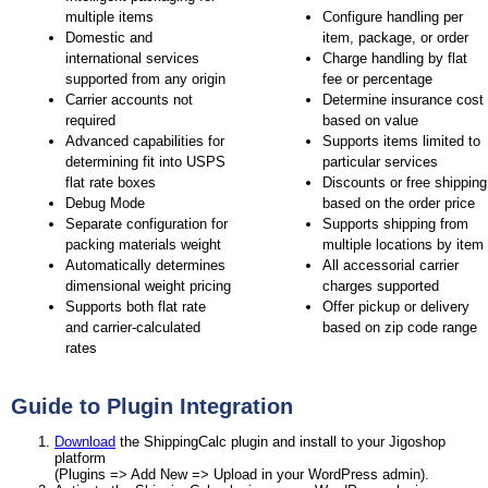
multiple items
Configure handling per
Domestic and
item, package, or order
international services
Charge handling by flat
supported from any origin
fee or percentage
Carrier accounts not
Determine insurance cost
required
based on value
Advanced capabilities for
Supports items limited to
determining fit into USPS
particular services
flat rate boxes
Discounts or free shipping
Debug Mode
based on the order price
Separate configuration for
Supports shipping from
packing materials weight
multiple locations by item
Automatically determines
All accessorial carrier
dimensional weight pricing
charges supported
Supports both flat rate
Offer pickup or delivery
and carrier-calculated
based on zip code range
rates
Guide to Plugin Integration
Download
the ShippingCalc plugin and install to your Jigoshop
platform
(Plugins => Add New => Upload in your WordPress admin).