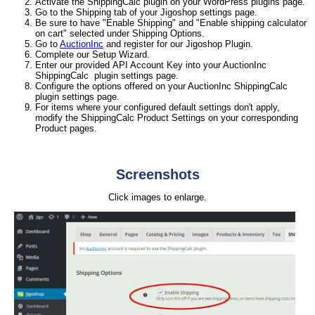
Activate the ShippingCalc plugin on your WordPress plugins page.
Go to the Shipping tab of your Jigoshop settings page.
Be sure to have "Enable Shipping" and "Enable shipping calculator
on cart" selected under Shipping Options.
Go to
AuctionInc
and register for our Jigoshop Plugin.
Complete our Setup Wizard.
Enter our provided API Account Key into your AuctionInc
ShippingCalc plugin settings page.
Configure the options offered on your AuctionInc ShippingCalc
plugin settings page.
For items where your configured default settings don't apply,
modify the ShippingCalc Product Settings on your corresponding
Product pages.
Screenshots
Click images to enlarge.