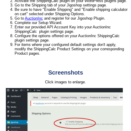
Activate the ShippingCalc plugin on your WordPress plugins page.
Go to the Shipping tab of your Jigoshop settings page.
Be sure to have "Enable Shipping" and "Enable shipping calculator
on cart" selected under Shipping Options.
Go to
AuctionInc
and register for our Jigoshop Plugin.
Complete our Setup Wizard.
Enter our provided API Account Key into your AuctionInc
ShippingCalc plugin settings page.
Configure the options offered on your AuctionInc ShippingCalc
plugin settings page.
For items where your configured default settings don't apply,
modify the ShippingCalc Product Settings on your corresponding
Product pages.
Screenshots
Click images to enlarge.