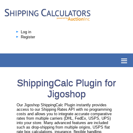
Log in
Register
ShippingCalc Plugin for
Jigoshop
Our Jigoshop ShippingCalc Plugin instantly provides
access to our Shipping Rates API with no programming
costs and allows you to integrate accurate comparative
rates from multiple carriers (DHL, FedEx, USPS, UPS)
into your store. Many advanced features are included
such as drop-shipping from multiple origins, USPS flat
rate box calculations, insurance, flexible handling,