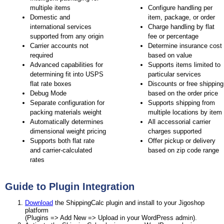
multiple items
Configure handling per
Domestic and
item, package, or order
international services
Charge handling by flat
supported from any origin
fee or percentage
Carrier accounts not
Determine insurance cost
required
based on value
Advanced capabilities for
Supports items limited to
determining fit into USPS
particular services
flat rate boxes
Discounts or free shipping
Debug Mode
based on the order price
Separate configuration for
Supports shipping from
packing materials weight
multiple locations by item
Automatically determines
All accessorial carrier
dimensional weight pricing
charges supported
Supports both flat rate
Offer pickup or delivery
and carrier-calculated
based on zip code range
rates
Guide to Plugin Integration
Download
the ShippingCalc plugin and install to your Jigoshop
platform
(Plugins => Add New => Upload in your WordPress admin).