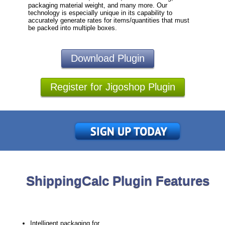
packaging material weight, and many more. Our
technology is especially unique in its capability to
accurately generate rates for items/quantities that must
be packed into multiple boxes.
Download Plugin
Register for Jigoshop Plugin
ShippingCalc Plugin Features
Intelligent packaging for