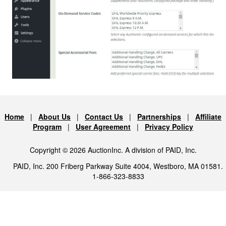
Home
|
About Us
|
Contact Us
|
Partnerships
|
Affiliate
Program
|
User Agreement
|
Privacy Policy
Copyright © 2026 AuctionInc. A division of PAID, Inc.
PAID, Inc. 200 Friberg Parkway Suite 4004, Westboro, MA 01581.
1-866-323-8833