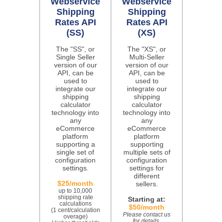
Webservice
Webservice
Shipping
Shipping
Rates API
Rates API
(SS)
(XS)
The "SS", or
The "XS", or
Single Seller
Multi-Seller
version of our
version of our
API, can be
API, can be
used to
used to
integrate our
integrate our
shipping
shipping
calculator
calculator
technology into
technology into
any
any
eCommerce
eCommerce
platform
platform
supporting a
supporting
single set of
multiple sets of
configuration
configuration
settings.
settings for
different
$25/month
sellers.
up to 10,000
shipping rate
Starting at:
calculations
$50/month
(1 cent/calculation
Please contact us
overage)
for details.