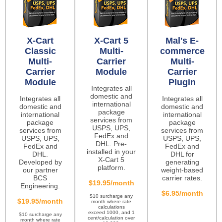
X-Cart
X-Cart 5
Mal's E-
Classic
Multi-
commerce
Multi-
Carrier
Multi-
Carrier
Module
Carrier
Module
Plugin
Integrates all
domestic and
Integrates all
Integrates all
international
domestic and
domestic and
package
international
international
services from
package
package
USPS, UPS,
services from
services from
FedEx and
USPS, UPS,
USPS, UPS,
DHL. Pre-
FedEx and
FedEx and
installed in your
DHL.
DHL for
X-Cart 5
Developed by
generating
platform.
our partner
weight-based
BCS
carrier rates.
$19.95/month
Engineering.
$6.95/month
$10 surcharge any
$19.95/month
month where rate
calculations
exceed 1000, and 1
$10 surcharge any
cent/calculation over
month where rate