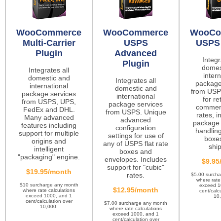
WooCommerce
WooCommerce
WooCo
Multi-Carrier
USPS
USPS 
Plugin
Advanced
Integr
Plugin
domes
Integrates all
intern
domestic and
Integrates all
package
international
domestic and
from USP
package services
international
for re
from USPS, UPS,
package services
commerc
FedEx and DHL.
from USPS. Unique
rates, i
Many advanced
advanced
package 
features including
configuration
handling
support for multiple
settings for use of
boxes
origins and
any of USPS flat rate
ship
intelligent
boxes and
"packaging" engine.
envelopes. Includes
$9.95
support for "cubic"
$19.95/month
rates.
$5.00 surch
where rate
$10 surcharge any month
exceed 1
$12.95/month
where rate calculations
cent/calc
exceed 1000, and 1
10
cent/calculation over
$7.00 surcharge any month
10,000.
where rate calculations
exceed 1000, and 1
cent/calculation over