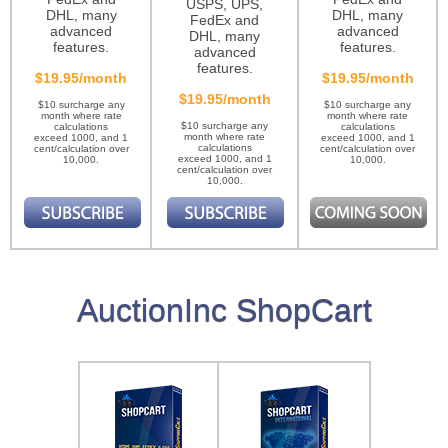
USPS, UPS,
DHL, many
DHL, many
FedEx and
advanced
advanced
DHL, many
features.
features.
advanced
features.
$19.95/month
$19.95/month
$19.95/month
$10 surcharge any
$10 surcharge any
month where rate
month where rate
$10 surcharge any
calculations
calculations
month where rate
exceed 1000, and 1
exceed 1000, and 1
calculations
cent/calculation over
cent/calculation over
exceed 1000, and 1
10,000.
10,000.
cent/calculation over
10,000.
AuctionInc ShopCart