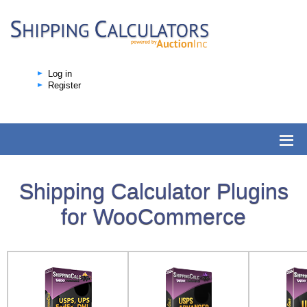
Log in
Register
Shipping Calculator Plugins
for WooCommerce