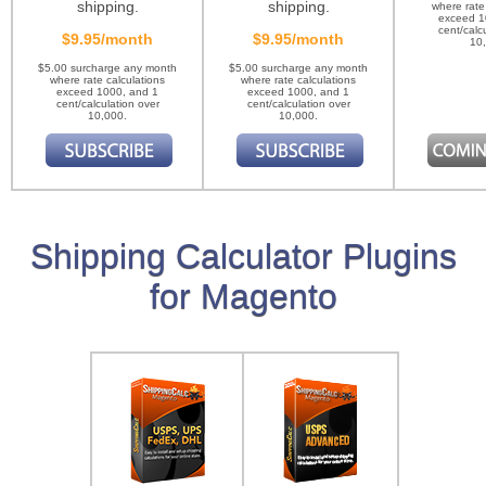
shipping.
shipping.
where rate
exceed 1
cent/calc
$9.95/month
$9.95/month
10
$5.00 surcharge any month
$5.00 surcharge any month
where rate calculations
where rate calculations
exceed 1000, and 1
exceed 1000, and 1
cent/calculation over
cent/calculation over
10,000.
10,000.
Shipping Calculator Plugins
for Magento