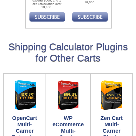
exceed 1000, and 1
10,000.
cent/calculation over
10,000.
Shipping Calculator Plugins
for Other Carts
OpenCart
WP
Zen Cart
Multi-
eCommerce
Multi-
Carrier
Multi-
Carrier