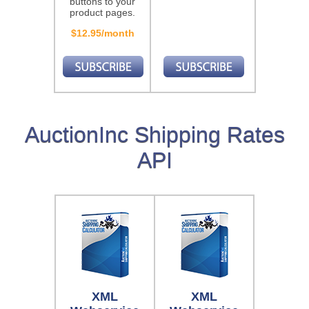
buttons to your
product pages.
$12.95/month
AuctionInc Shipping Rates
API
XML
XML