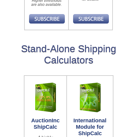
Higher thresholds
are also available.
Stand-Alone Shipping
Calculators
AuctionInc
International
ShipCalc
Module for
ShipCalc