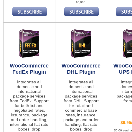
10,000.
WooCommerce
WooCommerce
WooCo
FedEx Plugin
DHL Plugin
UPS 
Integrates all
Integrates all
Integr
domestic and
domestic and
domes
international
international
intern
package services
package services
package
from FedEx. Support
from DHL. Support
from
for both list and
for retail and
negotiated rates,
commercial base
insurance, package
rates, insurance,
and order handling,
package and order
$9.95
international flat rate
handling, flat rate
boxes, drop
boxes, drop
$5.00 surch