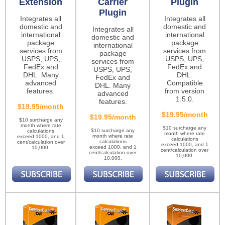
Extension
Carrier
Plugin
Plugin
Integrates all
Integrates all
domestic and
domestic and
Integrates all
international
international
domestic and
package
package
international
services from
services from
package
USPS, UPS,
USPS, UPS,
services from
FedEx and
FedEx and
USPS, UPS,
DHL. Many
DHL.
FedEx and
advanced
Compatible
DHL. Many
features.
from version
advanced
1.5.0.
features.
$19.95/month
$19.95/month
$19.95/month
$10 surcharge any
month where rate
$10 surcharge any
$10 surcharge any
calculations
month where rate
month where rate
exceed 1000, and 1
calculations
calculations
cent/calculation over
exceed 1000, and 1
exceed 1000, and 1
10,000.
cent/calculation over
cent/calculation over
10,000.
10,000.