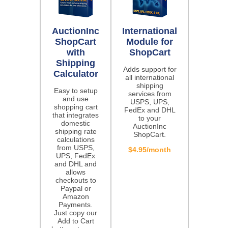
AuctionInc
International
ShopCart
Module for
with
ShopCart
Shipping
Adds support for
Calculator
all international
shipping
Easy to setup
services from
and use
USPS, UPS,
shopping cart
FedEx and DHL
that integrates
to your
domestic
AuctionInc
shipping rate
ShopCart.
calculations
from USPS,
$4.95/month
UPS, FedEx
and DHL and
allows
checkouts to
Paypal or
Amazon
Payments.
Just copy our
Add to Cart