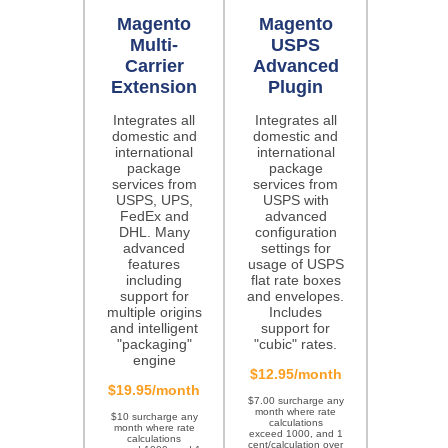
Magento
Magento
Multi-
USPS
Carrier
Advanced
Extension
Plugin
Integrates all
Integrates all
domestic and
domestic and
international
international
package
package
services from
services from
USPS, UPS,
USPS with
FedEx and
advanced
DHL. Many
configuration
advanced
settings for
features
usage of USPS
including
flat rate boxes
support for
and envelopes.
multiple origins
Includes
and intelligent
support for
"packaging"
"cubic" rates.
engine
$12.95/month
$19.95/month
$7.00 surcharge any
month where rate
$10 surcharge any
calculations
month where rate
exceed 1000, and 1
calculations
cent/calculation over