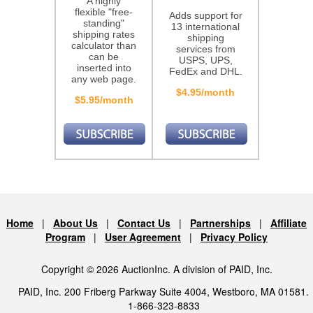
A highly
flexible "free-
Adds support for
standing"
13 international
shipping rates
shipping
calculator than
services from
can be
USPS, UPS,
inserted into
FedEx and DHL.
any web page.
$4.95/month
$5.95/month
Home
|
About Us
|
Contact Us
|
Partnerships
|
Affiliate
Program
|
User Agreement
|
Privacy Policy
Copyright © 2026 AuctionInc. A division of PAID, Inc.
PAID, Inc. 200 Friberg Parkway Suite 4004, Westboro, MA 01581.
1-866-323-8833