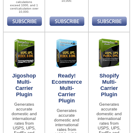
10,000.
calculations
exceed 1000, and 1
cent/calculation over
10,000.
Jigoshop
Ready!
Shopify
Multi-
Ecommerce
Multi-
Carrier
Multi-
Carrier
Plugin
Carrier
Plugin
Plugin
Generates
Generates
accurate
accurate
Generates
domestic and
domestic and
accurate
international
international
domestic and
rates from
rates from
international
USPS, UPS,
USPS, UPS,
rates from
FedEx and
FedEx and