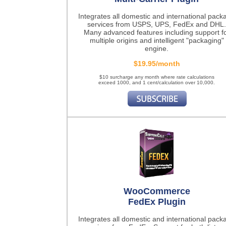
Integrates all domestic and international pack
services from USPS, UPS, FedEx and DHL.
Many advanced features including support f
multiple origins and intelligent "packaging"
engine.
$19.95/month
$10 surcharge any month where rate calculations
exceed 1000, and 1 cent/calculation over 10,000.
WooCommerce
FedEx Plugin
Integrates all domestic and international pack