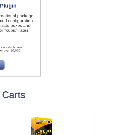
Plugin
ernational package
ced configuration
t rate boxes and
r "cubic" rates.
h
ate calculations
on over 10,000.
 Carts