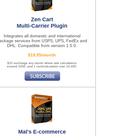
Zen Cart
Multi-Carrier Plugin
Integrates all domestic and international
ackage services from USPS, UPS, FedEx and
DHL. Compatible from version 1.5.0.
$19.95/month
$10 surcharge any month where rate calculations
exceed 1000, and 1 cent/calculation over 10,000.
Mal's E-commerce