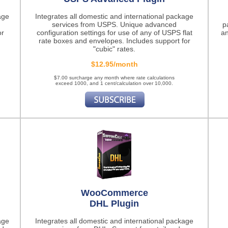
age
Integrates all domestic and international package
services from USPS. Unique advanced
p
or
configuration settings for use of any of USPS flat
an
rate boxes and envelopes. Includes support for
"cubic" rates.
$12.95/month
$7.00 surcharge any month where rate calculations
exceed 1000, and 1 cent/calculation over 10,000.
WooCommerce
DHL Plugin
age
Integrates all domestic and international package