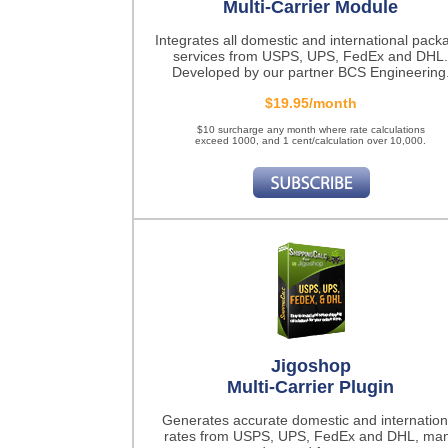
Multi-Carrier Module
Integrates all domestic and international pack
services from USPS, UPS, FedEx and DHL.
Developed by our partner BCS Engineering
$19.95/month
$10 surcharge any month where rate calculations
exceed 1000, and 1 cent/calculation over 10,000.
Jigoshop
Multi-Carrier Plugin
Generates accurate domestic and internation
rates from USPS, UPS, FedEx and DHL, ma