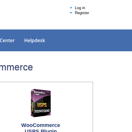
Log in
Register
 Center
Helpdesk
Commerce
WooCommerce
USPS Plugin