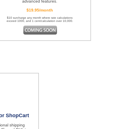
advanced features.
$19.95/month
$10 surcharge any month where rate calculations
exceed 1000, and 1 cent/calculation over 10,000.
for ShopCart
tional shipping