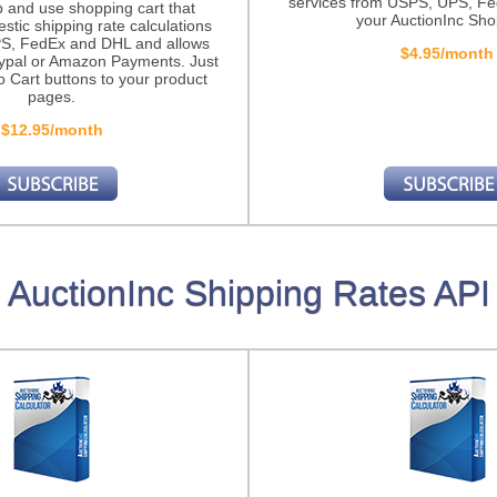
services from USPS, UPS, F
p and use shopping cart that
your AuctionInc Sho
stic shipping rate calculations
S, FedEx and DHL and allows
$4.95/month
ypal or Amazon Payments. Just
o Cart buttons to your product
pages.
$12.95/month
AuctionInc Shipping Rates API