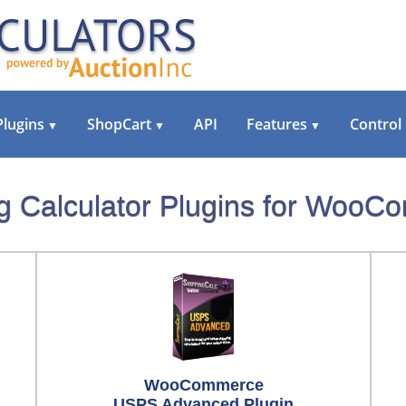
Plugins
ShopCart
API
Features
Control
▼
▼
▼
g Calculator Plugins for Woo
WooCommerce
USPS Advanced Plugin