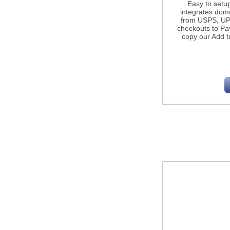
Easy to setu
integrates dome
from USPS, UP
checkouts to Pa
copy our Add t