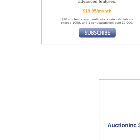
advanced features.
$19.95/month
$10 surcharge any month where rate calculations
exceed 1000, and 1 cent/calculation over 10,000.
AuctionInc 