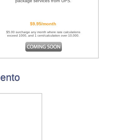
package services from UPS.
$9.95/month
$5.00 surcharge any month where rate calculations
exceed 1000, and 1 cent/calculation over 10,000.
gento