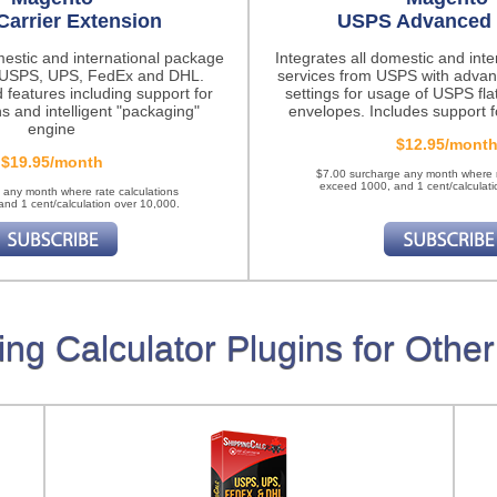
Carrier Extension
USPS Advanced 
mestic and international package
Integrates all domestic and int
m USPS, UPS, FedEx and DHL.
services from USPS with advan
 features
including support for
settings for usage of USPS fla
ns and intelligent "packaging"
envelopes. Includes support fo
engine
$12.95/mont
$19.95/month
$7.00 surcharge any month where r
exceed 1000, and 1 cent/calculati
 any month where rate calculations
nd 1 cent/calculation over 10,000.
ing Calculator Plugins for Other