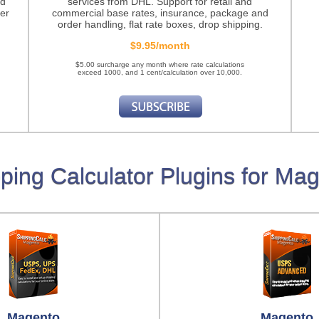
nd
services from DHL. Support for retail and
er
commercial base rates, insurance, package and
order handling, flat rate boxes, drop shipping.
$9.95/month
$5.00 surcharge any month where rate calculations
exceed 1000, and 1 cent/calculation over 10,000.
ping Calculator Plugins for Ma
Magento
Magento