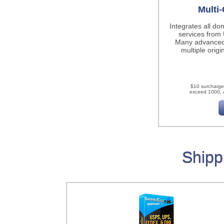
Multi-
Integrates all do
services fro
Many advanced
multiple origi
$10 surcharge
exceed 1000, a
Shipp