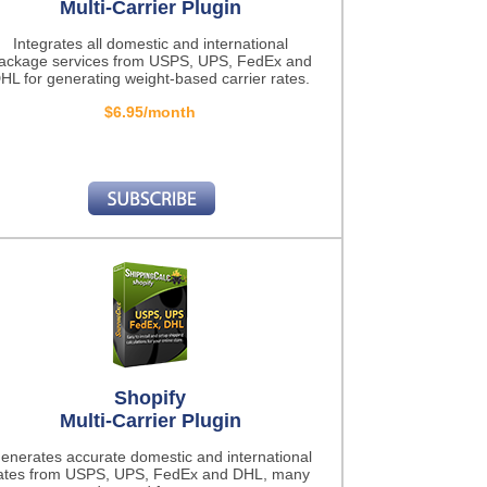
Multi-Carrier Plugin
Integrates all domestic and international
ackage services from USPS, UPS, FedEx and
HL for generating weight-based carrier rates.
$6.95/month
Shopify
Multi-Carrier Plugin
enerates accurate domestic and international
ates from USPS, UPS, FedEx and DHL, many