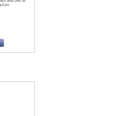
edEx and DHL to
pCart.