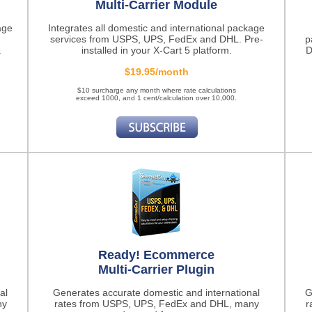
Multi-Carrier Module
age
Integrates all domestic and international package
services from USPS, UPS, FedEx and DHL. Pre-
p
.
installed in your X-Cart 5 platform.
D
$19.95/month
$10 surcharge any month where rate calculations
exceed 1000, and 1 cent/calculation over 10,000.
Ready! Ecommerce
Multi-Carrier Plugin
al
Generates accurate domestic and international
G
ny
rates from USPS, UPS, FedEx and DHL, many
r