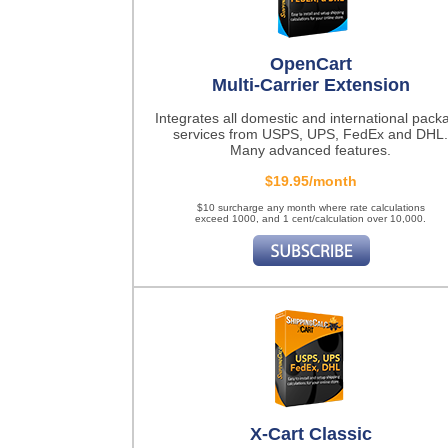
OpenCart
Multi-Carrier Extension
Integrates all domestic and international pack
services from USPS, UPS, FedEx and DHL.
Many advanced features.
$19.95/month
$10 surcharge any month where rate calculations
exceed 1000, and 1 cent/calculation over 10,000.
X-Cart Classic