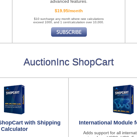
advanced features.
$19.95/month
$10 surcharge any month where rate calculations
exceed 1000, and 1 cent/calculation over 10,000.
AuctionInc ShopCart
ShopCart with Shipping
International Module 
Calculator
Adds support for all interna