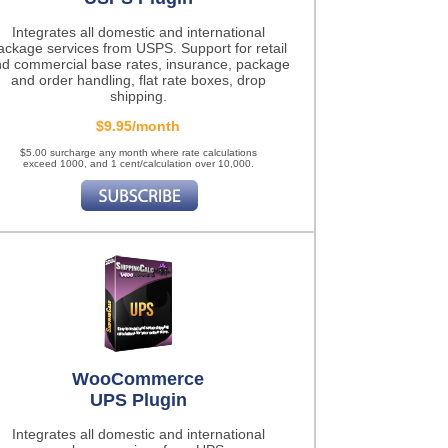
Integrates all domestic and international
ackage services from USPS. Support for retail
d commercial base rates, insurance, package
and order handling, flat rate boxes, drop
shipping.
$9.95/month
$5.00 surcharge any month where rate calculations
exceed 1000, and 1 cent/calculation over 10,000.
WooCommerce
UPS Plugin
Integrates all domestic and international