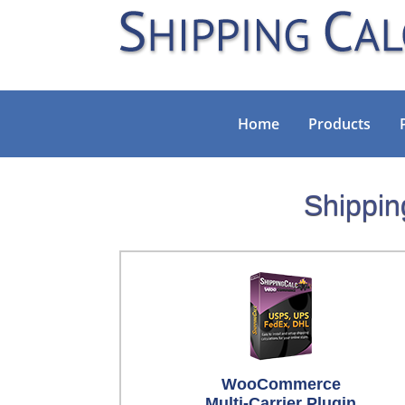
Home
Products
Shippin
WooCommerce
Multi-Carrier Plugin