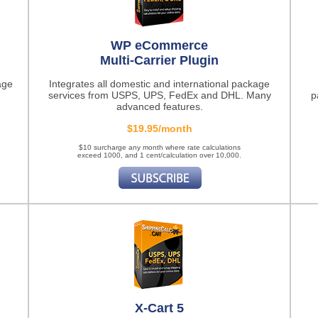
WP eCommerce
Multi-Carrier Plugin
age
Integrates all domestic and international package
services from USPS, UPS, FedEx and DHL. Many
p
advanced features.
$19.95/month
$10 surcharge any month where rate calculations
exceed 1000, and 1 cent/calculation over 10,000.
X-Cart 5