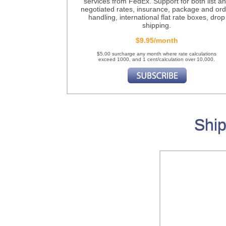
services from FedEx. Support for both list a
negotiated rates, insurance, package and ord
handling, international flat rate boxes, drop
shipping.
$9.95/month
$5.00 surcharge any month where rate calculations
exceed 1000, and 1 cent/calculation over 10,000.
Ship