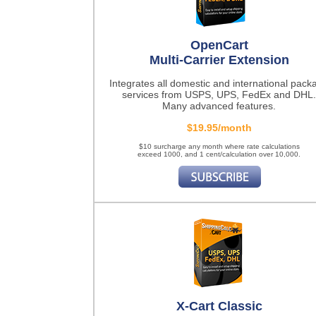
OpenCart
Multi-Carrier Extension
Integrates all domestic and international pack
services from USPS, UPS, FedEx and DHL.
Many advanced features.
$19.95/month
$10 surcharge any month where rate calculations
exceed 1000, and 1 cent/calculation over 10,000.
X-Cart Classic