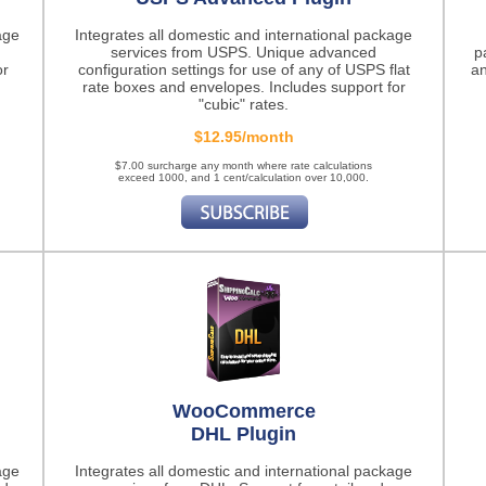
age
Integrates all domestic and international package
services from USPS. Unique advanced
p
or
configuration settings for use of any of USPS flat
an
rate boxes and envelopes. Includes support for
"cubic" rates.
$12.95/month
$7.00 surcharge any month where rate calculations
exceed 1000, and 1 cent/calculation over 10,000.
WooCommerce
DHL Plugin
age
Integrates all domestic and international package