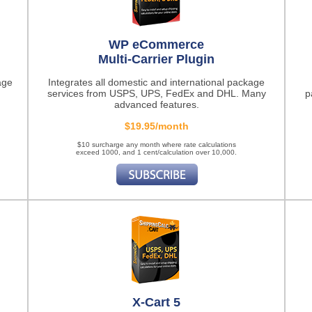
WP eCommerce
Multi-Carrier Plugin
age
Integrates all domestic and international package
services from USPS, UPS, FedEx and DHL. Many
p
advanced features.
$19.95/month
$10 surcharge any month where rate calculations
exceed 1000, and 1 cent/calculation over 10,000.
X-Cart 5