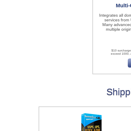
Multi-
Integrates all do
services fro
Many advanced
multiple origi
$10 surcharge
exceed 1000, a
Shipp