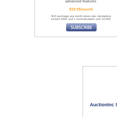
advanced features.
$19.95/month
$10 surcharge any month where rate calculations
exceed 1000, and 1 cent/calculation over 10,000.
AuctionInc 