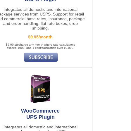
Integrates all domestic and international
ackage services from USPS. Support for retail
d commercial base rates, insurance, package
and order handling, flat rate boxes, drop
shipping.
$9.95/month
$5.00 surcharge any month where rate calculations
exceed 1000, and 1 cent/calculation over 10,000.
WooCommerce
UPS Plugin
Integrates all domestic and international