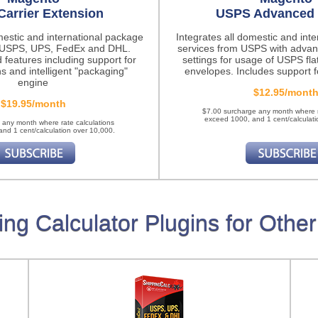
Carrier Extension
USPS Advanced 
mestic and international package
Integrates all domestic and int
m USPS, UPS, FedEx and DHL.
services from USPS with advan
 features
including support for
settings for usage of USPS fla
ns and intelligent "packaging"
envelopes. Includes support fo
engine
$12.95/mont
$19.95/month
$7.00 surcharge any month where r
exceed 1000, and 1 cent/calculati
 any month where rate calculations
nd 1 cent/calculation over 10,000.
ing Calculator Plugins for Other