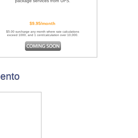
package services from UPS.
$9.95/month
$5.00 surcharge any month where rate calculations
exceed 1000, and 1 cent/calculation over 10,000.
gento