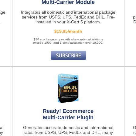
Multi-Carrier Module
age
Integrates all domestic and international package
services from USPS, UPS, FedEx and DHL. Pre-
p
.
installed in your X-Cart 5 platform.
D
$19.95/month
$10 surcharge any month where rate calculations
exceed 1000, and 1 cent/calculation over 10,000.
Ready! Ecommerce
Multi-Carrier Plugin
al
Generates accurate domestic and international
G
ny
rates from USPS, UPS, FedEx and DHL, many
r