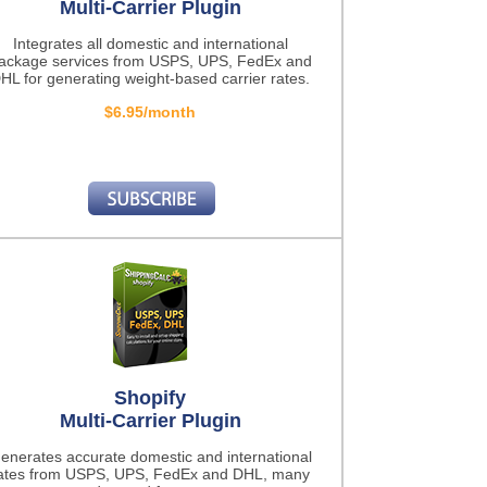
Multi-Carrier Plugin
Integrates all domestic and international
ackage services from USPS, UPS, FedEx and
HL for generating weight-based carrier rates.
$6.95/month
Shopify
Multi-Carrier Plugin
enerates accurate domestic and international
ates from USPS, UPS, FedEx and DHL, many