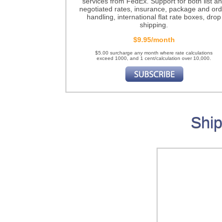
services from FedEx. Support for both list a
negotiated rates, insurance, package and ord
handling, international flat rate boxes, drop
shipping.
$9.95/month
$5.00 surcharge any month where rate calculations
exceed 1000, and 1 cent/calculation over 10,000.
Ship