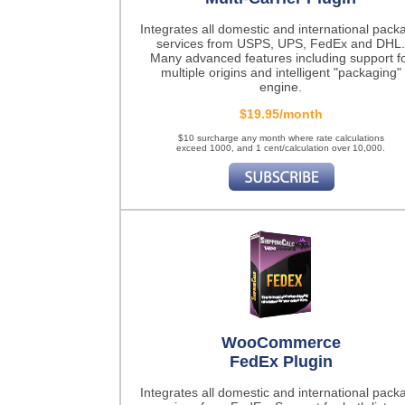
Integrates all domestic and international pack
services from USPS, UPS, FedEx and DHL.
Many advanced features including support f
multiple origins and intelligent "packaging"
engine.
$19.95/month
$10 surcharge any month where rate calculations
exceed 1000, and 1 cent/calculation over 10,000.
WooCommerce
FedEx Plugin
Integrates all domestic and international pack