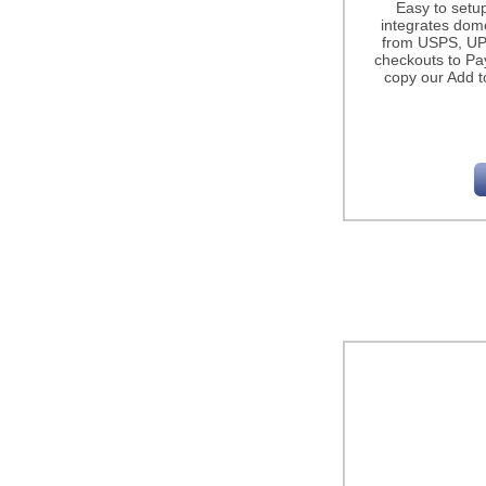
Easy to setu
integrates dome
from USPS, UP
checkouts to Pa
copy our Add t