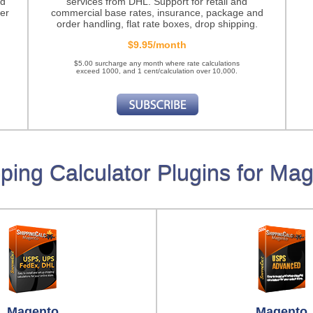
nd
services from DHL. Support for retail and
er
commercial base rates, insurance, package and
order handling, flat rate boxes, drop shipping.
$9.95/month
$5.00 surcharge any month where rate calculations
exceed 1000, and 1 cent/calculation over 10,000.
ping Calculator Plugins for Ma
Magento
Magento