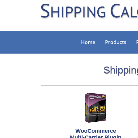
Home
Products
Shippin
WooCommerce
Multi-Carrier Plugin