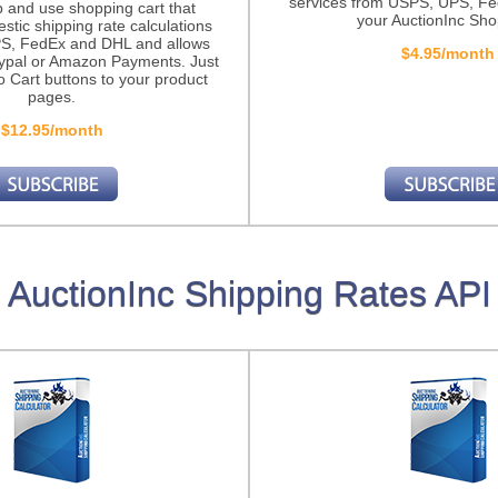
services from USPS, UPS, F
p and use shopping cart that
your AuctionInc Sho
stic shipping rate calculations
S, FedEx and DHL and allows
$4.95/month
ypal or Amazon Payments. Just
o Cart buttons to your product
pages.
$12.95/month
AuctionInc Shipping Rates API