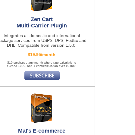
Zen Cart
Multi-Carrier Plugin
Integrates all domestic and international
ackage services from USPS, UPS, FedEx and
DHL. Compatible from version 1.5.0.
$19.95/month
$10 surcharge any month where rate calculations
exceed 1000, and 1 cent/calculation over 10,000.
Mal's E-commerce