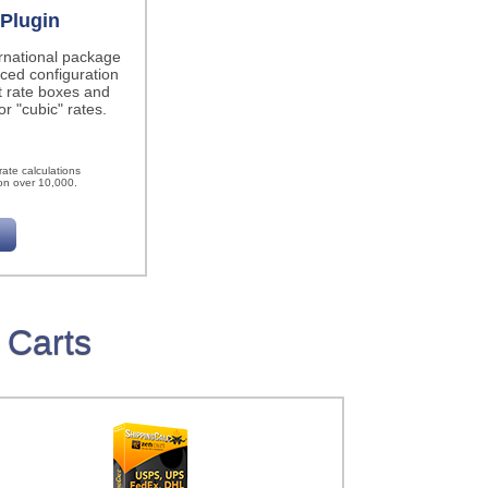
Plugin
ernational package
ced configuration
t rate boxes and
r "cubic" rates.
h
ate calculations
on over 10,000.
 Carts