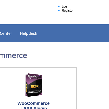
Log in
Register
 Center
Helpdesk
Commerce
WooCommerce
USPS Plugin