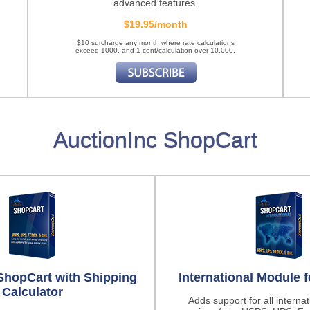
advanced features.
$19.95/month
$10 surcharge any month where rate calculations
exceed 1000, and 1 cent/calculation over 10,000.
AuctionInc ShopCart
ShopCart with Shipping
International Module 
Calculator
Adds support for all interna