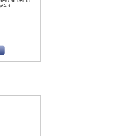
edEx and DHL to
pCart.