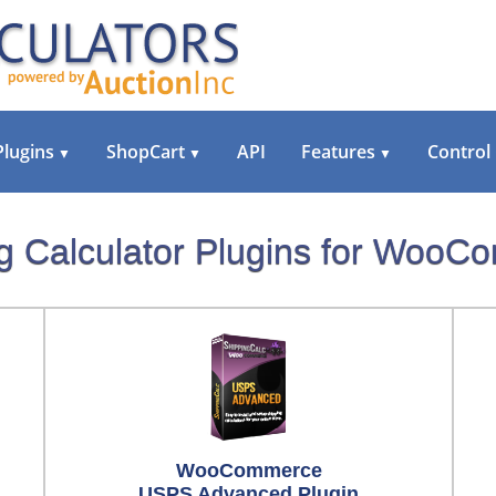
Plugins
ShopCart
API
Features
Control
▼
▼
▼
g Calculator Plugins for Woo
WooCommerce
USPS Advanced Plugin