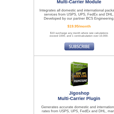
Multi-Carrier Module
Integrates all domestic and international pack
services from USPS, UPS, FedEx and DHL.
Developed by our partner BCS Engineering
$19.95/month
$10 surcharge any month where rate calculations
exceed 1000, and 1 cent/calculation over 10,000.
Jigoshop
Multi-Carrier Plugin
Generates accurate domestic and internation
rates from USPS, UPS, FedEx and DHL, ma