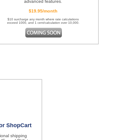
advanced features.
$19.95/month
$10 surcharge any month where rate calculations
exceed 1000, and 1 cent/calculation over 10,000.
for ShopCart
tional shipping