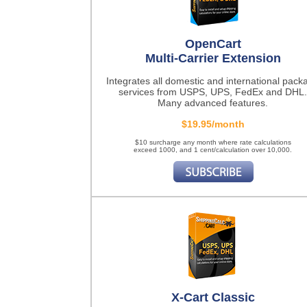
OpenCart
Multi-Carrier Extension
Integrates all domestic and international pack
services from USPS, UPS, FedEx and DHL.
Many advanced features.
$19.95/month
$10 surcharge any month where rate calculations
exceed 1000, and 1 cent/calculation over 10,000.
X-Cart Classic