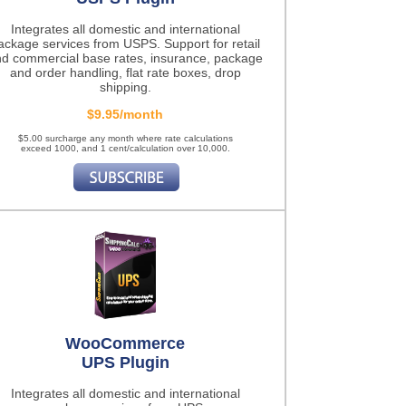
Integrates all domestic and international
ackage services from USPS. Support for retail
d commercial base rates, insurance, package
and order handling, flat rate boxes, drop
shipping.
$9.95/month
$5.00 surcharge any month where rate calculations
exceed 1000, and 1 cent/calculation over 10,000.
WooCommerce
UPS Plugin
Integrates all domestic and international