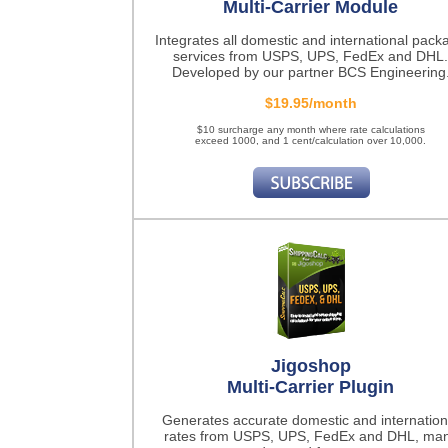
Multi-Carrier Module
Integrates all domestic and international pack
services from USPS, UPS, FedEx and DHL.
Developed by our partner BCS Engineering
$19.95/month
$10 surcharge any month where rate calculations
exceed 1000, and 1 cent/calculation over 10,000.
Jigoshop
Multi-Carrier Plugin
Generates accurate domestic and internation
rates from USPS, UPS, FedEx and DHL, ma