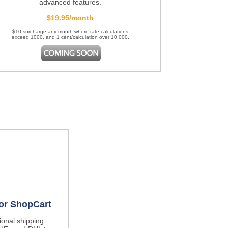
advanced features.
$19.95/month
$10 surcharge any month where rate calculations
exceed 1000, and 1 cent/calculation over 10,000.
for ShopCart
tional shipping