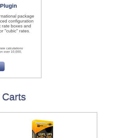
Plugin
ernational package
ced configuration
t rate boxes and
r "cubic" rates.
h
ate calculations
on over 10,000.
 Carts