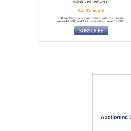
advanced features.
$19.95/month
$10 surcharge any month where rate calculations
exceed 1000, and 1 cent/calculation over 10,000.
AuctionInc 