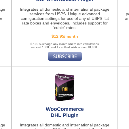
age
Integrates all domestic and international package
services from USPS. Unique advanced
p
or
configuration settings for use of any of USPS flat
an
rate boxes and envelopes. Includes support for
"cubic" rates.
$12.95/month
$7.00 surcharge any month where rate calculations
exceed 1000, and 1 cent/calculation over 10,000.
WooCommerce
DHL Plugin
age
Integrates all domestic and international package