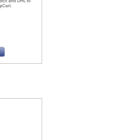
edEx and DHL to
pCart.