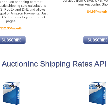
services from USPS, UPS, F
p and use shopping cart that
your AuctionInc Sho
stic shipping rate calculations
S, FedEx and DHL and allows
$4.95/month
ypal or Amazon Payments. Just
o Cart buttons to your product
pages.
$12.95/month
AuctionInc Shipping Rates API