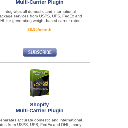
Multi-Carrier Plugin
Integrates all domestic and international
ackage services from USPS, UPS, FedEx and
HL for generating weight-based carrier rates.
$6.95/month
Shopify
Multi-Carrier Plugin
enerates accurate domestic and international
ates from USPS, UPS, FedEx and DHL, many