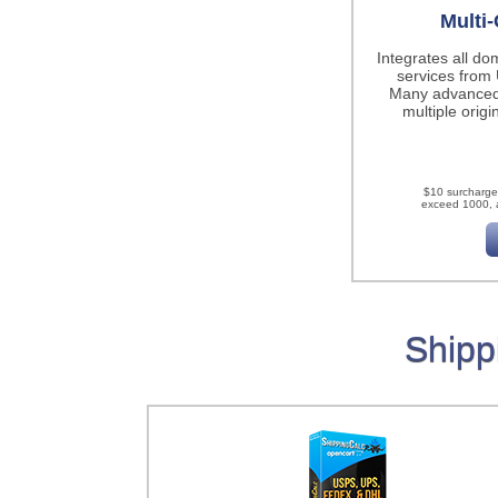
Multi-
Integrates all do
services fro
Many advanced
multiple origi
$10 surcharge
exceed 1000, a
Shipp