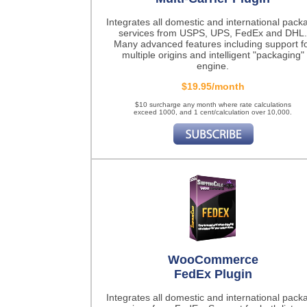
Integrates all domestic and international pack
services from USPS, UPS, FedEx and DHL.
Many advanced features including support f
multiple origins and intelligent "packaging"
engine.
$19.95/month
$10 surcharge any month where rate calculations
exceed 1000, and 1 cent/calculation over 10,000.
WooCommerce
FedEx Plugin
Integrates all domestic and international pack