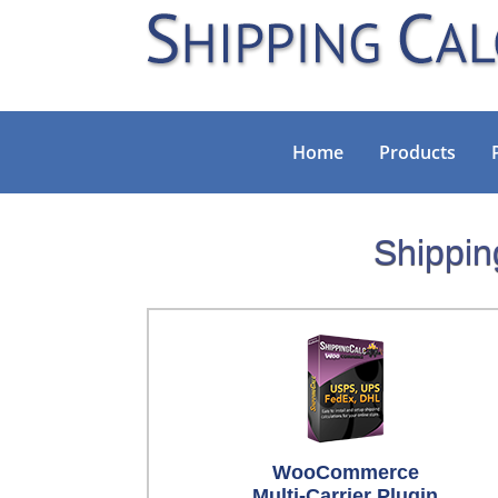
Home
Products
Shippin
WooCommerce
Multi-Carrier Plugin