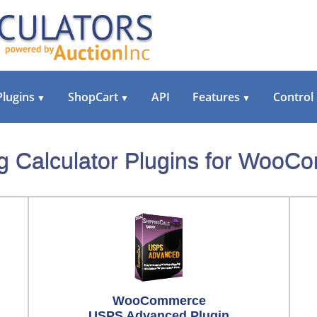
Plugins
ShopCart
API
Features
Control
▼
▼
▼
g Calculator Plugins for Woo
WooCommerce
USPS Advanced Plugin