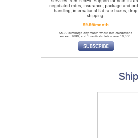
services from FedEx. Support for both list a
negotiated rates, insurance, package and ord
handling, international flat rate boxes, drop
shipping.
$9.95/month
$5.00 surcharge any month where rate calculations
exceed 1000, and 1 cent/calculation over 10,000.
Ship