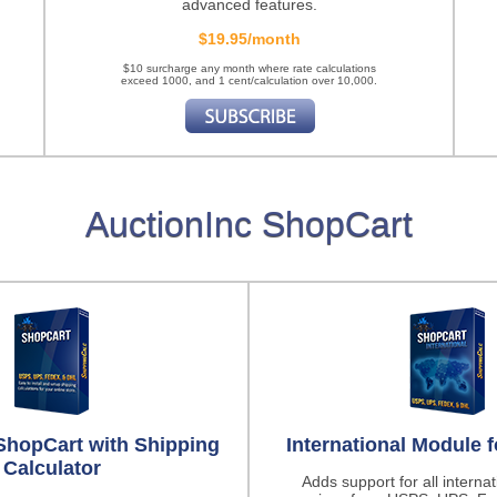
advanced features.
$19.95/month
$10 surcharge any month where rate calculations
exceed 1000, and 1 cent/calculation over 10,000.
AuctionInc ShopCart
ShopCart with Shipping
International Module 
Calculator
Adds support for all interna