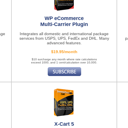
WP eCommerce
Multi-Carrier Plugin
age
Integrates all domestic and international package
services from USPS, UPS, FedEx and DHL. Many
p
advanced features.
$19.95/month
$10 surcharge any month where rate calculations
exceed 1000, and 1 cent/calculation over 10,000.
X-Cart 5