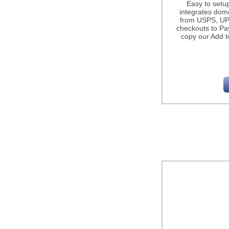
Easy to setu
integrates dome
from USPS, UP
checkouts to Pa
copy our Add t