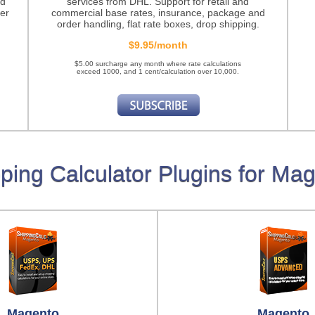
nd
services from DHL. Support for retail and
er
commercial base rates, insurance, package and
order handling, flat rate boxes, drop shipping.
$9.95/month
$5.00 surcharge any month where rate calculations
exceed 1000, and 1 cent/calculation over 10,000.
ping Calculator Plugins for Ma
Magento
Magento