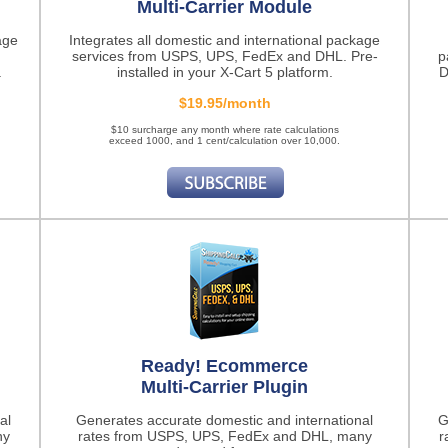
Multi-Carrier Module
age
Integrates all domestic and international package
services from USPS, UPS, FedEx and DHL. Pre-
p
.
installed in your X-Cart 5 platform.
D
$19.95/month
$10 surcharge any month where rate calculations
exceed 1000, and 1 cent/calculation over 10,000.
Ready! Ecommerce
Multi-Carrier Plugin
al
Generates accurate domestic and international
G
ny
rates from USPS, UPS, FedEx and DHL, many
r