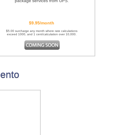
package services from UPS.
$9.95/month
$5.00 surcharge any month where rate calculations
exceed 1000, and 1 cent/calculation over 10,000.
gento