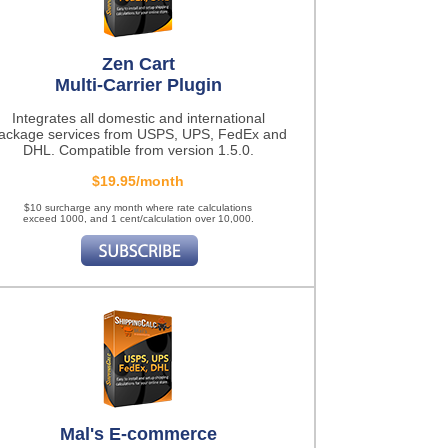
Zen Cart
Multi-Carrier Plugin
Integrates all domestic and international
ackage services from USPS, UPS, FedEx and
DHL. Compatible from version 1.5.0.
$19.95/month
$10 surcharge any month where rate calculations
exceed 1000, and 1 cent/calculation over 10,000.
Mal's E-commerce