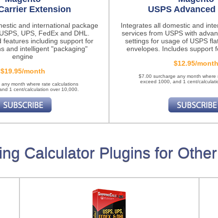
Carrier Extension
USPS Advanced 
mestic and international package
Integrates all domestic and int
m USPS, UPS, FedEx and DHL.
services from USPS with advan
 features
including support for
settings for usage of USPS fla
ns and intelligent "packaging"
envelopes. Includes support fo
engine
$12.95/mont
$19.95/month
$7.00 surcharge any month where r
exceed 1000, and 1 cent/calculati
 any month where rate calculations
nd 1 cent/calculation over 10,000.
ing Calculator Plugins for Other