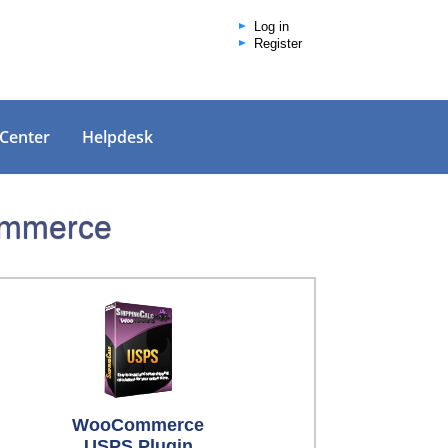
Log in
Register
 Center
Helpdesk
Commerce
WooCommerce
USPS Plugin