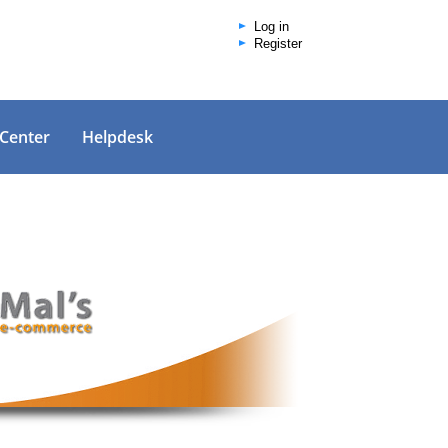
Log in
Register
 Center
Helpdesk