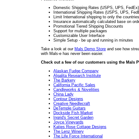
Domestic Shipping Rates (USPS, UPS, FedEx)
International Shipping Rates (USPS, UPS, Fed
Limit International shipping to only the countrie
Insurance automatically calculated base on ord
Promotional Tiered Shipping Discounts
Support for multiple packages
Customizable User Interface
Simple Setup - be up and running in minutes
Take a look at our
Mals Demo Store
and see how stream
with Mals-e has never been easier.
Check out a few of our customers using the Mals P
Alaskan Fudge Company
Algalita Research Institute
The Barkery
California Pacific Sales
Candleworks & Novelities
China Lady
Contour Designs
Creative Needlecraft
DeTemple Guitars
Dockside Fish Market
Ingrid's Secret Garden
Joyce Vineyards
Katies Rose Cottage Designs
The Lenz Winery
The Life Force International