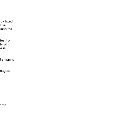
 by fixed
 The
ring the
ates from
ty of
e is
d shipping
anagers
items