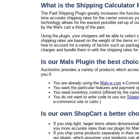
What is the Shipping Calculator
The Paid Shipping Plugin greatly increases the functio
time accurate shipping rates for the carrier services y
technology allows for the easiest possible set-up of o
by the Mal's cart a thing of the past.
Using the plugin, your shoppers will be able to select s
shipping rates are based on the weight of the items in 
how to account for a variety of factors such as packag
charges and bundle them in with the shipping rates for a
Is our Mals Plugin the best choic
AuctionInc provides a variety of products which access
you if:
You are already using the
Mals-e.com
e-Commer
You want the particular features and payment op
You need inventory control (offered by the vari
You do not want to write code to use our
Shippi
e-commerce site or carts )
Is our own ShopCart a better cho
If you ship light, larger items where dimension
you more accurate rates than our plugin for Mal
If you ship some products separately in their o
our plugin, which assumes your products can all