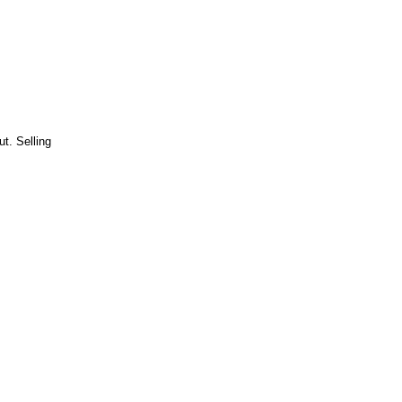
t. Selling