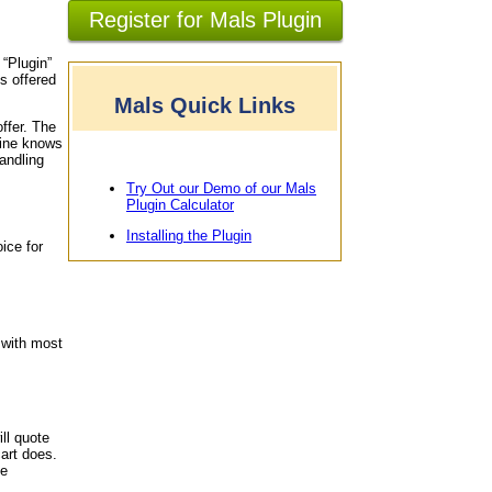
Register for Mals Plugin
 “Plugin”
s offered
Mals Quick Links
offer. The
gine knows
andling
Try Out our Demo of our Mals
Plugin Calculator
Installing the Plugin
ice for
 with most
ll quote
art does.
le