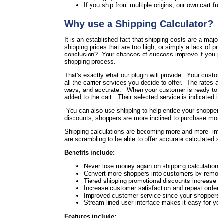
If you ship from multiple origins, our own cart fu
Why use a Shipping Calculator?
It is an established fact that shipping costs are a maj
shipping prices that are too high, or simply a lack of 
conclusion? Your chances of success improve if you pr
shopping process.
That's exactly what our plugin will provide. Your cust
all the carrier services you decide to offer. The rates a
ways, and accurate. When your customer is ready to che
added to the cart. Their selected service is indicated 
You can also use shipping to help entice your shoppers
discounts, shoppers are more inclined to purchase more
Shipping calculations are becoming more and more im
are scrambling to be able to offer accurate calculated
Benefits include:
Never lose money again on shipping calculation 
Convert more shoppers into customers by remov
Tiered shipping promotional discounts increase
Increase customer satisfaction and repeat order
Improved customer service since your shoppers 
Stream-lined user interface makes it easy for 
Features include: