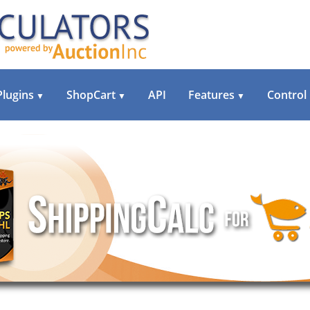
Plugins
ShopCart
API
Features
Control
▼
▼
▼