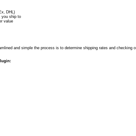
Ex, DHL)
s you ship to
er value
lined and simple the process is to determine shipping rates and checking ou
lugin: