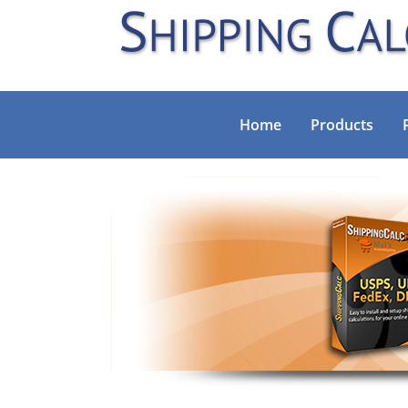
Home
Products