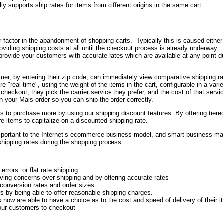
lly supports ship rates for items from different origins in the same cart.
or factor in the abandonment of shopping carts. Typically this is caused either
providing shipping costs at all until the checkout process is already underway.
ovide your customers with accurate rates which are available at any point du
omer, by entering their zip code, can immediately view comparative shipping r
re "real-time", using the weight of the items in the cart, configurable in a varie
ckout, they pick the carrier service they prefer, and the cost of that servic
in your Mals order so you can ship the order correctly.
 to purchase more by using our shipping discount features. By offering tiere
 items to capitalize on a discounted shipping rate.
portant to the Internet’s ecommerce business model, and smart business m
 shipping rates during the shopping process.
errors or flat rate shipping
ing concerns over shipping and by offering accurate rates
 conversion rates and order sizes
s by being able to offer reasonable shipping charges.
now are able to have a choice as to the cost and speed of delivery of their 
your customers to checkout