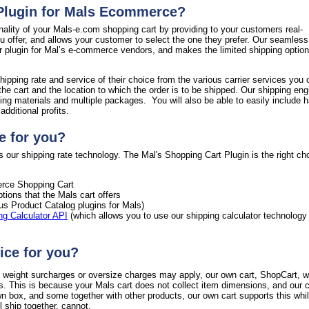
 Plugin for Mals Ecommerce?
nality of your Mals-e.com shopping cart by providing to your customers real-
ou offer, and allows your customer to select the one they prefer. Our seamless
ur plugin for Mal’s e-commerce vendors, and makes the limited shipping option
hipping rate and service of their choice from the various carrier services you 
the cart and the location to which the order is to be shipped. Our shipping en
ing materials and multiple packages. You will also be able to easily include h
dditional profits.
e for you?
 our shipping rate technology. The Mal's Shopping Cart Plugin is the right cho
ce Shopping Cart
tions that the Mals cart offers
ous Product Catalog plugins for Mals)
ng Calculator API
(which allows you to use our shipping calculator technology
ice for you?
al weight surcharges or oversize charges may apply, our own cart, ShopCart, wi
s. This is because your Mals cart does not collect item dimensions, and our c
wn box, and some together with other products, our own cart supports this whi
 ship together, cannot.