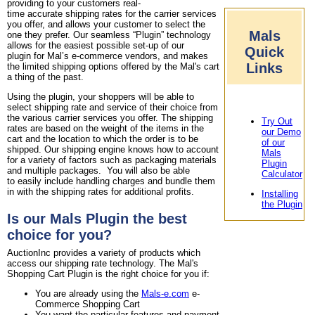
providing to your customers real-
time accurate shipping rates for the carrier services
you offer, and allows your customer to select the
Mals
one they prefer. Our seamless “Plugin” technology
allows for the easiest possible set-up of our
Quick
plugin for Mal’s e-commerce vendors, and makes
Links
the limited shipping options offered by the Mal's cart
a thing of the past.
Using the plugin, your shoppers will be able to
select shipping rate and service of their choice from
the various carrier services you offer. The shipping
Try Out
rates are based on the weight of the items in the
our Demo
cart and the location to which the order is to be
of our
shipped. Our shipping engine knows how to account
Mals
for a variety of factors such as packaging materials
Plugin
and multiple packages. You will also be able
Calculator
to easily include handling charges and bundle them
in with the shipping rates for additional profits.
Installing
the Plugin
Is our Mals Plugin the best
choice for you?
AuctionInc provides a variety of products which
access our shipping rate technology. The Mal's
Shopping Cart Plugin is the right choice for you if:
You are already using the
Mals-e.com
e-
Commerce Shopping Cart
You want the particular features and payment