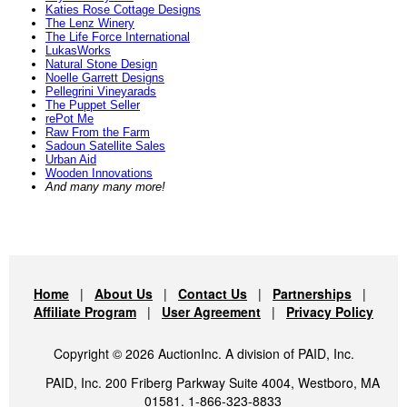
Katies Rose Cottage Designs
The Lenz Winery
The Life Force International
LukasWorks
Natural Stone Design
Noelle Garrett Designs
Pellegrini Vineyarads
The Puppet Seller
rePot Me
Raw From the Farm
Sadoun Satellite Sales
Urban Aid
Wooden Innovations
And many many more!
Home
|
About Us
|
Contact Us
|
Partnerships
|
Affiliate Program
|
User Agreement
|
Privacy Policy
Copyright © 2026 AuctionInc. A division of PAID, Inc.
PAID, Inc. 200 Friberg Parkway Suite 4004, Westboro, MA
01581. 1-866-323-8833