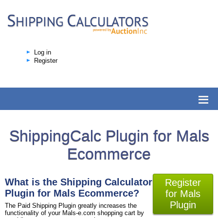
Log in
Register
ShippingCalc Plugin for Mals
Ecommerce
What is the Shipping Calculator
Register
Plugin for Mals Ecommerce?
for Mals
Plugin
The Paid Shipping Plugin greatly increases the
functionality of your Mals-e.com shopping cart by