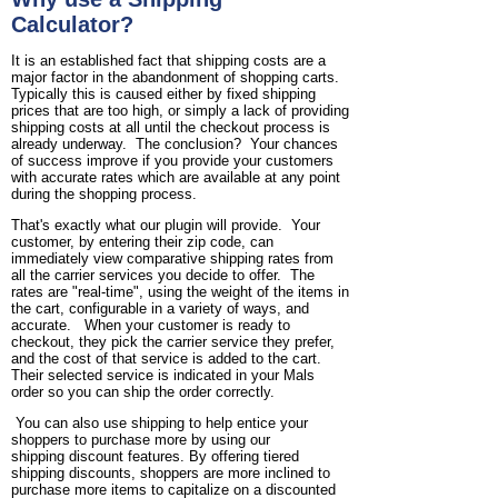
Calculator?
It is an established fact that shipping costs are a
major factor in the abandonment of shopping carts.
Typically this is caused either by fixed shipping
prices that are too high, or simply a lack of providing
shipping costs at all until the checkout process is
already underway. The conclusion? Your chances
of success improve if you provide your customers
with accurate rates which are available at any point
during the shopping process.
That's exactly what our plugin will provide. Your
customer, by entering their zip code, can
immediately view comparative shipping rates from
all the carrier services you decide to offer. The
rates are "real-time", using the weight of the items in
the cart, configurable in a variety of ways, and
accurate. When your customer is ready to
checkout, they pick the carrier service they prefer,
and the cost of that service is added to the cart.
Their selected service is indicated in your Mals
order so you can ship the order correctly.
You can also use shipping to help entice your
shoppers to purchase more by using our
shipping discount features. By offering tiered
shipping discounts, shoppers are more inclined to
purchase more items to capitalize on a discounted