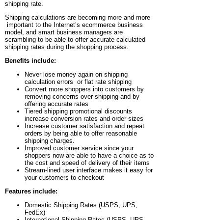
shipping rate.
Shipping calculations are becoming more and more
important to the Internet’s ecommerce business
model, and smart business managers are
scrambling to be able to offer accurate calculated
shipping rates during the shopping process.
Benefits include:
Never lose money again on shipping
calculation errors or flat rate shipping
Convert more shoppers into customers by
removing concerns over shipping and by
offering accurate rates
Tiered shipping promotional discounts
increase conversion rates and order sizes
Increase customer satisfaction and repeat
orders by being able to offer reasonable
shipping charges.
Improved customer service since your
shoppers now are able to have a choice as to
the cost and speed of delivery of their items
Stream-lined user interface makes it easy for
your customers to checkout
Features include:
Domestic Shipping Rates (USPS, UPS,
FedEx)
International Shipping Rates (USPS, UPS,