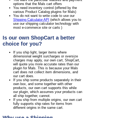
options that the Mals cart offers
You need inventory control (offered by the
various Product Catalog plugins for Mals)
You do not want to write code to use our
Shipping Calculator API
(which allows you to
use our shipping calculator technology with
most e-commerce site or carts )
Is our own ShopCart a better
choice for you?
If you ship light, larger items where
dimensional weight surcharges or oversize
charges may apply, our own cart, ShopCart,
will quote you more accurate rates than our
plugin for Mals. This is because your Mals
cart does not collect item dimensions, and
our cart does.
If you ship some products separately in their
own box, and some together with other
products, our own cart supports this while
our plugin, which assumes your products can
all ship together, cannot.
If you ship from multiple origins, our own cart
fully supports ship rates for items from
different origins in the same cart.
Why use a Shipping