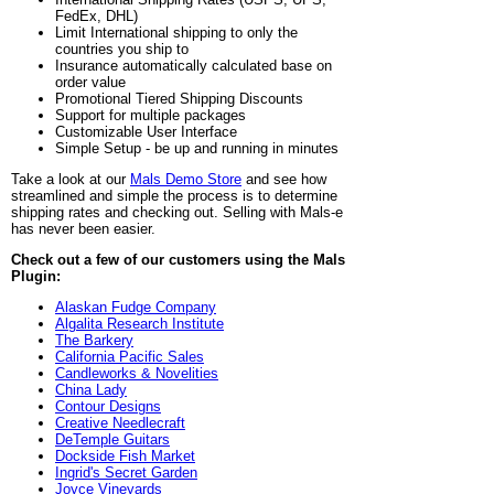
FedEx, DHL)
Limit International shipping to only the
countries you ship to
Insurance automatically calculated base on
order value
Promotional Tiered Shipping Discounts
Support for multiple packages
Customizable User Interface
Simple Setup - be up and running in minutes
Take a look at our
Mals Demo Store
and see how
streamlined and simple the process is to determine
shipping rates and checking out. Selling with Mals-e
has never been easier.
Check out a few of our customers using the Mals
Plugin:
Alaskan Fudge Company
Algalita Research Institute
The Barkery
California Pacific Sales
Candleworks & Novelities
China Lady
Contour Designs
Creative Needlecraft
DeTemple Guitars
Dockside Fish Market
Ingrid's Secret Garden
Joyce Vineyards