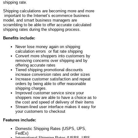
shipping rate.
Shipping calculations are becoming more and more
important to the Internet’s ecommerce business
model, and smart business managers are
scrambling to be able to offer accurate calculated
shipping rates during the shopping process.
Benefits include:
Never lose money again on shipping
calculation errors or flat rate shipping
Convert more shoppers into customers by
removing concerns over shipping and by
offering accurate rates
Tiered shipping promotional discounts
increase conversion rates and order sizes
Increase customer satisfaction and repeat
orders by being able to offer reasonable
shipping charges.
Improved customer service since your
shoppers now are able to have a choice as to
the cost and speed of delivery of their items
Stream-lined user interface makes it easy for
your customers to checkout
Features include:
Domestic Shipping Rates (USPS, UPS,
FedEx)
International Shipping Rates (USPS, UPS,