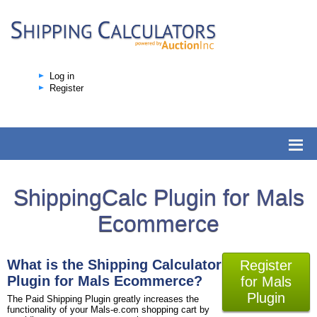
Log in
Register
ShippingCalc Plugin for Mals
Ecommerce
What is the Shipping Calculator
Register
Plugin for Mals Ecommerce?
for Mals
Plugin
The Paid Shipping Plugin greatly increases the
functionality of your Mals-e.com shopping cart by