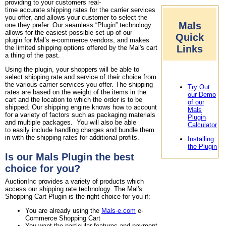
providing to your customers real-
time accurate shipping rates for the carrier services
you offer, and allows your customer to select the
Mals
one they prefer. Our seamless “Plugin” technology
allows for the easiest possible set-up of our
Quick
plugin for Mal’s e-commerce vendors, and makes
Links
the limited shipping options offered by the Mal's cart
a thing of the past.
Using the plugin, your shoppers will be able to
select shipping rate and service of their choice from
the various carrier services you offer. The shipping
Try Out
rates are based on the weight of the items in the
our Demo
cart and the location to which the order is to be
of our
shipped. Our shipping engine knows how to account
Mals
for a variety of factors such as packaging materials
Plugin
and multiple packages. You will also be able
Calculator
to easily include handling charges and bundle them
in with the shipping rates for additional profits.
Installing
the Plugin
Is our Mals Plugin the best
choice for you?
AuctionInc provides a variety of products which
access our shipping rate technology. The Mal's
Shopping Cart Plugin is the right choice for you if:
You are already using the
Mals-e.com
e-
Commerce Shopping Cart
You want the particular features and payment