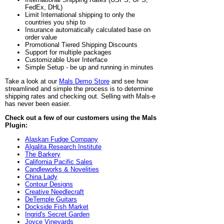
FedEx, DHL)
Limit International shipping to only the
countries you ship to
Insurance automatically calculated base on
order value
Promotional Tiered Shipping Discounts
Support for multiple packages
Customizable User Interface
Simple Setup - be up and running in minutes
Take a look at our
Mals Demo Store
and see how
streamlined and simple the process is to determine
shipping rates and checking out. Selling with Mals-e
has never been easier.
Check out a few of our customers using the Mals
Plugin:
Alaskan Fudge Company
Algalita Research Institute
The Barkery
California Pacific Sales
Candleworks & Novelities
China Lady
Contour Designs
Creative Needlecraft
DeTemple Guitars
Dockside Fish Market
Ingrid's Secret Garden
Joyce Vineyards