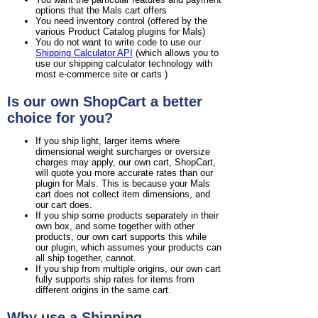
options that the Mals cart offers
You need inventory control (offered by the
various Product Catalog plugins for Mals)
You do not want to write code to use our
Shipping Calculator API
(which allows you to
use our shipping calculator technology with
most e-commerce site or carts )
Is our own ShopCart a better
choice for you?
If you ship light, larger items where
dimensional weight surcharges or oversize
charges may apply, our own cart, ShopCart,
will quote you more accurate rates than our
plugin for Mals. This is because your Mals
cart does not collect item dimensions, and
our cart does.
If you ship some products separately in their
own box, and some together with other
products, our own cart supports this while
our plugin, which assumes your products can
all ship together, cannot.
If you ship from multiple origins, our own cart
fully supports ship rates for items from
different origins in the same cart.
Why use a Shipping