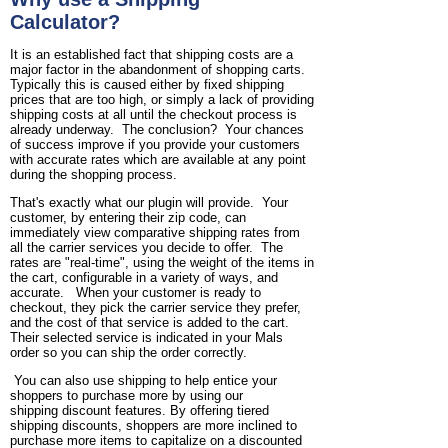
Calculator?
It is an established fact that shipping costs are a
major factor in the abandonment of shopping carts.
Typically this is caused either by fixed shipping
prices that are too high, or simply a lack of providing
shipping costs at all until the checkout process is
already underway. The conclusion? Your chances
of success improve if you provide your customers
with accurate rates which are available at any point
during the shopping process.
That's exactly what our plugin will provide. Your
customer, by entering their zip code, can
immediately view comparative shipping rates from
all the carrier services you decide to offer. The
rates are "real-time", using the weight of the items in
the cart, configurable in a variety of ways, and
accurate. When your customer is ready to
checkout, they pick the carrier service they prefer,
and the cost of that service is added to the cart.
Their selected service is indicated in your Mals
order so you can ship the order correctly.
You can also use shipping to help entice your
shoppers to purchase more by using our
shipping discount features. By offering tiered
shipping discounts, shoppers are more inclined to
purchase more items to capitalize on a discounted