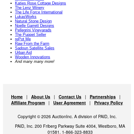
Katies Rose Cottage Designs
The Lenz Winery
The Life Force International
LukasWorks
Natural Stone Design
Noelle Garrett Designs
Pellegrini Vineyarads
The Puppet Seller
rePot Me
Raw From the Farm
Sadoun Satellite Sales
Urban Aid
Wooden Innovations
And many many more!
Home
|
About Us
|
Contact Us
|
Partnerships
|
Affiliate Program
|
User Agreement
|
Privacy Policy
Copyright © 2026 AuctionInc. A division of PAID, Inc.
PAID, Inc. 200 Friberg Parkway Suite 4004, Westboro, MA
01581. 1-866-323-8833