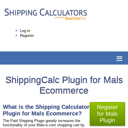
Log in
Register
ShippingCalc Plugin for Mals
Ecommerce
What is the Shipping Calculator
Register
Plugin for Mals Ecommerce?
for Mals
Plugin
The Paid Shipping Plugin greatly increases the
functionality of your Mals-e.com shopping cart by