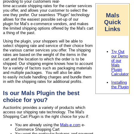
providing to your customers real-
time accurate shipping rates for the carrier services
you offer, and allows your customer to select the
Mals
one they prefer. Our seamless “Plugin” technology
allows for the easiest possible set-up of our
Quick
plugin for Mal’s e-commerce vendors, and makes
Links
the limited shipping options offered by the Mal's cart
a thing of the past.
Using the plugin, your shoppers will be able to
select shipping rate and service of their choice from
the various carrier services you offer. The shipping
Try Out
rates are based on the weight of the items in the
our Demo
cart and the location to which the order is to be
of our
shipped. Our shipping engine knows how to account
Mals
for a variety of factors such as packaging materials
Plugin
and multiple packages. You will also be able
Calculator
to easily include handling charges and bundle them
in with the shipping rates for additional profits.
Installing
the Plugin
Is our Mals Plugin the best
choice for you?
AuctionInc provides a variety of products which
access our shipping rate technology. The Mal's
Shopping Cart Plugin is the right choice for you if:
You are already using the
Mals-e.com
e-
Commerce Shopping Cart
You want the particular features and payment