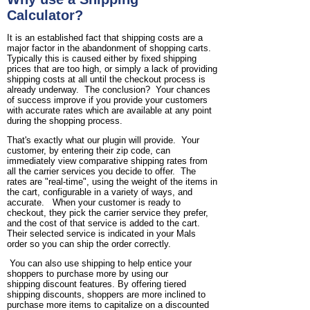
Calculator?
It is an established fact that shipping costs are a
major factor in the abandonment of shopping carts.
Typically this is caused either by fixed shipping
prices that are too high, or simply a lack of providing
shipping costs at all until the checkout process is
already underway. The conclusion? Your chances
of success improve if you provide your customers
with accurate rates which are available at any point
during the shopping process.
That's exactly what our plugin will provide. Your
customer, by entering their zip code, can
immediately view comparative shipping rates from
all the carrier services you decide to offer. The
rates are "real-time", using the weight of the items in
the cart, configurable in a variety of ways, and
accurate. When your customer is ready to
checkout, they pick the carrier service they prefer,
and the cost of that service is added to the cart.
Their selected service is indicated in your Mals
order so you can ship the order correctly.
You can also use shipping to help entice your
shoppers to purchase more by using our
shipping discount features. By offering tiered
shipping discounts, shoppers are more inclined to
purchase more items to capitalize on a discounted