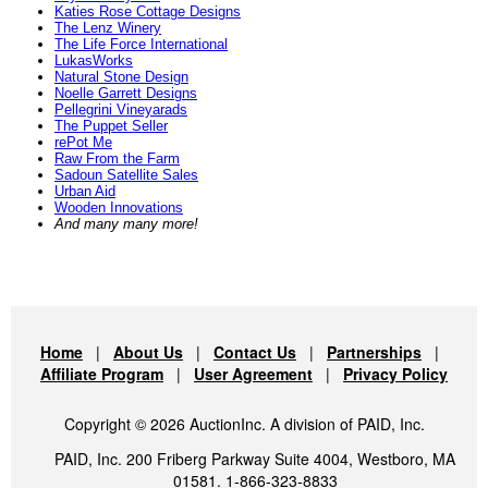
Katies Rose Cottage Designs
The Lenz Winery
The Life Force International
LukasWorks
Natural Stone Design
Noelle Garrett Designs
Pellegrini Vineyarads
The Puppet Seller
rePot Me
Raw From the Farm
Sadoun Satellite Sales
Urban Aid
Wooden Innovations
And many many more!
Home
|
About Us
|
Contact Us
|
Partnerships
|
Affiliate Program
|
User Agreement
|
Privacy Policy
Copyright © 2026 AuctionInc. A division of PAID, Inc.
PAID, Inc. 200 Friberg Parkway Suite 4004, Westboro, MA
01581. 1-866-323-8833