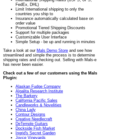
FedEx, DHL)
Limit International shipping to only the
countries you ship to
Insurance automatically calculated base on
order value
Promotional Tiered Shipping Discounts
Support for multiple packages
Customizable User Interface
Simple Setup - be up and running in minutes
Take a look at our
Mals Demo Store
and see how
streamlined and simple the process is to determine
shipping rates and checking out. Selling with Mals-e
has never been easier.
Check out a few of our customers using the Mals
Plugin:
Alaskan Fudge Company
Algalita Research Institute
The Barkery
California Pacific Sales
Candleworks & Novelities
China Lady
Contour Designs
Creative Needlecraft
DeTemple Guitars
Dockside Fish Market
Ingrid's Secret Garden
Joyce Vineyards