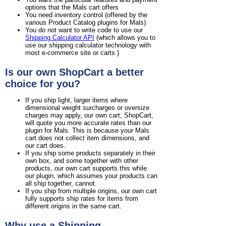
options that the Mals cart offers
You need inventory control (offered by the
various Product Catalog plugins for Mals)
You do not want to write code to use our
Shipping Calculator API
(which allows you to
use our shipping calculator technology with
most e-commerce site or carts )
Is our own ShopCart a better
choice for you?
If you ship light, larger items where
dimensional weight surcharges or oversize
charges may apply, our own cart, ShopCart,
will quote you more accurate rates than our
plugin for Mals. This is because your Mals
cart does not collect item dimensions, and
our cart does.
If you ship some products separately in their
own box, and some together with other
products, our own cart supports this while
our plugin, which assumes your products can
all ship together, cannot.
If you ship from multiple origins, our own cart
fully supports ship rates for items from
different origins in the same cart.
Why use a Shipping