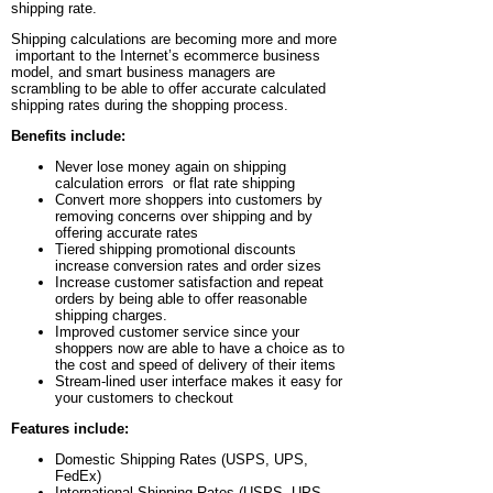
shipping rate.
Shipping calculations are becoming more and more
important to the Internet’s ecommerce business
model, and smart business managers are
scrambling to be able to offer accurate calculated
shipping rates during the shopping process.
Benefits include:
Never lose money again on shipping
calculation errors or flat rate shipping
Convert more shoppers into customers by
removing concerns over shipping and by
offering accurate rates
Tiered shipping promotional discounts
increase conversion rates and order sizes
Increase customer satisfaction and repeat
orders by being able to offer reasonable
shipping charges.
Improved customer service since your
shoppers now are able to have a choice as to
the cost and speed of delivery of their items
Stream-lined user interface makes it easy for
your customers to checkout
Features include:
Domestic Shipping Rates (USPS, UPS,
FedEx)
International Shipping Rates (USPS, UPS,