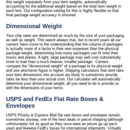
this weight separately from your item weights, automatically
accounting for the additional weight based on the total item weight in
each box. Our configuration setting for this is highly flexible so that
final package weight accuracy is ensured.
Dimensional Weight
Your ship rates are determined as much by the size of your packaging
as well as weight. This wasnt always true, but in recent years all our
carriers have come to the understanding that the volume of packages
is actually more of a factor in their own expenses than the physical
package weight, determining how many packages can fit onto their
trucks and planes. A light, large package may well cost substantially
more to mail than a much heavier, smaller package. Carriers
compare the "dimensional weight" of a package to its physical weight
and use whichever figure is higher. Shipping calculators that dont take
your item dimensions into account are likely to sometimes provide
rates far less than your actual cost. Our calculator will automatically
determine your dimensional weight; all you need to do is provide us
with the dimensions of your items.
USPS and FedEx Flat Rate Boxes &
Envelopes
USPS Priority & Express Mail flat rate boxes and envelopes remain,
sometimes anyway, one of the best deals in parcel shipping (although
unfortunately not as good as they once were as prices go up each
year) and likewise FedEx boxes for international shipments. Virtually