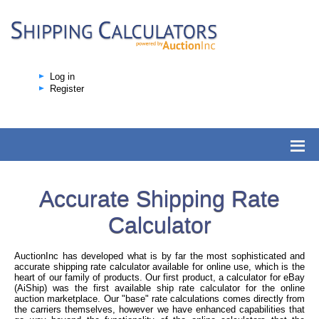
Log in
Register
Accurate Shipping Rate
Calculator
AuctionInc has developed what is by far the most sophisticated and
accurate shipping rate calculator available for online use, which is the
heart of our family of products. Our first product, a calculator for eBay
(AiShip) was the first available ship rate calculator for the online
auction marketplace. Our "base" rate calculations comes directly from
the carriers themselves, however we have enhanced capabilities that