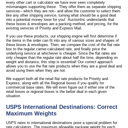
every other cart or calculator we have ever seen completely
mismanages supporting these. They offer them as separate shipping
services-- which they are not-- and allow the customer to select them
like any other shipping service, turning what should be a good deal
into a potential money loser for you! AuctionInc understands that
these boxes & envelopes are a packing method, and pricing, for the
existing services of Priority and Express Mail.
If you use these products, our shipping engine will first determine if
the items in the order can fit into any of various sizes and shapes of
these boxes & envelopes. Then, we compare the cost of the flat rate
box to the regular carrier-calculated rate, and finally price the
underlying service at whichever is cheaper. Since the flat rates are
only cheaper than the regular rate about half the time, depending on
weight and distance, this step is essential! Our correct approach
allows you to use the flat rate products when they are a good deal and
avoid using them when they are not.
We support both all the retail flat rate products for Priority and
Express, along with all the Regional boxes if you qualify for
commercial base rates. We will even figure out if either one of the
retail boxes or regional boxes is the better deal in each given
situation.
USPS International Destinations: Correct
Maximum Weights
USPS rates to international destinations pose a special problem for
rate calculators. The maximum allowable package weight for each