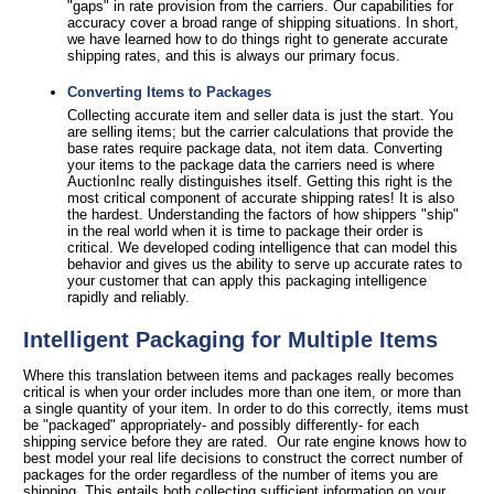
"gaps" in rate provision from the carriers. Our capabilities for
accuracy cover a broad range of shipping situations. In short,
we have learned how to do things right to generate accurate
shipping rates, and this is always our primary focus.
Converting Items to Packages
Collecting accurate item and seller data is just the start. You
are selling items; but the carrier calculations that provide the
base rates require package data, not item data. Converting
your items to the package data the carriers need is where
AuctionInc really distinguishes itself. Getting this right is the
most critical component of accurate shipping rates! It is also
the hardest. Understanding the factors of how shippers "ship"
in the real world when it is time to package their order is
critical. We developed coding intelligence that can model this
behavior and gives us the ability to serve up accurate rates to
your customer that can apply this packaging intelligence
rapidly and reliably.
Intelligent Packaging for Multiple Items
Where this translation between items and packages really becomes
critical is when your order includes more than one item, or more than
a single quantity of your item. In order to do this correctly, items must
be "packaged" appropriately- and possibly differently- for each
shipping service before they are rated. Our rate engine knows how to
best model your real life decisions to construct the correct number of
packages for the order regardless of the number of items you are
shipping. This entails both collecting sufficient information on your