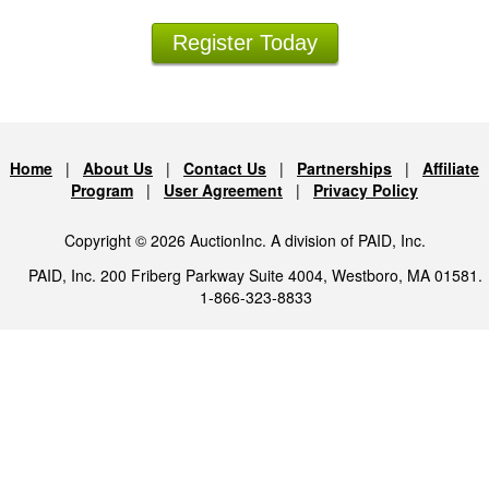
Register Today
Home
|
About Us
|
Contact Us
|
Partnerships
|
Affiliate
Program
|
User Agreement
|
Privacy Policy
Copyright © 2026 AuctionInc. A division of PAID, Inc.
PAID, Inc. 200 Friberg Parkway Suite 4004, Westboro, MA 01581.
1-866-323-8833