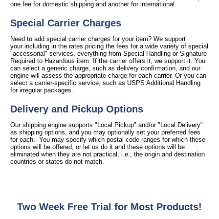
one fee for domestic shipping and another for international.
Special Carrier Charges
Need to add special carrier charges for your item? We support
your including in the rates pricing the fees for a wide variety of special
"accessorial" services, everything from Special Handling or Signature
Required to Hazardous item. If the carrier offers it, we support it. You
can select a generic charge, such as delivery confirmation, and our
engine will assess the appropriate charge for each carrier. Or you can
select a carrier-specific service, such as USPS Additional Handling
for irregular packages.
Delivery and Pickup Options
Our shipping engine supports "Local Pickup" and/or "Local Delivery"
as shipping options, and you may optionally set your preferred fees
for each. You may specify which postal code ranges for which these
options will be offered, or let us do it and these options will be
eliminated when they are not practical, i.e., the origin and destination
countries or states do not match.
Two Week Free Trial for Most Products!