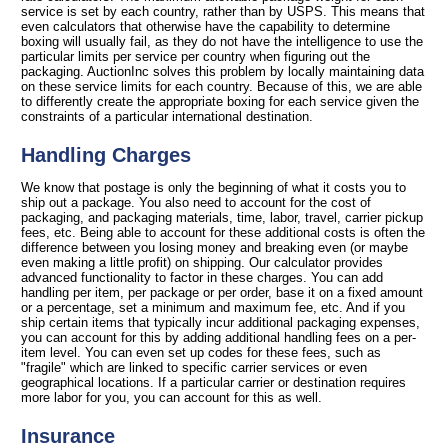
service is set by each country, rather than by USPS. This means that
even calculators that otherwise have the capability to determine
boxing will usually fail, as they do not have the intelligence to use the
particular limits per service per country when figuring out the
packaging. AuctionInc solves this problem by locally maintaining data
on these service limits for each country. Because of this, we are able
to differently create the appropriate boxing for each service given the
constraints of a particular international destination.
Handling Charges
We know that postage is only the beginning of what it costs you to
ship out a package. You also need to account for the cost of
packaging, and packaging materials, time, labor, travel, carrier pickup
fees, etc. Being able to account for these additional costs is often the
difference between you losing money and breaking even (or maybe
even making a little profit) on shipping. Our calculator provides
advanced functionality to factor in these charges. You can add
handling per item, per package or per order, base it on a fixed amount
or a percentage, set a minimum and maximum fee, etc. And if you
ship certain items that typically incur additional packaging expenses,
you can account for this by adding additional handling fees on a per-
item level. You can even set up codes for these fees, such as
"fragile" which are linked to specific carrier services or even
geographical locations. If a particular carrier or destination requires
more labor for you, you can account for this as well.
Insurance