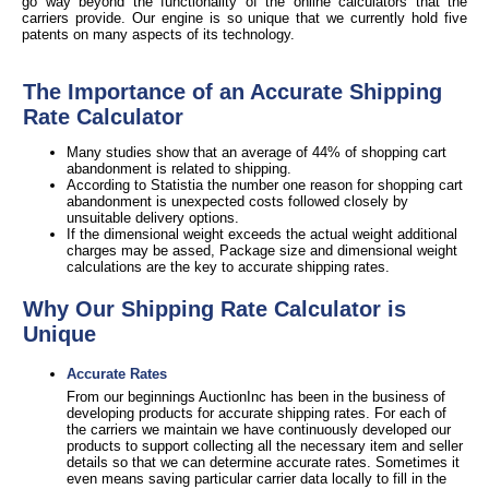
go way beyond the functionality of the online calculators that the
carriers provide. Our engine is so unique that we currently hold five
patents on many aspects of its technology.
The Importance of an Accurate Shipping
Rate Calculator
Many studies show that an average of 44% of shopping cart
abandonment is related to shipping.
According to Statistia the number one reason for shopping cart
abandonment is unexpected costs followed closely by
unsuitable delivery options.
If the dimensional weight exceeds the actual weight additional
charges may be assed, Package size and dimensional weight
calculations are the key to accurate shipping rates.
Why Our Shipping Rate Calculator is
Unique
Accurate Rates
From our beginnings AuctionInc has been in the business of
developing products for accurate shipping rates. For each of
the carriers we maintain we have continuously developed our
products to support collecting all the necessary item and seller
details so that we can determine accurate rates. Sometimes it
even means saving particular carrier data locally to fill in the