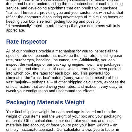
items and boxes, understanding the characteristics of each shipping
service, and developing algorithms that can predict your package
"splits". The result: providing you and your customers with rates that
reflect the enormous discounting advantages of minimizing boxes or
keeping your box size from getting too big and possibly
"dimensionally" rated-- a rate savings that your customers will truly
appreciate.
Rate Inspector
All of our products provide a mechanism for you to inspect all the
specific rate components that make up the final rate, including base
rate, surcharges, handling, insurance, etc. Additionally, you can
inspect the workings of our packaging engine: how many packages,
the weight and dimensions of each, which items have been packed
into which box, the rates for each box, etc. This powerful tool
eliminates the "black box" nature (sorry, we couldnt resist!) of the
vast majority-- perhaps all-- of other shipping calculators, exposes the
critical factors that are driving your rates, and makes it very easy to
tweak your configuration and understand the effects.
Packaging Materials Weight
Your final shipping weight for each package is based on both the
weight of your items and the weight of your box and your packaging
materials. Other calculators either dont take your box and pack
materials into account, or force you to pad your item weights-- an
entirely inaccurate approach. Our calculator allows you to factor in