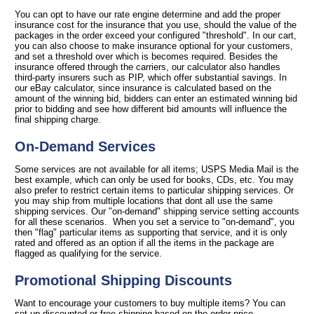
You can opt to have our rate engine determine and add the proper
insurance cost for the insurance that you use, should the value of the
packages in the order exceed your configured "threshold". In our cart,
you can also choose to make insurance optional for your customers,
and set a threshold over which is becomes required. Besides the
insurance offered through the carriers, our calculator also handles
third-party insurers such as PIP, which offer substantial savings. In
our eBay calculator, since insurance is calculated based on the
amount of the winning bid, bidders can enter an estimated winning bid
prior to bidding and see how different bid amounts will influence the
final shipping charge.
On-Demand Services
Some services are not available for all items; USPS Media Mail is the
best example, which can only be used for books, CDs, etc. You may
also prefer to restrict certain items to particular shipping services. Or
you may ship from multiple locations that dont all use the same
shipping services. Our "on-demand" shipping service setting accounts
for all these scenarios. When you set a service to "on-demand", you
then "flag" particular items as supporting that service, and it is only
rated and offered as an option if all the items in the package are
flagged as qualifying for the service.
Promotional Shipping Discounts
Want to encourage your customers to buy multiple items? You can
set up discounted or free shipping based on the order price