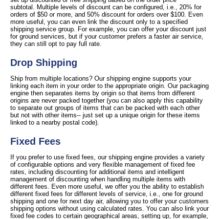
subtotal. Multiple levels of discount can be configured, i.e., 20% for
orders of $50 or more, and 50% discount for orders over $100. Even
more useful, you can even link the discount only to a specified
shipping service group. For example, you can offer your discount just
for ground services, but if your customer prefers a faster air service,
they can still opt to pay full rate.
Drop Shipping
Ship from multiple locations? Our shipping engine supports your
linking each item in your order to the appropriate origin. Our packaging
engine then separates items by origin so that items from different
origins are never packed together (you can also apply this capability
to separate out groups of items that can be packed with each other
but not with other items-- just set up a unique origin for these items
linked to a nearby postal code).
Fixed Fees
If you prefer to use fixed fees, our shipping engine provides a variety
of configurable options and very flexible management of fixed fee
rates, including discounting for additional items and intelligent
management of discounting when handling multiple items with
different fees. Even more useful, we offer you the ability to establish
different fixed fees for different levels of service, i.e., one for ground
shipping and one for next day air, allowing you to offer your customers
shipping options without using calculated rates. You can also link your
fixed fee codes to certain geographical areas, setting up, for example,