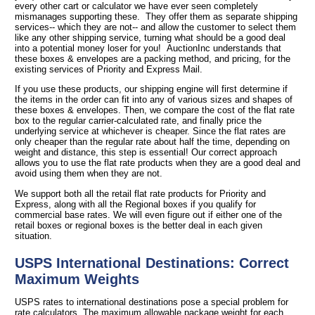
every other cart or calculator we have ever seen completely
mismanages supporting these. They offer them as separate shipping
services-- which they are not-- and allow the customer to select them
like any other shipping service, turning what should be a good deal
into a potential money loser for you! AuctionInc understands that
these boxes & envelopes are a packing method, and pricing, for the
existing services of Priority and Express Mail.
If you use these products, our shipping engine will first determine if
the items in the order can fit into any of various sizes and shapes of
these boxes & envelopes. Then, we compare the cost of the flat rate
box to the regular carrier-calculated rate, and finally price the
underlying service at whichever is cheaper. Since the flat rates are
only cheaper than the regular rate about half the time, depending on
weight and distance, this step is essential! Our correct approach
allows you to use the flat rate products when they are a good deal and
avoid using them when they are not.
We support both all the retail flat rate products for Priority and
Express, along with all the Regional boxes if you qualify for
commercial base rates. We will even figure out if either one of the
retail boxes or regional boxes is the better deal in each given
situation.
USPS International Destinations: Correct
Maximum Weights
USPS rates to international destinations pose a special problem for
rate calculators. The maximum allowable package weight for each