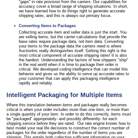
"gaps" in rate provision from the carriers. Our capabilities for
accuracy cover a broad range of shipping situations. In short,
we have learned how to do things right to generate accurate
shipping rates, and this is always our primary focus.
Converting Items to Packages
Collecting accurate item and seller data is just the start. You
are selling items; but the carrier calculations that provide the
base rates require package data, not item data. Converting
your items to the package data the carriers need is where
AuctionInc really distinguishes itself. Getting this right is the
most critical component of accurate shipping rates! It is also
the hardest. Understanding the factors of how shippers "ship"
in the real world when it is time to package their order is
critical. We developed coding intelligence that can model this
behavior and gives us the ability to serve up accurate rates to
your customer that can apply this packaging intelligence
rapidly and reliably.
Intelligent Packaging for Multiple Items
Where this translation between items and packages really becomes
critical is when your order includes more than one item, or more than
a single quantity of your item. In order to do this correctly, items must
be "packaged" appropriately- and possibly differently- for each
shipping service before they are rated. Our rate engine knows how to
best model your real life decisions to construct the correct number of
packages for the order regardless of the number of items you are
shipping. This entails both collecting sufficient information on your