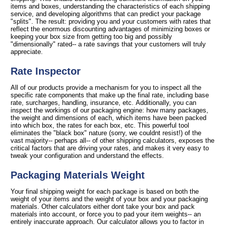
items and boxes, understanding the characteristics of each shipping
service, and developing algorithms that can predict your package
"splits". The result: providing you and your customers with rates that
reflect the enormous discounting advantages of minimizing boxes or
keeping your box size from getting too big and possibly
"dimensionally" rated-- a rate savings that your customers will truly
appreciate.
Rate Inspector
All of our products provide a mechanism for you to inspect all the
specific rate components that make up the final rate, including base
rate, surcharges, handling, insurance, etc. Additionally, you can
inspect the workings of our packaging engine: how many packages,
the weight and dimensions of each, which items have been packed
into which box, the rates for each box, etc. This powerful tool
eliminates the "black box" nature (sorry, we couldnt resist!) of the
vast majority-- perhaps all-- of other shipping calculators, exposes the
critical factors that are driving your rates, and makes it very easy to
tweak your configuration and understand the effects.
Packaging Materials Weight
Your final shipping weight for each package is based on both the
weight of your items and the weight of your box and your packaging
materials. Other calculators either dont take your box and pack
materials into account, or force you to pad your item weights-- an
entirely inaccurate approach. Our calculator allows you to factor in