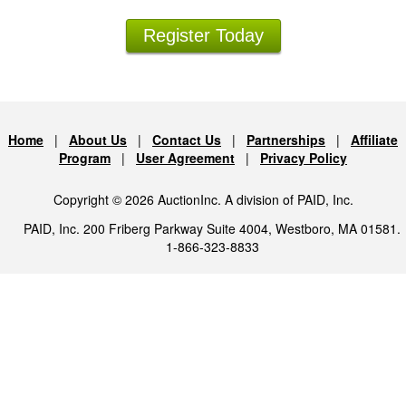
Register Today
Home
|
About Us
|
Contact Us
|
Partnerships
|
Affiliate
Program
|
User Agreement
|
Privacy Policy
Copyright © 2026 AuctionInc. A division of PAID, Inc.
PAID, Inc. 200 Friberg Parkway Suite 4004, Westboro, MA 01581.
1-866-323-8833