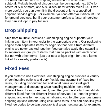
subtotal. Multiple levels of discount can be configured, i.e., 20% for
orders of $50 or more, and 50% discount for orders over $100. Even
more useful, you can even link the discount only to a specified
shipping service group. For example, you can offer your discount just
for ground services, but if your customer prefers a faster air service,
they can still opt to pay full rate.
Drop Shipping
Ship from multiple locations? Our shipping engine supports your
linking each item in your order to the appropriate origin. Our packaging
engine then separates items by origin so that items from different
origins are never packed together (you can also apply this capability
to separate out groups of items that can be packed with each other
but not with other items-- just set up a unique origin for these items
linked to a nearby postal code).
Fixed Fees
If you prefer to use fixed fees, our shipping engine provides a variety
of configurable options and very flexible management of fixed fee
rates, including discounting for additional items and intelligent
management of discounting when handling multiple items with
different fees. Even more useful, we offer you the ability to establish
different fixed fees for different levels of service, i.e., one for ground
shipping and one for next day air, allowing you to offer your customers
shipping options without using calculated rates. You can also link your
fixed fee codes to certain geographical areas, setting up, for example,