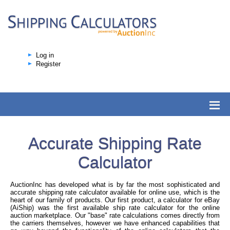
Log in
Register
Accurate Shipping Rate
Calculator
AuctionInc has developed what is by far the most sophisticated and
accurate shipping rate calculator available for online use, which is the
heart of our family of products. Our first product, a calculator for eBay
(AiShip) was the first available ship rate calculator for the online
auction marketplace. Our "base" rate calculations comes directly from
the carriers themselves, however we have enhanced capabilities that