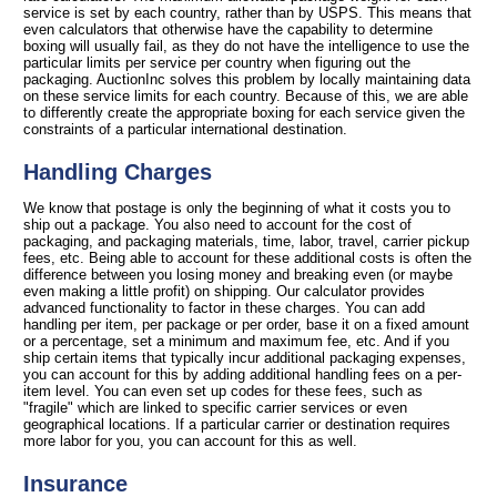
service is set by each country, rather than by USPS. This means that
even calculators that otherwise have the capability to determine
boxing will usually fail, as they do not have the intelligence to use the
particular limits per service per country when figuring out the
packaging. AuctionInc solves this problem by locally maintaining data
on these service limits for each country. Because of this, we are able
to differently create the appropriate boxing for each service given the
constraints of a particular international destination.
Handling Charges
We know that postage is only the beginning of what it costs you to
ship out a package. You also need to account for the cost of
packaging, and packaging materials, time, labor, travel, carrier pickup
fees, etc. Being able to account for these additional costs is often the
difference between you losing money and breaking even (or maybe
even making a little profit) on shipping. Our calculator provides
advanced functionality to factor in these charges. You can add
handling per item, per package or per order, base it on a fixed amount
or a percentage, set a minimum and maximum fee, etc. And if you
ship certain items that typically incur additional packaging expenses,
you can account for this by adding additional handling fees on a per-
item level. You can even set up codes for these fees, such as
"fragile" which are linked to specific carrier services or even
geographical locations. If a particular carrier or destination requires
more labor for you, you can account for this as well.
Insurance