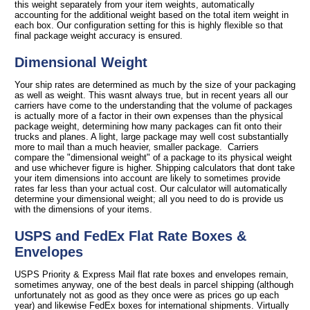
this weight separately from your item weights, automatically
accounting for the additional weight based on the total item weight in
each box. Our configuration setting for this is highly flexible so that
final package weight accuracy is ensured.
Dimensional Weight
Your ship rates are determined as much by the size of your packaging
as well as weight. This wasnt always true, but in recent years all our
carriers have come to the understanding that the volume of packages
is actually more of a factor in their own expenses than the physical
package weight, determining how many packages can fit onto their
trucks and planes. A light, large package may well cost substantially
more to mail than a much heavier, smaller package. Carriers
compare the "dimensional weight" of a package to its physical weight
and use whichever figure is higher. Shipping calculators that dont take
your item dimensions into account are likely to sometimes provide
rates far less than your actual cost. Our calculator will automatically
determine your dimensional weight; all you need to do is provide us
with the dimensions of your items.
USPS and FedEx Flat Rate Boxes &
Envelopes
USPS Priority & Express Mail flat rate boxes and envelopes remain,
sometimes anyway, one of the best deals in parcel shipping (although
unfortunately not as good as they once were as prices go up each
year) and likewise FedEx boxes for international shipments. Virtually