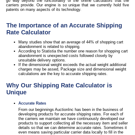
go way beyond the functionality of the online calculators that the
carriers provide. Our engine is so unique that we currently hold five
patents on many aspects of its technology.
The Importance of an Accurate Shipping
Rate Calculator
Many studies show that an average of 44% of shopping cart
abandonment is related to shipping.
According to Statistia the number one reason for shopping cart
abandonment is unexpected costs followed closely by
unsuitable delivery options.
If the dimensional weight exceeds the actual weight additional
charges may be assed, Package size and dimensional weight
calculations are the key to accurate shipping rates.
Why Our Shipping Rate Calculator is
Unique
Accurate Rates
From our beginnings AuctionInc has been in the business of
developing products for accurate shipping rates. For each of
the carriers we maintain we have continuously developed our
products to support collecting all the necessary item and seller
details so that we can determine accurate rates. Sometimes it
even means saving particular carrier data locally to fill in the