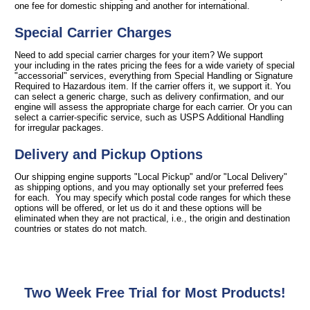
one fee for domestic shipping and another for international.
Special Carrier Charges
Need to add special carrier charges for your item? We support
your including in the rates pricing the fees for a wide variety of special
"accessorial" services, everything from Special Handling or Signature
Required to Hazardous item. If the carrier offers it, we support it. You
can select a generic charge, such as delivery confirmation, and our
engine will assess the appropriate charge for each carrier. Or you can
select a carrier-specific service, such as USPS Additional Handling
for irregular packages.
Delivery and Pickup Options
Our shipping engine supports "Local Pickup" and/or "Local Delivery"
as shipping options, and you may optionally set your preferred fees
for each. You may specify which postal code ranges for which these
options will be offered, or let us do it and these options will be
eliminated when they are not practical, i.e., the origin and destination
countries or states do not match.
Two Week Free Trial for Most Products!