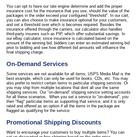
You can opt to have our rate engine determine and add the proper
insurance cost for the insurance that you use, should the value of the
packages in the order exceed your configured "threshold". In our cart,
you can also choose to make insurance optional for your customers,
and set a threshold over which is becomes required. Besides the
insurance offered through the carriers, our calculator also handles
third-party insurers such as PIP, which offer substantial savings. In
our eBay calculator, since insurance is calculated based on the
amount of the winning bid, bidders can enter an estimated winning bid
prior to bidding and see how different bid amounts will influence the
final shipping charge.
On-Demand Services
Some services are not available for all items; USPS Media Mail is the
best example, which can only be used for books, CDs, etc. You may
also prefer to restrict certain items to particular shipping services. Or
you may ship from multiple locations that dont all use the same
shipping services. Our "on-demand" shipping service setting accounts
for all these scenarios. When you set a service to "on-demand", you
then "flag" particular items as supporting that service, and it is only
rated and offered as an option if all the items in the package are
flagged as qualifying for the service.
Promotional Shipping Discounts
Want to encourage your customers to buy multiple items? You can
set up discounted or free shipping based on the order price